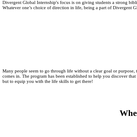
Divergent Global Internship's focus is on giving students a strong bibl
Whatever one’s choice of direction in life, being a part of Divergent 
Many people seem to go through life without a clear goal or purpose
comes in. The program has been established to help you discover that 
but to equip you with the life skills to get there!​
When