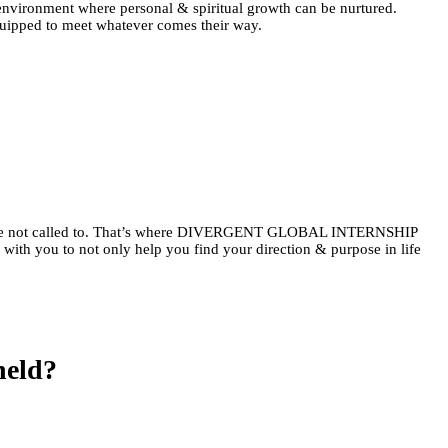
Γ
Γ
an environment where personal & spiritual growth can be nurtured.
equipped to meet whatever comes their way.
mply are not called to. That’s where DIVERGENT GLOBAL INTERNSHIP
with you to not only help you find your direction & purpose in life
held?