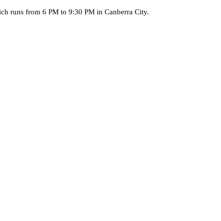
ich runs from 6 PM to 9:30 PM in Canberra City.