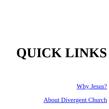
QUICK LINKS
Why Jesus?
About Divergent Church