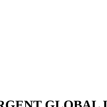
NS
VERGENT GLOBAL 