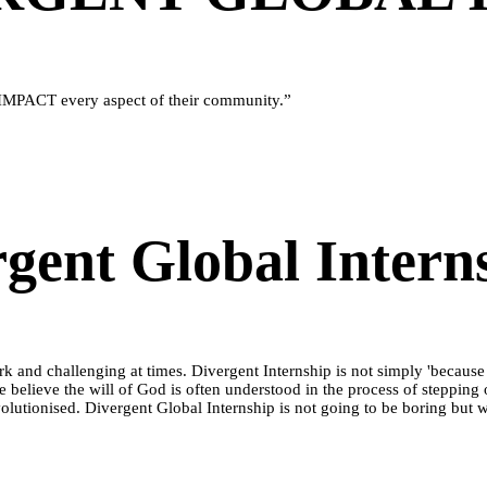
IMPACT every aspect of their community.”
gent Global Intern
 work and challenging at times. Divergent Internship is not simply 'becau
we believe the will of God is often understood in the process of stepping 
 revolutionised. Divergent Global Internship is not going to be boring but