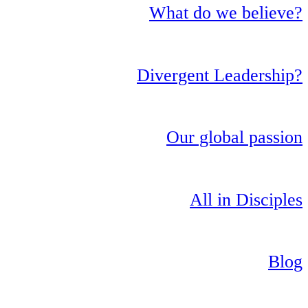
What do we believe?
Divergent Leadership?
Our global passion
All in Disciples
Blog