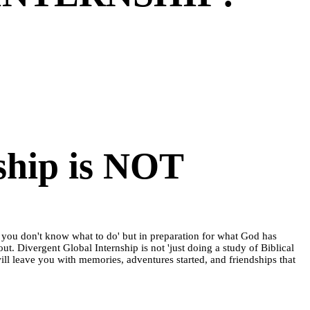
ship is NOT
se you don't know what to do' but in preparation for what God has
out. Divergent Global Internship is not 'just doing a study of Biblical
 will leave you with memories, adventures started, and friendships that