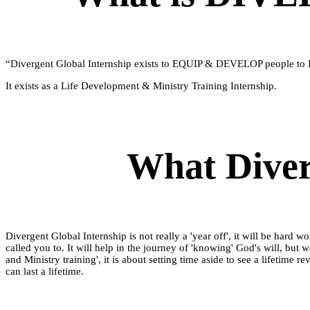
“Divergent Global Internship exists to EQUIP & DEVELOP people to 
It exists as a Life Development & Ministry Training Internship.
What Diver
Divergent Global Internship is not really a 'year off', it will be hard
called you to. It will help in the journey of 'knowing' God's will, but 
and Ministry training', it is about setting time aside to see a lifetime
can last a lifetime.