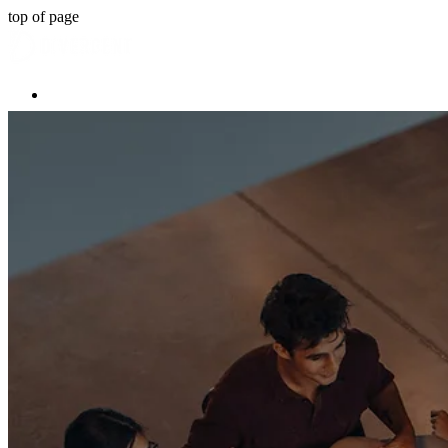
top of page