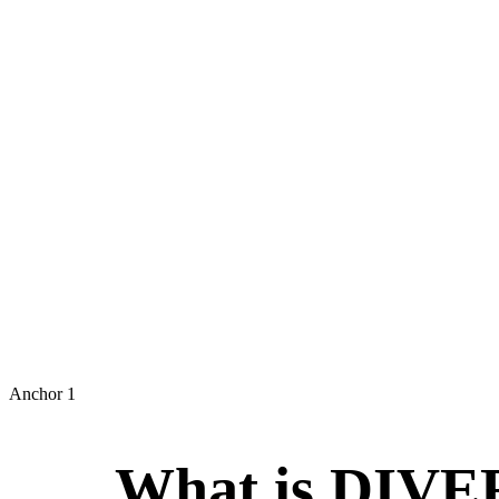
INTER
Anchor 1
What is DI