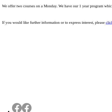
We offer two courses on a Monday. We have our 1 year program which
If you would like further information or to express interest, please
clic