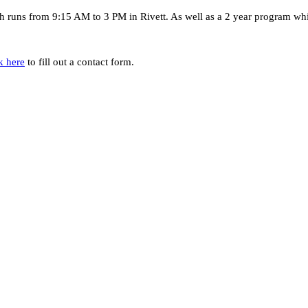
 runs from 9:15 AM to 3 PM in Rivett. As well as a 2 year program wh
k here
to fill out a contact form.