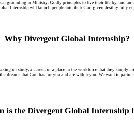
ical grounding in Ministry, Godly principles to live their life by, and 
Global Internship will launch people into their God-given destiny fully 
Why Divergent Global Internship?
, taking on study, a career, or a place in the workforce that they si
the dreams that God has for you and are within you. We want to partner 
 is the Divergent Global Internship 