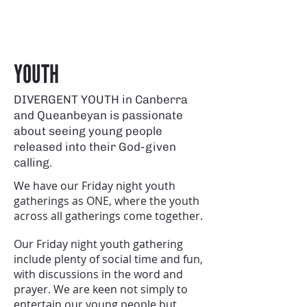
YOUTH
DIVERGENT YOUTH in Canberra
and Queanbeyan is passionate
about seeing young people
released into their God-given
calling.
We have our Friday night youth
gatherings as ONE, where the youth
across all gatherings come together.
Our Friday night youth gathering
include plenty of social time and fun,
with discussions in the word and
prayer. We are keen not simply to
entertain our young people but