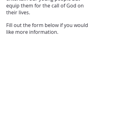
equip them for the call of God on
their lives.
Fill out the form below if you would
like more information.