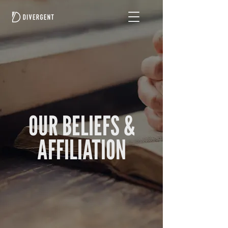
OUR BELIEFS &
AFFILIATION