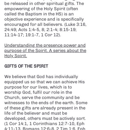
be released in other spiritual gifts. The
empowering of the Holy Spirit (often
called the Baptism in the HS) is an
objective experience and is specifically
encouraged for all believers. (Luke 3:16,
24:49; Acts 1:4-5, 8; 2:1-4; 8:15-19;
11:14-17; 19:1-7, 1 Cor 12).
Understanding the presence power and
purpose of the Spirit. A series about the
Holy Spirit.
GIFTS OF THE SPIRIT
We believe that God has individually
equipped us so that we can achieve His
purpose for our lives, which is to
worship God, fulfil our role in the
Church, serve the community and be
witnesses to the ends of the earth. Some
of these gifts are already present in the
life of the believer and must be
developed, others must be actively sort.
(1 Cor 14:1, 1 Corinthians 12:7-10, Eph
4:11-13, Romans 12:6-8, 2 Tim 1:6, Eph