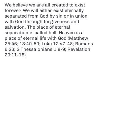
We believe we are all created to exist
forever. We will either exist eternally
separated from God by sin or in union
with God through forgiveness and
salvation. The place of eternal
separation is called hell. Heaven is a
place of eternal life with God (Matthew
25:46; 13:49-50; Luke 12:47-48; Romans
6:23; 2 Thessalonians 1:8-9; Revelation
20:11-15).
SECOND COMING OF JESUS
We believe that the Lord Jesus Christ is
coming back again as He promised. We
believe this to before the literal
thousand-year reign of Christ.
Speculation and division about details
and dates are both unhelpful and
unbiblical. (John 14:1-3; 1
Thessalonians 4:15-17; 2 Thessalonians
2:1; Titus 2:13; James 5:7-8; 1 John
2:28; 3:2-3).