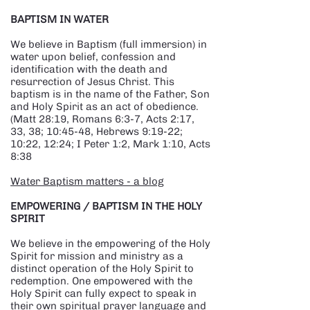
BAPTISM IN WATER
We believe in Baptism (full immersion) in
water upon belief, confession and
identification with the death and
resurrection of Jesus Christ. This
baptism is in the name of the Father, Son
and Holy Spirit as an act of obedience.
(Matt 28:19, Romans 6:3-7, Acts 2:17,
33, 38; 10:45-48, Hebrews 9:19-22;
10:22, 12:24; I Peter 1:2, Mark 1:10, Acts
8:38
Water Baptism matters - a blog
EMPOWERING / BAPTISM IN THE HOLY
SPIRIT
We believe in the empowering of the Holy
Spirit for mission and ministry as a
distinct operation of the Holy Spirit to
redemption. One empowered with the
Holy Spirit can fully expect to speak in
their own spiritual prayer language and