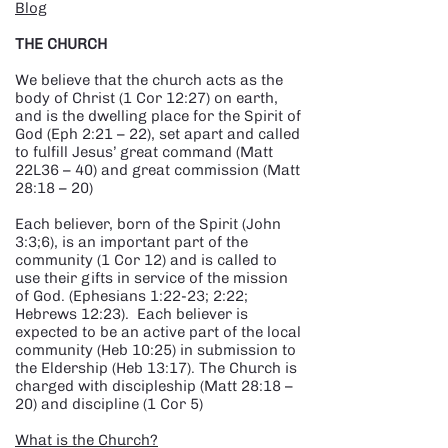
Blog
THE CHURCH
We believe that the church acts as the
body of Christ (1 Cor 12:27) on earth,
and is the dwelling place for the Spirit of
God (Eph 2:21 – 22), set apart and called
to fulfill Jesus’ great command (Matt
22L36 – 40) and great commission (Matt
28:18 – 20)
Each believer, born of the Spirit (John
3:3;6), is an important part of the
community (1 Cor 12) and is called to
use their gifts in service of the mission
of God. (Ephesians 1:22-23; 2:22;
Hebrews 12:23). Each believer is
expected to be an active part of the local
community (Heb 10:25) in submission to
the Eldership (Heb 13:17). The Church is
charged with discipleship (Matt 28:18 –
20) and discipline (1 Cor 5)
What is the Church?