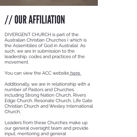
// OUR AFFILIATION
DIVERGENT CHURCH is part of the
Australian Christian Churches ( which is
the Assemblies of God in Australia). As
such, we are in submission to the
leadership, codes and practices of the
movement.
You can view the ACC website
here
Additionally, we are in relationship with a
number of Pastors and Churches
including Strong Nation Church, Rivers
Edge Church, Resonate Church, Life Gate
Christian Church and Wesley International
Church.
Leaders from these Churches make up
our general oversight team and provide
input, mentoring and general