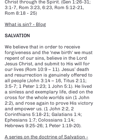
Christ through the Spirit. (Gen 1:26-31;
3:1-7, Rom 3:23, 6:23, Rom 5:12-21,
Rom 8:18 - 25)
What is sin? - Blog
​SALVATION
We believe that in order to receive
forgiveness and the 'new birth' we must
repent of our sins, believe in the Lord
Jesus Christ, and submit to His will for
our lives (Rom 10:9 – 11). Jesus’ death
and resurrection is genuinely offered to
all people (John 3:14 – 16, Titus 2:11;
3:5-7; 1 Peter 1:23; 1 John 5:1). He lived
a sinless and exemplary life, died on the
cross for the whole worlds sin (1 John
2:2), and rose again to prove His victory
and empower us. (1 John 2:2, 2
Corinthians 5:18-21; Galatians 1:4;
Ephesians 1:7; Colossians 1:14;
Hebrews 9:25-26; 1 Peter 1:19-20).
A series on the doctrine of Salvation -