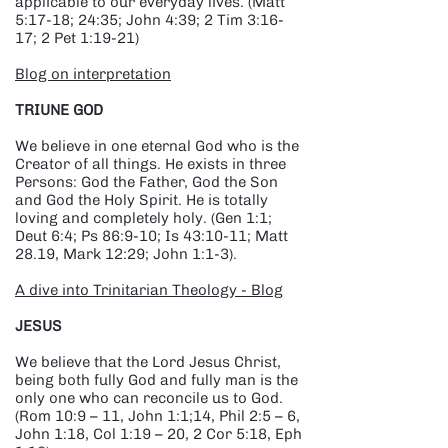
applicable to our everyday lives. (Matt
5:17-18; 24:35; John 4:39; 2 Tim 3:16-
17; 2 Pet 1:19-21)
Blog on interpretation
TRIUNE GOD
We believe in one eternal God who is the
Creator of all things. He exists in three
Persons: God the Father, God the Son
and God the Holy Spirit. He is totally
loving and completely holy. (Gen 1:1;
Deut 6:4; Ps 86:9-10; Is 43:10-11; Matt
28.19, Mark 12:29; John 1:1-3).
A dive into Trinitarian Theology - Blog
JESUS
We believe that the Lord Jesus Christ,
being both fully God and fully man is the
only one who can reconcile us to God.
(Rom 10:9 – 11, John 1:1;14, Phil 2:5 – 6,
John 1:18, Col 1:19 – 20, 2 Cor 5:18, Eph