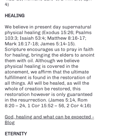
4)
HEALING​
We believe in present day supernatural
physical healing (Exodus 15:26; Psalms
103:3; Isaiah 53:4; Matthew 8:16-17;
Mark 16:17-18; James 5:14-15).
Scripture encourages us to pray in faith
for healing, bringing the elders to anoint
them with oil. Although we believe
physical healing is covered in the
atonement, we affirm that the ultimate
fulfillment is found in the restoration of
all things. All will be healed, as will the
whole of creation be restored, this
restoration however is only guaranteed
in the resurrection. (James 5:14, Rom
8:20 – 24, 1 Cor 15:52 – 56, 2 Cor 4:16)
God, healing and what can be expected -
Blog
​ETERNITY