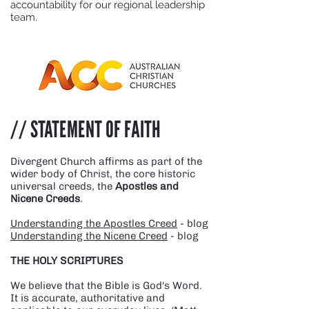
accountability for our regional leadership
team.
// STATEMENT OF FAITH
Divergent Church affirms as part of the
wider body of Christ, the core historic
universal creeds, the
Apostles and
Nicene Creeds
.
Understanding the Apostles Creed
- blog
Understanding the Nicene Creed
- blog
THE HOLY SCRIPTURES
We believe that the Bible is God's Word.
It is accurate, authoritative and