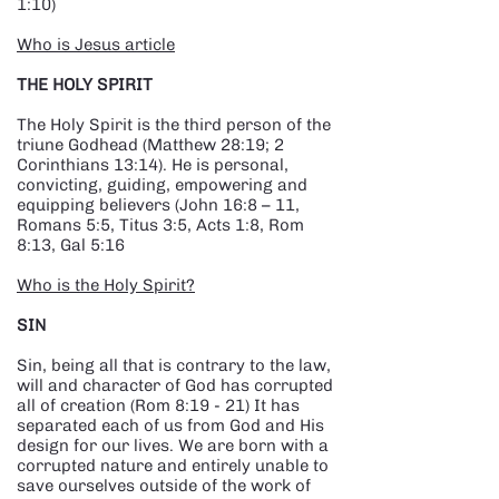
1:10)
Who is Jesus article
THE HOLY SPIRIT
The Holy Spirit is the third person of the
triune Godhead (Matthew 28:19; 2
Corinthians 13:14). He is personal,
convicting, guiding, empowering and
equipping believers (John 16:8 – 11,
Romans 5:5, Titus 3:5, Acts 1:8, Rom
8:13, Gal 5:16
Who is the Holy Spirit?
SIN
Sin, being all that is contrary to the law,
will and character of God has corrupted
all of creation (Rom 8:19 - 21) It has
separated each of us from God and His
design for our lives. We are born with a
corrupted nature and entirely unable to
save ourselves outside of the work of