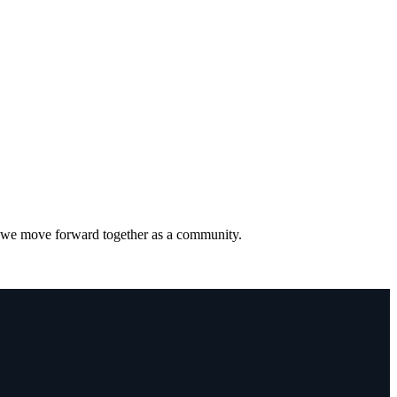
s we move forward together as a community.