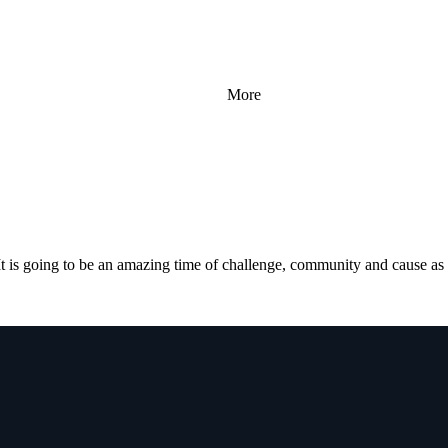
More
 is going to be an amazing time of challenge, community and cause a