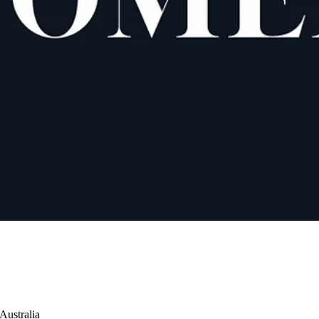
Australia