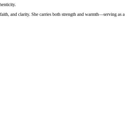
enticity.
faith, and clarity. She carries both strength and warmth—serving as a