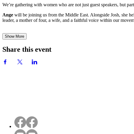
We’re gathering with women who are not just guest speakers, but part
Ange
will be joining us from the Middle East. Alongside Josh, she he
leader, a mother of four, a wife, and a faithful voice within our mov
Show More
Share this event