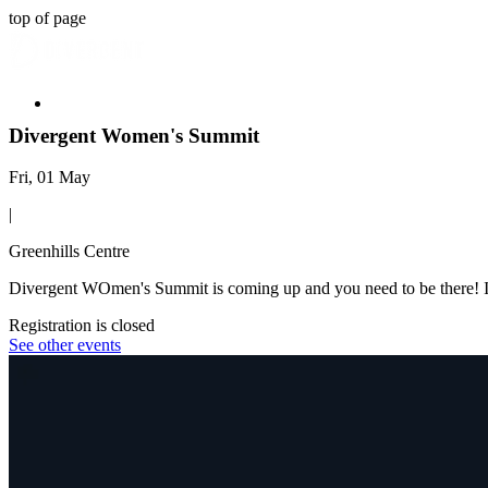
top of page
Divergent Women's Summit
Fri, 01 May
|
Greenhills Centre
Divergent WOmen's Summit is coming up and you need to be there! It
Registration is closed
See other events