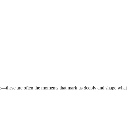
Γ
Γ
here—these are often the moments that mark us deeply and shape what