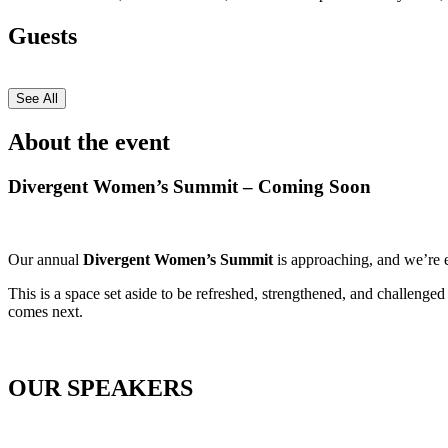
Guests
See All
About the event
Divergent Women’s Summit – Coming Soon
Our annual
Divergent Women’s Summit
is approaching, and we’re e
This is a space set aside to be refreshed, strengthened, and challeng
comes next.
OUR SPEAKERS