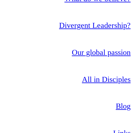
Divergent Leadership?
Our global passion
All in Disciples
Blog