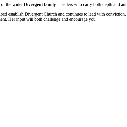
 of the wider
Divergent family
—leaders who carry both depth and auth
lped establish Divergent Church and continues to lead with conviction, 
ement. Her input will both challenge and encourage you.