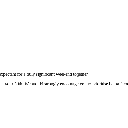
xpectant for a truly significant weekend together.
ed in your faith. We would strongly encourage you to prioritise being t