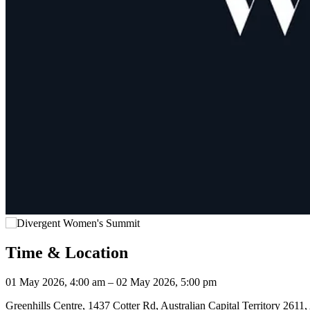
Time & Location
01 May 2026, 4:00 am – 02 May 2026, 5:00 pm
Greenhills Centre, 1437 Cotter Rd, Australian Capital Territory 2611, 