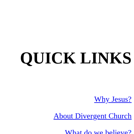
QUICK LINKS
Why Jesus?
About Divergent Church
What do we believe?