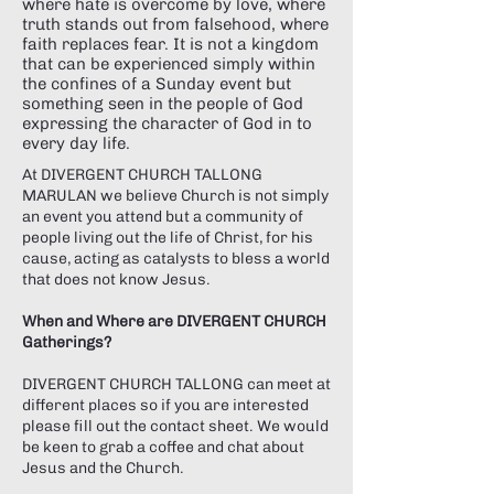
Γ
where hate is overcome by love, where
truth stands out from falsehood, where
faith replaces fear. It is not a kingdom
that can be experienced simply within
the confines of a Sunday event but
something seen in the people of God
expressing the character of God in to
every day life.
At DIVERGENT CHURCH TALLONG
MARULAN we believe Church is not simply
an event you attend but a community of
people living out the life of Christ, for his
cause, acting as catalysts to bless a world
that does not know Jesus.
When and Where are DIVERGENT CHURCH
Gatherings?
DIVERGENT CHURCH TALLONG can meet at
different places so if you are interested
please fill out the contact sheet. We would
be keen to grab a coffee and chat about
Jesus and the Church.