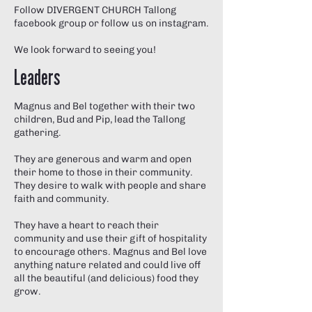
Follow DIVERGENT CHURCH Tallong
facebook group
or follow us on instagram.
We look forward to seeing you!
Leaders
Magnus and Bel together with their two
children, Bud and Pip, lead the Tallong
gathering.
They are generous and warm and open
their home to those in their community.
They desire to walk with people and share
faith and community.
They have a heart to reach their
community and use their gift of hospitality
to encourage others. Magnus and Bel love
anything nature related and could live off
all the beautiful (and delicious) food they
grow.