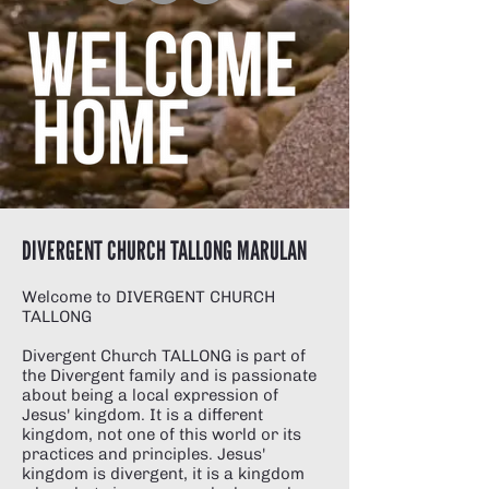
DIVERGENT CHURCH TALLONG MARULAN
Welcome to DIVERGENT CHURCH
TALLONG
Divergent Church TALLONG is part of
the Divergent family
and is passionate
about being a local expression of
Jesus' kingdom. It is a different
kingdom, not one of this world or its
practices and principles. Jesus'
kingdom is divergent, it is a kingdom