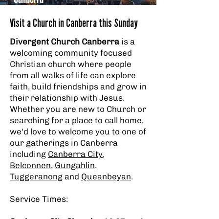
Visit a Church in Canberra this Sunday
Divergent Church Canberra
is a
welcoming community focused
Christian church where people
from all walks of life can explore
faith, build friendships and grow in
their relationship with Jesus.
Whether you are new to Church or
searching for a place to call home,
we'd love to welcome you to one of
our gatherings in Canberra
including
Canberra City
,
Belconnen
,
Gungahlin
,
Tuggeranong
and
Queanbeyan
.
Service Times: