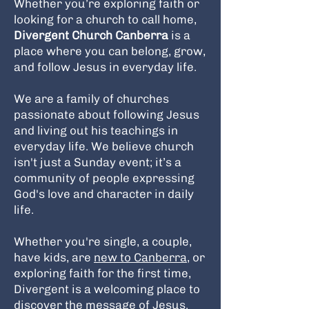
Whether you’re exploring faith or
looking for a church to call home,
Divergent Church Canberra
is a
place where you can belong, grow,
and follow Jesus in everyday life.
We are a family of churches
passionate about following Jesus
and living out his teachings in
everyday life. We believe church
isn't just a Sunday event; it’s a
community of people expressing
God's love and character in daily
life.
Whether you're single, a couple,
have kids, are
new to Canberra
, or
exploring faith for the first time,
Divergent is a welcoming place to
discover the message of Jesus.