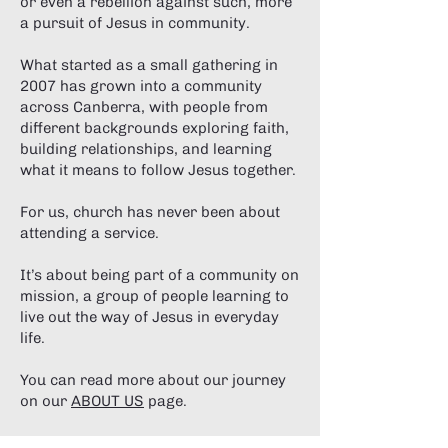
or even a rebellion against such, more
a pursuit of Jesus in community.
What started as a small gathering in
2007 has grown into a community
across Canberra, with people from
different backgrounds exploring faith,
building relationships, and learning
what it means to follow Jesus together.
For us, church has never been about
attending a service.
It’s about being part of a community on
mission, a group of people learning to
live out the way of Jesus in everyday
life.
You can read more about our journey
on our
ABOUT US
page.