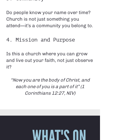
Do people know your name over time?
Church is not just something you
attend—it’s a community you belong to.
4. Mission and Purpose
Is this a church where you can grow
and live out your faith, not just observe
it?
“Now you are the body of Christ, and
each one of you is a part of it” (1
Corinthians 12:27, NIV)
WHAT'S ON