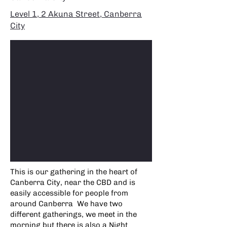
Level 1, 2 Akuna Street, Canberra
City
This is our gathering in the heart of
Canberra City, near the CBD and is
easily accessible for people from
around Canberra We have two
different gatherings, we meet in the
morning but there is also a Night