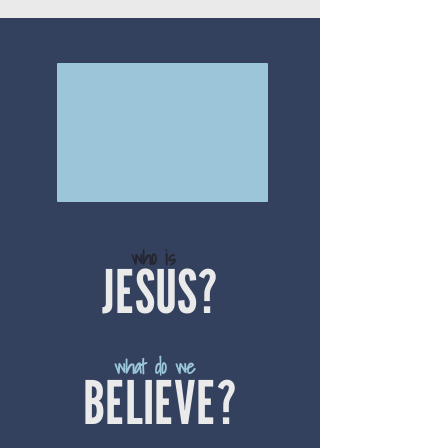
who is
JESUS?
what do we
BELIEVE?