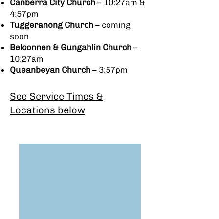
Canberra City Church
– 10:27am &
4:57pm
Tuggeranong Church
– coming
soon
Belconnen & Gungahlin Church
–
10:27am
Queanbeyan Church
– 3:57pm
See Service Times &
Locations below