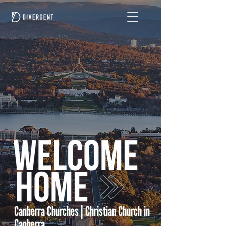
Canberra Churches | Christian Church in
Canberra