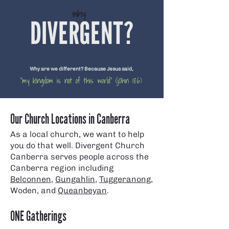
why
DIVERGENT?
Why are we different? Because Jesus said,
"my kingdom is not of this world" (jOhn 18:6)
Our Church Locations in Canberra
As a local church, we want to help
you do that well. Divergent Church
Canberra serves people across the
Canberra region including
Belconnen
,
Gungahlin
,
Tuggeranong
,
Woden, and
Queanbeyan
.
ONE Gatherings