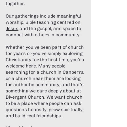
together.
Our gatherings include meaningful
worship, Bible teaching centred on
Jesus
and the gospel, and space to
connect with others in community.
Whether you’ve been part of church
for years or you’re simply exploring
Christianity for the first time, you’re
welcome here. Many people
searching for a church in Canberra
or a church near them are looking
for authentic community, and that’s
something we care deeply about at
Divergent Church. We want church
to be a place where people can ask
questions honestly, grow spiritually,
and build real friendships.