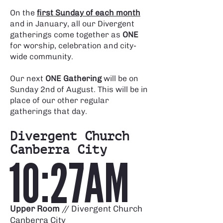
Γ
On the
first Sunday of each month
and in January, all our Divergent
gatherings come together as
ONE
for worship, celebration and city-
wide community.
Our next
ONE Gathering
will be on
Sunday 2nd of August.
This will be in
place of our other regular
gatherings that day.
Divergent Church
Canberra City
10:27AM
Upper Room
// Divergent Church
Canberra City