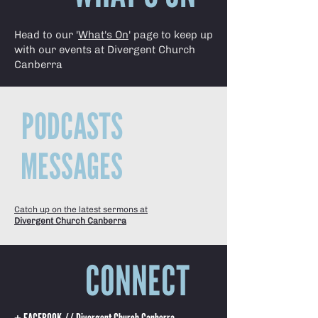
Head to our '
What's On
' page to keep up
with our events at Divergent Church
Canberra
PODCASTS
MESSAGES
Catch up on the latest sermons at
Divergent Church Canberra
CONNECT