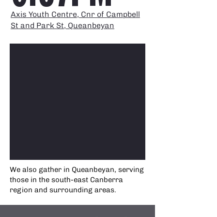
Axis Youth Centre, Cnr of Campbell
St and Park St, Queanbeyan
We also gather in Queanbeyan, serving
those in the south-east Canberra
region and surrounding areas.