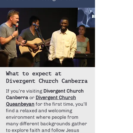
What to expect at
Divergent Church Canberra
If you’re visiting
Divergent Church
Canberra
or
Divergent Church
Queanbeyan
for the first time, you’ll
find a relaxed and welcoming
environment where people from
many different backgrounds gather
to explore faith and follow Jesus