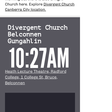
Church here. Explore
Divergent Church
Canberra City location.
Divergent Church
Belconnen
Gungahlin
10:27AM
Heath Lecture Theatre, Radford
College, 1 College St, Bruce,
Belconnen