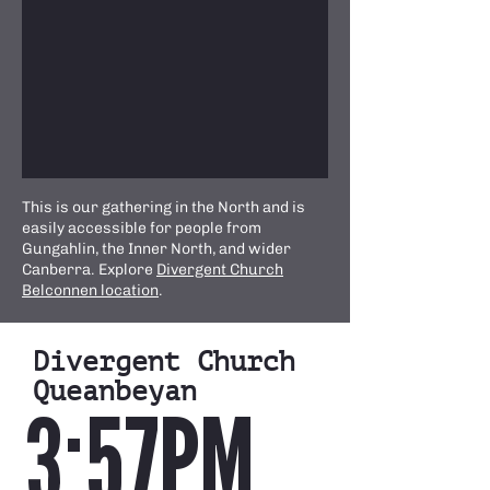
This is our gathering in the North and is
easily accessible for people from
Gungahlin, the Inner North, and wider
Canberra. Explore
Divergent Church
Belconnen location
.
Divergent Church
Queanbeyan
3:57PM