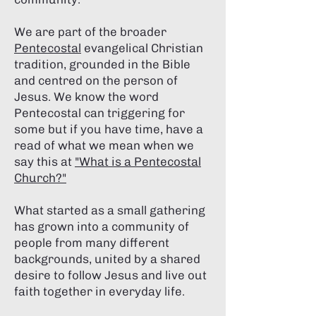
We are part of the broader
Pentecostal
evangelical Christian
tradition, grounded in the Bible
and centred on the person of
Jesus. We know the word
Pentecostal can triggering for
some but if you have time, have a
read of what we mean when we
say this at
"What is a Pentecostal
Church?"
What started as a small gathering
has grown into a community of
people from many different
backgrounds, united by a shared
desire to follow Jesus and live out
faith together in everyday life.