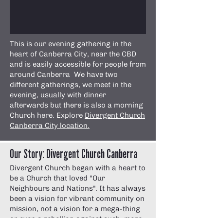
This is our evening gathering in the
heart of Canberra City, near the CBD
and is easily accessible for people from
around Canberra We have two
different gatherings, we meet in the
evening, usually with dinner
afterwards but there is also a morning
Church here. Explore
Divergent Church
Canberra City location.
Our Story: Divergent Church Canberra
Divergent Church began with a heart to
be a Church that loved "Our
Neighbours and Nations". It has always
been a vision for vibrant community on
mission, not a vision for a mega-thing