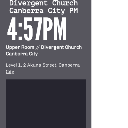
Divergent Church
Canberra City PM
4:57PM
Upper Room
//
Divergent Church
Canberra City
Level 1, 2 Akuna Street, Canberra
City