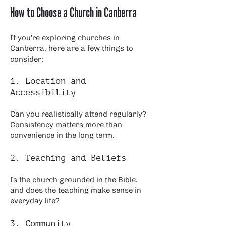
How to Choose a Church in Canberra
If you’re exploring churches in
Canberra, here are a few things to
consider:
1. Location and
Accessibility
Can you realistically attend regularly?
Consistency matters more than
convenience in the long term.
2. Teaching and Beliefs
Is the church grounded in
the Bible
,
and does the teaching make sense in
everyday life?
3. Community