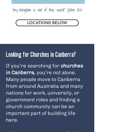
"my kingdom is not of this world" (jOhn 18:6)
LOCATIONS BELOW
Looking for Churches in Canberra?
If you’re searching for
churches
in Canberra
, you’re not alone.
Many people move to Canberra
from around Australia and many
nations for work, university, or
government roles and finding a
church community can be an
important part of building life
here.