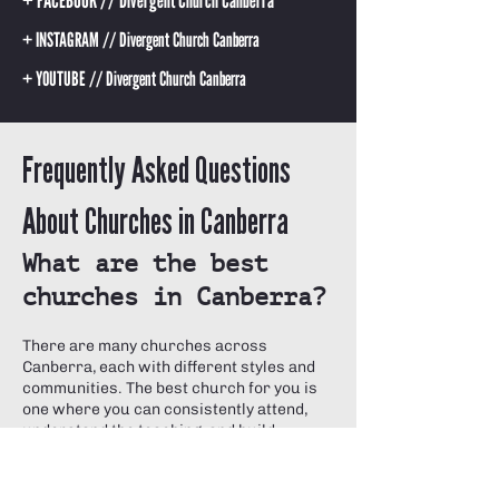
+ FACEBOOK // Divergent Church Canberra
+ INSTAGRAM // Divergent Church Canberra
+ YOUTUBE // Divergent Church Canberra
Frequently Asked Questions
About Churches in Canberra
What are the best
churches in Canberra?
There are many churches across
Canberra, each with different styles and
communities. The best church for you is
one where you can consistently attend,
understand the teaching, and build
genuine relationships.
Divergent Church Canberra is a