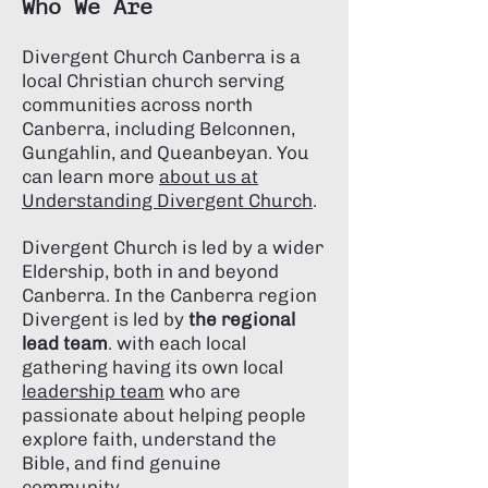
Who We Are
Divergent Church Canberra is a
local Christian church serving
communities across north
Canberra, including Belconnen,
Gungahlin, and Queanbeyan. You
can learn more
about us at
Understanding Divergent Church
.
Divergent Church is led by a wider
Eldership, both in and beyond
Canberra. In the Canberra region
Divergent is led by
the regional
lead team
. with
each local
gathering having its own local
leadership team
who are
passionate about helping people
explore faith, understand the
Bible, and find genuine
community.