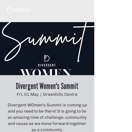
Divergent Women's Summit
Fri, 01 May
  |  
Greenhills Centre
Divergent WOmen's Summit is coming up
and you need to be there! It is going to be
an amazing time of challenge, community
and cause as we move forward together
as a community.