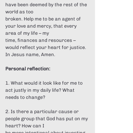
have been deemed by the rest of the 
world as too 
broken. Help me to be an agent of 
your love and mercy, that every 
area of my life – my 
time, finances and resources – 
would reflect your heart for justice. 
In Jesus name, Amen.  
Personal reflection: 
1. What would it look like for me to 
act justly in my daily life? What 
needs to change? 
2. Is there a particular cause or 
people group that God has put on my 
heart? How can I 
be more intentional about investing 