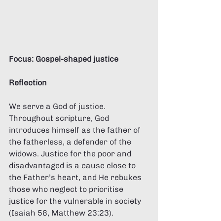
Focus: Gospel-shaped justice 
Reflection 
We serve a God of justice. 
Throughout scripture, God 
introduces himself as the father of 
the fatherless, a defender of the 
widows. Justice for the poor and 
disadvantaged is a cause close to 
the Father’s heart, and He rebukes 
those who neglect to prioritise 
justice for the vulnerable in society 
(Isaiah 58, Matthew 23:23). 