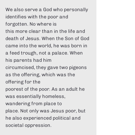
Γ
We also serve a God who personally 
identifies with the poor and 
forgotten. No where is 
this more clear than in the life and 
death of Jesus. When the Son of God 
came into the world, he was born in 
a feed trough, not a palace. When 
his parents had him 
circumcised, they gave two pigeons 
as the offering, which was the 
offering for the 
poorest of the poor. As an adult he 
was essentially homeless, 
wandering from place to 
place. Not only was Jesus poor, but 
he also experienced political and 
societal oppression. 