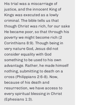
His trial was a miscarriage of 
justice, and the innocent King of 
Kings was executed as a lowly 
criminal. The bible tells us that 
though Christ was rich, for our sake 
He became poor, so that through his 
poverty we might become rich (2 
Corinthians 8:9). Though being in 
very nature God, Jesus did not 
consider equality with God 
something to be used to his own 
advantage. Rather, he made himself 
nothing, submitting to death on a 
cross (Philippians 2:6-8). Now, 
because of his death and 
resurrection, we have access to 
every spiritual blessing in Christ 
(Ephesians 1:3).  