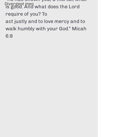
Divergent men
is good. And what does the Lord 
require of you? To 
act justly and to love mercy and to 
walk humbly with your God.” Micah 
6:8 