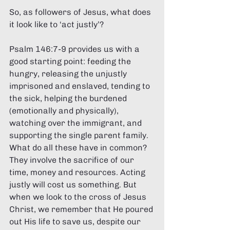
So, as followers of Jesus, what does 
it look like to ‘act justly’? 
Psalm 146:7-9 provides us with a 
good starting point: feeding the 
hungry, releasing the unjustly 
imprisoned and enslaved, tending to 
the sick, helping the burdened 
(emotionally and physically), 
watching over the immigrant, and 
supporting the single parent family. 
What do all these have in common? 
They involve the sacrifice of our 
time, money and resources. Acting 
justly will cost us something. But 
when we look to the cross of Jesus 
Christ, we remember that He poured 
out His life to save us, despite our 