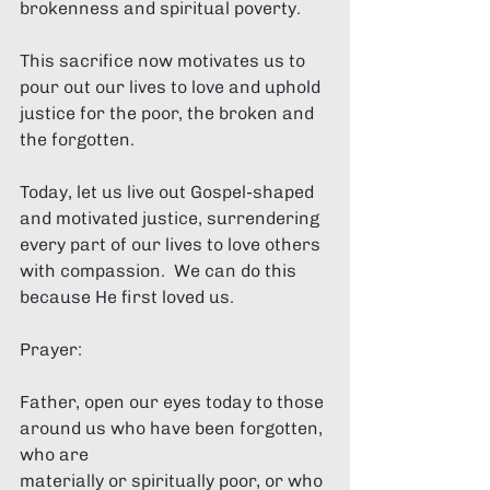
brokenness and spiritual poverty. 
This sacrifice now motivates us to 
pour out our lives to love and uphold 
justice for the poor, the broken and 
the forgotten. 
Today, let us live out Gospel-shaped 
and motivated justice, surrendering 
every part of our lives to love others 
with compassion.  We can do this 
because He first loved us.  
Prayer: 
Father, open our eyes today to those 
around us who have been forgotten, 
who are 
materially or spiritually poor, or who 