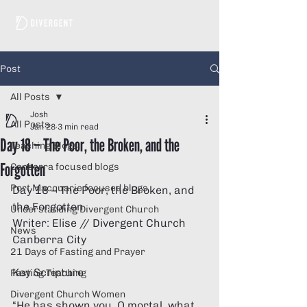
Post
All Posts
Josh
All Posts
Jan 28
3 min read
Day 18 – The Poor, the Broken, and the
Teaching Blogs
Forgotten
Canberra focused blogs
Port Macquarie focused blogs
Day 18 – The Poor, the Broken, and 
the Forgotten  
Understanding Divergent Church
Writer: Elise // Divergent Church 
News
Canberra City 
21 Days of Fasting and Prayer
Key Scripture 
Fasting Teaching
Divergent Church Women
“He has shown you, O mortal, what 