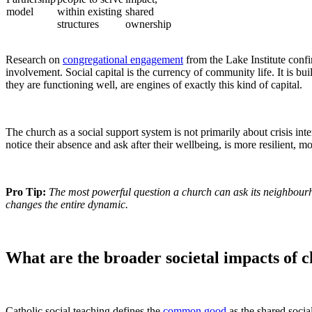
model
within existing
shared
structures
ownership
Research on
congregational engagement
from the Lake Institute confir
involvement. Social capital is the currency of community life. It is b
they are functioning well, are engines of exactly this kind of capital.
The church as a social support system is not primarily about crisis i
notice their absence and ask after their wellbeing, is more resilient,
Pro Tip:
The most powerful question a church can ask its neighbour
changes the entire dynamic.
What are the broader societal impacts of
Catholic social teaching defines the
common good
as the shared socia