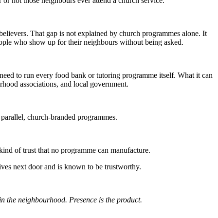
r or not those neighbours ever attend a church service.
elievers. That gap is not explained by church programmes alone. It
 people who show up for their neighbours without being asked.
need to run every food bank or tutoring programme itself. What it can
ourhood associations, and local government.
 parallel, church-branded programmes.
kind of trust that no programme can manufacture.
ives next door and is known to be trustworthy.
n the neighbourhood. Presence is the product.