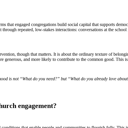
ms that engaged congregations build social capital that supports democrat
uilt through repeated, low-stakes interactions: conversations at the sch
ntervention, though that matters. It is about the ordinary texture of b
 more generous, and more likely to contribute to the common good. This 
hood is not “What do you need?” but “What do you already love about t
 church engagement?
l conditions that enable people and communities to flourish fully. This i