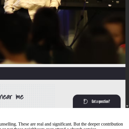
 together. This is not a claim about institutional power. It is a
 from the Angus Reid Institute and Vatican teachings alike confirm that
at a church community can offer, understanding this broader role
unselling. These are real and significant. But the deeper contribution