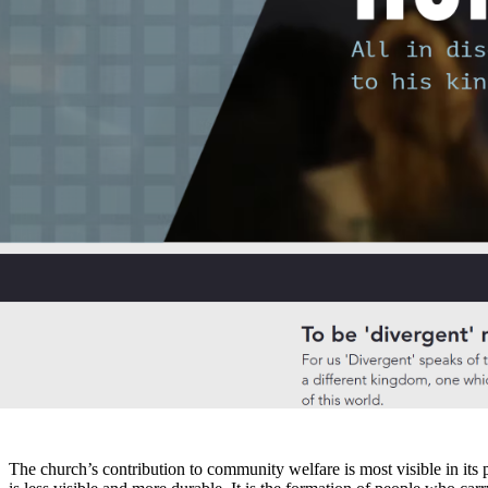
Josh
Jun 1
8 min read
The role of church in society is to provide moral direction, sustain com
description of what churches, at their best, actually do in the neighb
the church’s social function extends far beyond its internal ministries
changes the conversation entirely.
How does the church contribute to communi
The church’s contribution to community welfare is most visible in its p