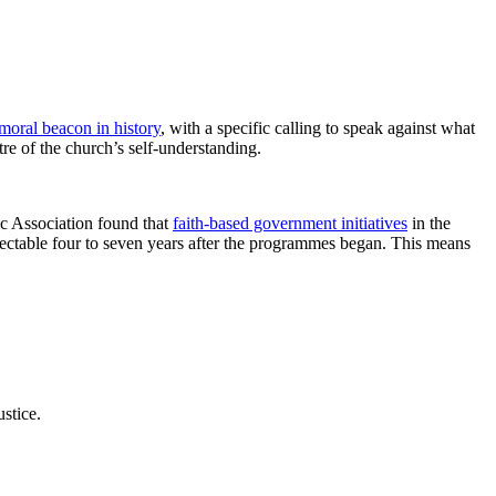
moral beacon in history
, with a specific calling to speak against what
tre of the church’s self-understanding.
ic Association found that
faith-based government initiatives
in the
etectable four to seven years after the programmes began. This means
stice.