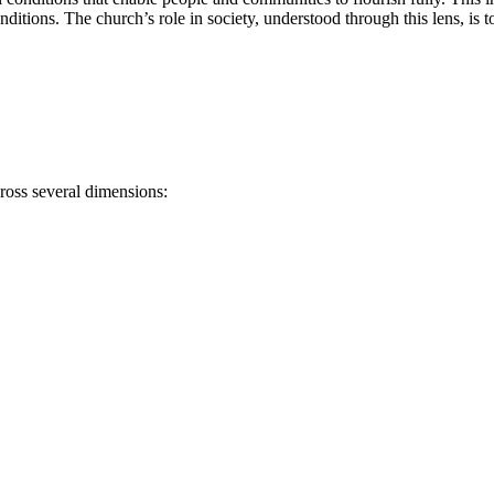
nditions. The church’s role in society, understood through this lens, is
ross several dimensions: