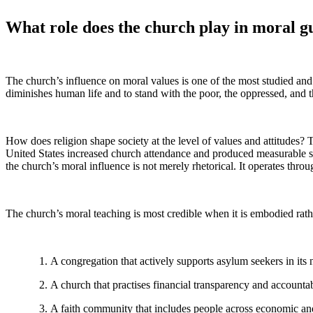
What role does the church play in moral gu
The church’s influence on moral values is one of the most studied and 
diminishes human life and to stand with the poor, the oppressed, and the
How does religion shape society at the level of values and attitudes
United States increased church attendance and produced measurable shi
the church’s moral influence is not merely rhetorical. It operates thr
The church’s moral teaching is most credible when it is embodied rath
A congregation that actively supports asylum seekers in its
A church that practises financial transparency and accountabi
A faith community that includes people across economic and c