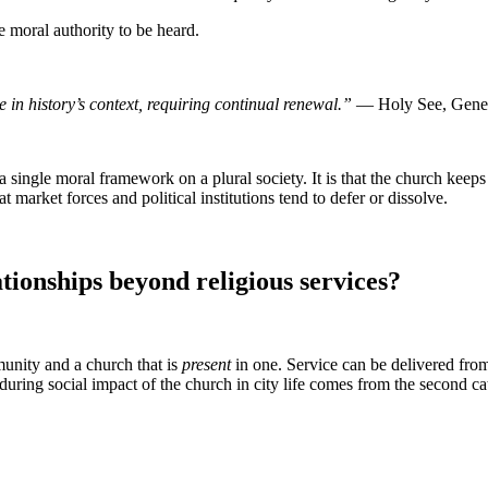
he moral authority to be heard.
in history’s context, requiring continual renewal.”
— Holy See, Gener
s a single moral framework on a plural society. It is that the church ke
t market forces and political institutions tend to defer or dissolve.
ionships beyond religious services?
nity and a church that is
present
in one. Service can be delivered from
ring social impact of the church in city life comes from the second ca