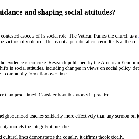
idance and shaping social attitudes?
contested aspects of its social role. The Vatican frames the church as a
 victims of violence. This is not a peripheral concern. It sits at the cen
? The evidence is concrete. Research published by the American Econom
fts in social attitudes, including changes in views on social policy, d
ough community formation over time.
er than proclaimed. Consider how this works in practice:
 neighbourhood teaches solidarity more effectively than any sermon on ju
lity models the integrity it preaches.
ultural lines demonstrates the equality it affirms theologically.