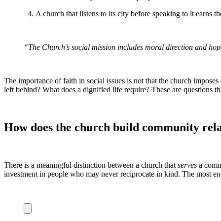
A church that listens to its city before speaking to it earns t
“The Church’s social mission includes moral direction and hope 
The importance of faith in social issues is not that the church impose
left behind? What does a dignified life require? These are questions tha
How does the church build community relat
There is a meaningful distinction between a church that
serves
a commu
investment in people who may never reciprocate in kind. The most endu