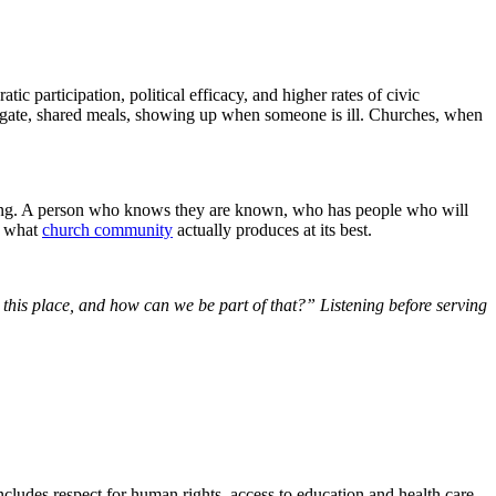
ic participation, political efficacy, and higher rates of civic
ool gate, shared meals, showing up when someone is ill. Churches, when
elonging. A person who knows they are known, who has people who will
is what
church community
actually produces at its best.
his place, and how can we be part of that?” Listening before serving
ncludes respect for human rights, access to education and health care,