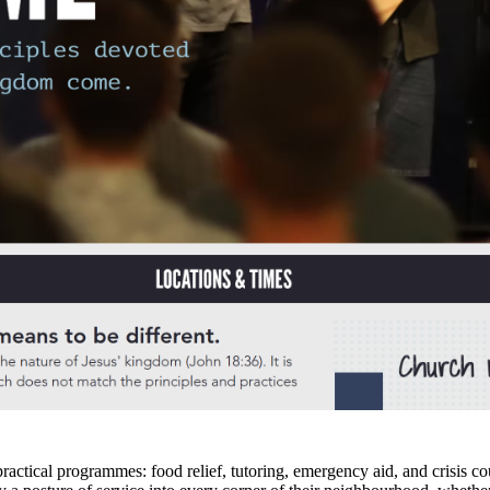
munity wellbeing, and cultivate the kinds of relationships that hold a city
ourhoods, workplaces, and universities where their people live. Research
. Whether you are exploring faith for the first time or reconsidering wh
ty service and social support?
ractical programmes: food relief, tutoring, emergency aid, and crisis co