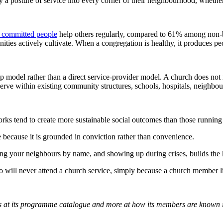
ry a posture of service into every corner of their neighbourhood, whethe
y committed people
help others regularly, compared to 61% among non-b
unities actively cultivate. When a congregation is healthy, it produces
 model rather than a direct service-provider model. A church does not 
 serve within existing community structures, schools, hospitals, neighb
s tend to create more sustainable social outcomes than those running
e because it is grounded in conviction rather than convenience.
ng your neighbours by name, and showing up during crises, builds the 
ho will never attend a church service, simply because a church member l
ss at its programme catalogue and more at how its members are known i