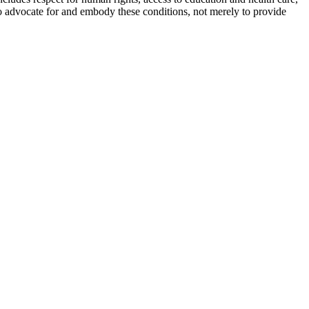
 to advocate for and embody these conditions, not merely to provide