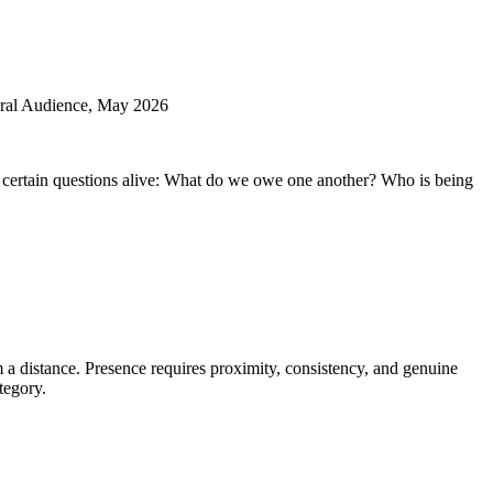
Γ
Γ
al Audience, May 2026
eps certain questions alive: What do we owe one another? Who is being
 a distance. Presence requires proximity, consistency, and genuine
tegory.