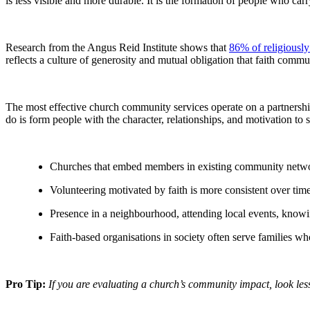
is less visible and more durable. It is the formation of people who car
Research from the Angus Reid Institute shows that
86% of religiousl
reflects a culture of generosity and mutual obligation that faith comm
The most effective church community services operate on a partnership
do is form people with the character, relationships, and motivation to
Churches that embed members in existing community network
Volunteering motivated by faith is more consistent over tim
Presence in a neighbourhood, attending local events, knowi
Faith-based organisations in society often serve families w
Pro Tip:
If you are evaluating a church’s community impact, look le