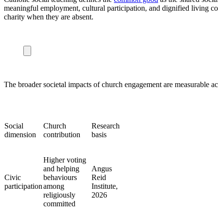
meaningful employment, cultural participation, and dignified living co
charity when they are absent.
The broader societal impacts of church engagement are measurable ac
Social
Church
Research
dimension
contribution
basis
Higher voting
and helping
Angus
Civic
behaviours
Reid
participation
among
Institute,
religiously
2026
committed