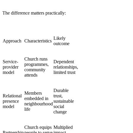
The difference matters practically:
Likely
Approach
Characteristics
outcome
Church runs
Service-
Dependent
programmes,
provider
relationships,
community
model
limited trust
attends
Durable
Members
Relational
trust,
embedded in
presence
sustainable
neighbourhood
model
social
life
change
Church equips
Multiplied
Partnership
people to serve
impact,