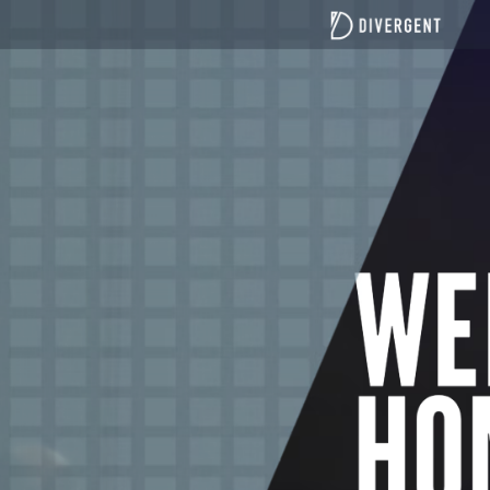
top of page
All Posts
Teaching Blogs
Canberra focused blogs
Port Macquarie focused blogs
Understanding Divergent Church
News
21 Days of Fasting and Prayer
Fasting Teaching
Divergent Church Women
Divergent men
Search
The role of church in society: beyond Sunday