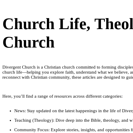
Church Life, Theo
Church
​Divergent Church is a Christian church committed to forming disciples
church life—helping you explore faith, understand what we believe, a
reconnect with Christian community, these articles are designed to guid
Here, you’ll find a range of resources across different categories:
News: Stay updated on the latest happenings in the life of Div
Teaching (Theology): Dive deep into the Bible, theology, and wh
Community Focus: Explore stories, insights, and opportunities