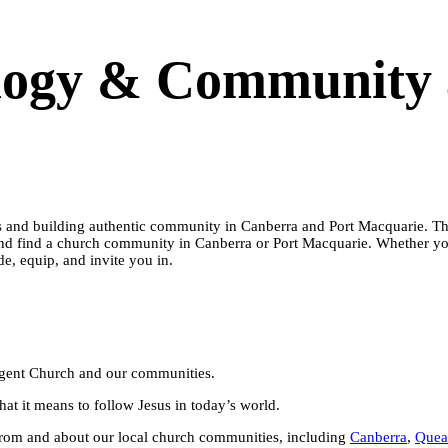
logy & Community 
 and building authentic community in Canberra and Port Macquarie. This 
nd find a church community in Canberra or Port Macquarie. Whether you
e, equip, and invite you in.
ergent Church and our communities.
at it means to follow Jesus in today’s world.
 from and about our local church communities, including
Canberra
,
Quea