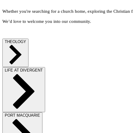
Whether you're searching for a church home, exploring the Christian fa
We’d love to welcome you into our community.
THEOLOGY
LIFE AT DIVERGENT
PORT MACQUARIE