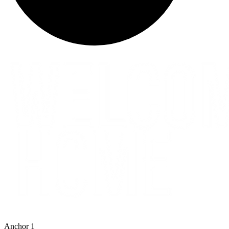
Anchor 1