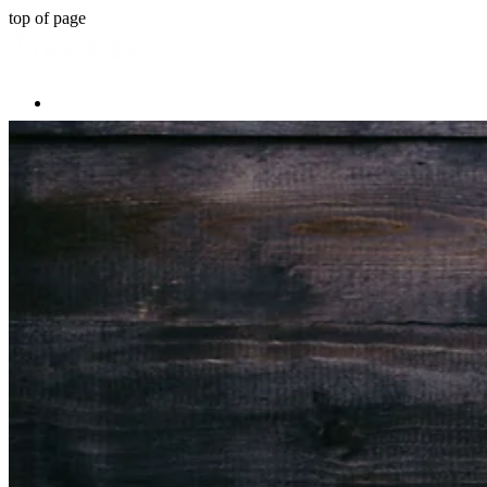
top of page