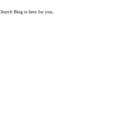
Church Blog is here for you.