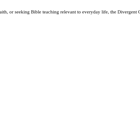
ith, or seeking Bible teaching relevant to everyday life, the Divergent 