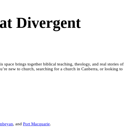
at Divergent
space brings together biblical teaching, theology, and real stories of
’re new to church, searching for a church in Canberra, or looking to
nbeyan
, and
Port Macquarie
.