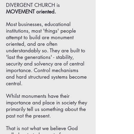
DIVERGENT CHURCH is
MOVEMENT oriented.
Most businesses, educational
institutions, most 'things' people
attempt to build are monument
oriented, and are often
understandably so. They are built to
'last the generations' - stability,
security and solvency are of central
importance. Control mechanisms
and hard structured systems become
central.
Whilst monuments have their
importance and place in society they
primarily tell us something about the
past not the present.
That is not what we believe God