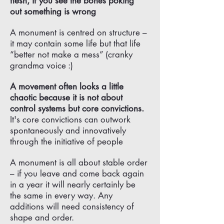
flesh, if you see the bones poking
out something is wrong
A monument is centred on structure –
it may contain some life but that life
“better not make a mess” (cranky
grandma voice :)
A movement often looks a little
chaotic because it is not about
control systems but core convictions.
It's core convictions can outwork
spontaneously and innovatively
through the initiative of people
A monument is all about stable order
– if you leave and come back again
in a year it will nearly certainly be
the same in every way. Any
additions will need consistency of
shape and order.