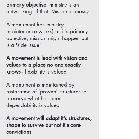
primary objective
, ministry is an
outworking of that. Mission is messy
A monument has ministry
(maintenance works) as it's primary
objective, mission might happen but
is a 'side issue'
A movement is lead with vision and
values to a place no one exactly
knows
- flexibility is valued
A monument is maintained by
restoration of 'proven' structures to
preserve what has been –
dependability is valued
A movement will adapt it's structures,
shape to survive but not it's core
convictions