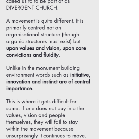
called us to to be part of as
DIVERGENT CHURCH.
A movement is quite different. It is
primarily centred not on
organisational structure (though
organic structures must exist) but
upon values and vision, upon core
convictions and fluidity.
Unlike in the monument building
environment words such as
initiative,
innovation and instinct are of central
importance.
This is where it gets difficult for
some. If one does not buy into the
values, vision and people
themselves, they will fail to stay
within the movement because
unsurprisingly it continues to move.