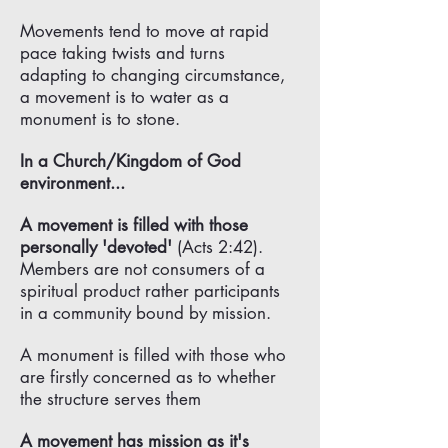
Γ
Movements tend to move at rapid
pace taking twists and turns
adapting to changing circumstance,
a movement is to water as a
monument is to stone.
In a Church/Kingdom of God
environment...
A movement is filled with those
personally 'devoted'
(Acts 2:42).
Members are not consumers of a
spiritual product rather participants
in a community bound by mission.
A monument is filled with those who
are firstly concerned as to whether
the structure serves them
A movement has mission as it's