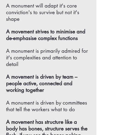
A monument will adapt it's core
conviction's to survive but not it's
shape
A movement strives to minimise and
de-emphasise complex functions
A monument is primarily admired for
it's complexities and attention to
detail
A movement is driven by team –
people active, connected and
working together
A monument is driven by committees
that tell the workers what to do
A movement has structure like a
body has bones, structure serves the