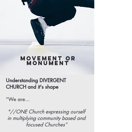
Movement or
Monument
Understanding DIVERGENT
CHURCH and it's shape
“We are...
"//ONE Church expressing ourself
in multiplying community based and
focused Churches”