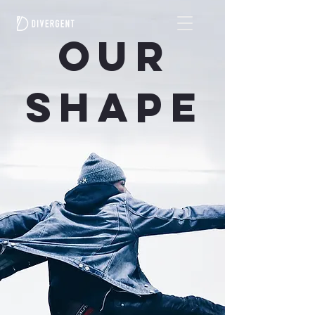
OUR
SHAPE