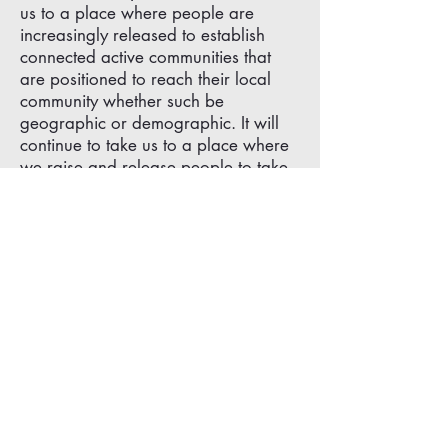
us to a place where people are
increasingly released to establish
connected active communities that
are positioned to reach their local
community whether such be
geographic or demographic. It will
continue to take us to a place where
we raise and release people to take
risks, where the 'unlikely' rise to the
occasion showing how God works
wonders in the weak.
BUT HOW WILL THAT HAPPEN IN
EVERY DAY LIFE?
We will chat about that in the next
post covering our Central Mission as
a Community on Mission.
We make “ALL IN' DISCIPLES
DEVOTED to his KINGDOM'