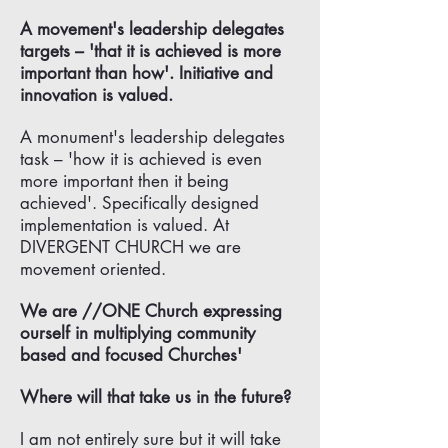
A movement's leadership delegates
targets – 'that it is achieved is more
important than how'. Initiative and
innovation is valued.
A monument's leadership delegates
task – 'how it is achieved is even
more important then it being
achieved'. Specifically designed
implementation is valued. At
DIVERGENT CHURCH we are
movement oriented.
We are //ONE Church expressing
ourself in multiplying community
based and focused Churches'
Where will that take us in the future?
I am not entirely sure but it will take