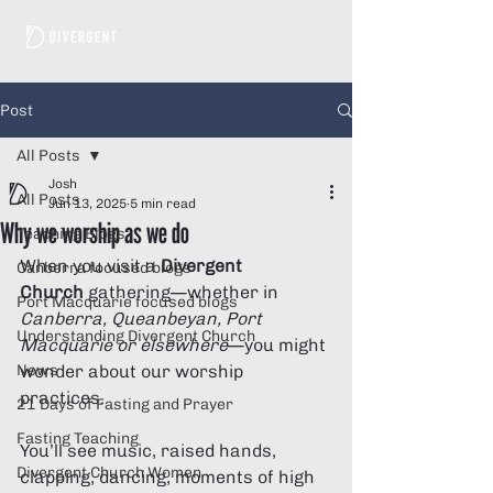
Post
All Posts
Josh
All Posts
Jun 13, 2025
5 min read
Why we worship as we do
Teaching Blogs
When you visit a 
Divergent 
Canberra focused blogs
Church
 gathering—whether in 
Port Macquarie focused blogs
Canberra, Queanbeyan, Port 
Understanding Divergent Church
Macquarie or elsewhere
—you might 
News
wonder about our worship 
practices. 
21 Days of Fasting and Prayer
Fasting Teaching
You’ll see music, raised hands, 
Divergent Church Women
clapping, dancing, moments of high 