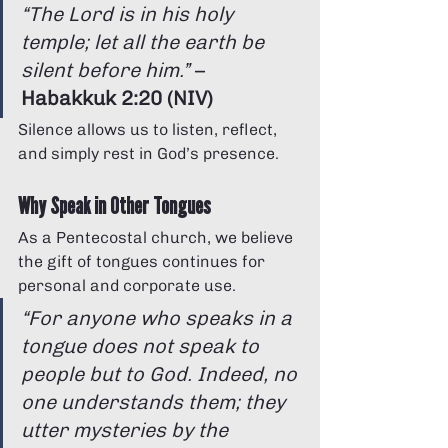
“The Lord is in his holy 
temple; let all the earth be 
silent before him.”
 – 
Habakkuk 2:20 (NIV)
Silence allows us to listen, reflect, 
and simply rest in God’s presence.
Why Speak in Other Tongues
As a Pentecostal church, we believe 
the gift of tongues continues for 
personal and corporate use.
“For anyone who speaks in a 
tongue does not speak to 
people but to God. Indeed, no 
one understands them; they 
utter mysteries by the 