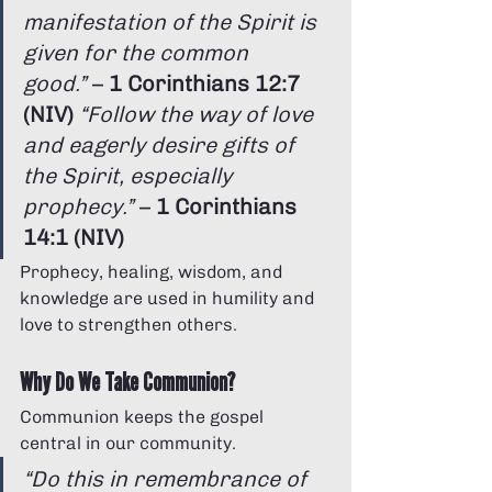
manifestation of the Spirit is 
given for the common 
good.”
 – 
1 Corinthians 12:7 
(NIV)
“Follow the way of love 
and eagerly desire gifts of 
the Spirit, especially 
prophecy.”
 – 
1 Corinthians 
14:1 (NIV)
Prophecy, healing, wisdom, and 
knowledge are used in humility and 
love to strengthen others.
Why Do We Take Communion?
Communion keeps the gospel 
central in our community.
“Do this in remembrance of 