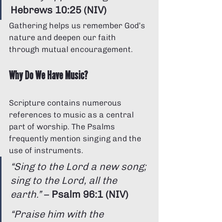
Hebrews 10:25 (NIV)
Gathering helps us remember God’s 
nature and deepen our faith 
through mutual encouragement.
Why Do We Have Music?
Scripture contains numerous 
references to music as a central 
part of worship. The Psalms 
frequently mention singing and the 
use of instruments.
“Sing to the Lord a new song; 
sing to the Lord, all the 
earth.”
 – 
Psalm 96:1 (NIV)
“Praise him with the 