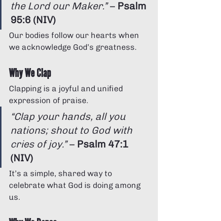
Γ
the Lord our Maker.”
 – 
Psalm 
95:6 (NIV)
Our bodies follow our hearts when 
we acknowledge God’s greatness.
Why We Clap
Clapping is a joyful and unified 
expression of praise.
“Clap your hands, all you 
nations; shout to God with 
cries of joy.”
 – 
Psalm 47:1 
(NIV)
It’s a simple, shared way to 
celebrate what God is doing among 
us.