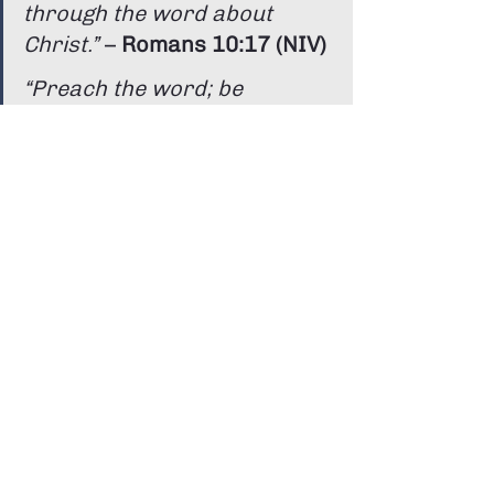
through the word about 
Christ.”
 – 
Romans 10:17 (NIV)
“Preach the word; be 
prepared in season and out 
of season; correct, rebuke 
and encourage—with great 
patience and careful 
instruction.”
 – 
2 Timothy 4:2 
(NIV)
We believe Scripture is active and 
speaks powerfully into our lives 
today.
Why Do We Respond?
You’ll often see people come forward 