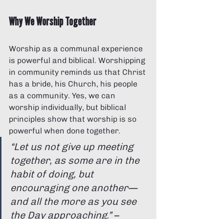
Why We Worship Together
Worship as a communal experience 
is powerful and biblical. Worshipping 
in community reminds us that Christ 
has a bride, his Church, his people 
as a community. Yes, we can 
worship individually, but biblical 
principles show that worship is so 
powerful when done together.
“Let us not give up meeting 
together, as some are in the 
habit of doing, but 
encouraging one another—
and all the more as you see 
the Day approaching.”
 – 