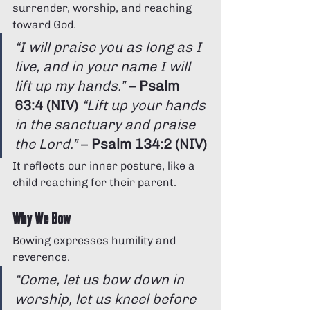
surrender, worship, and reaching 
toward God.
“I will praise you as long as I 
live, and in your name I will 
lift up my hands.”
 – 
Psalm 
63:4 (NIV)
“Lift up your hands 
in the sanctuary and praise 
the Lord.”
 – 
Psalm 134:2 (NIV)
It reflects our inner posture, like a 
child reaching for their parent.
Why We Bow
Bowing expresses humility and 
reverence.
“Come, let us bow down in 
worship, let us kneel before 