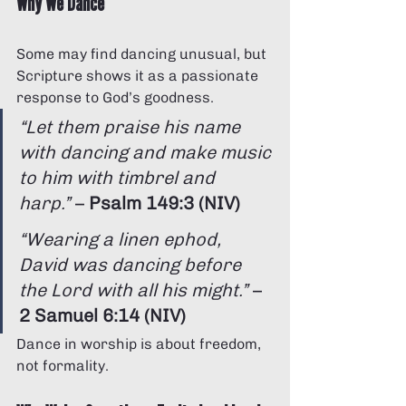
Why We Dance
Some may find dancing unusual, but 
Scripture shows it as a passionate 
response to God’s goodness.
“Let them praise his name 
with dancing and make music 
to him with timbrel and 
harp.”
 – 
Psalm 149:3 (NIV)
“Wearing a linen ephod, 
David was dancing before 
the Lord with all his might.”
 – 
2 Samuel 6:14 (NIV)
Dance in worship is about freedom, 
not formality.