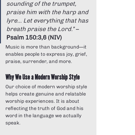
sounding of the trumpet, 
praise him with the harp and 
lyre... Let everything that has 
breath praise the Lord.”
 – 
Psalm 150:3,6 (NIV)
Music is more than background—it 
enables people to express joy, grief, 
praise, surrender, and more.
Why We Use a Modern Worship Style
Our choice of modern worship style 
helps create genuine and relatable 
worship experiences. It is about 
reflecting the truth of God and his 
word in the language we actually 
speak.