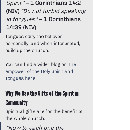
Spirit.”
 – 
1 Corinthians 14:2 
(NIV)
“Do not forbid speaking 
in tongues.”
 – 
1 Corinthians 
14:39 (NIV)
Tongues edify the believer 
personally, and when interpreted, 
build up the church.
You can find a wider blog on 
The 
empower of the Holy Spirit and 
Tongues here
Why We Use the Gifts of the Spirit in 
Community
Spiritual gifts are for the benefit of 
the whole church.
“Now to each one the 