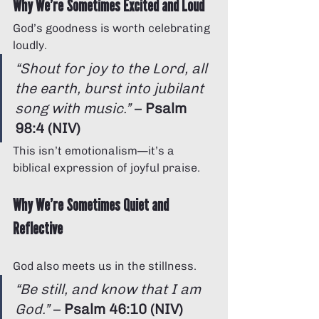
Why We’re Sometimes Excited and Loud
God’s goodness is worth celebrating 
loudly.
“Shout for joy to the Lord, all 
the earth, burst into jubilant 
song with music.”
 – 
Psalm 
98:4 (NIV)
This isn’t emotionalism—it’s a 
biblical expression of joyful praise.
Why We’re Sometimes Quiet and 
Reflective
God also meets us in the stillness.
“Be still, and know that I am 
God.”
 – 
Psalm 46:10 (NIV)