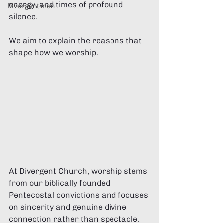
energy, and times of profound 
Divergent men
silence.
We aim to explain the reasons that 
shape how we worship. 
At Divergent Church, worship stems 
from our biblically founded 
Pentecostal convictions and focuses 
on sincerity and genuine divine 
connection rather than spectacle.