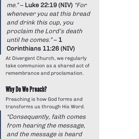
me.”
 – 
Luke 22:19 (NIV)
“For 
whenever you eat this bread 
and drink this cup, you 
proclaim the Lord’s death 
until he comes.”
 – 
1 
Corinthians 11:26 (NIV)
At Divergent Church, we regularly 
take communion as a shared act of 
remembrance and proclamation.
Why Do We Preach?
Preaching is how God forms and 
transforms us through His Word.
“Consequently, faith comes 
from hearing the message, 
and the message is heard 