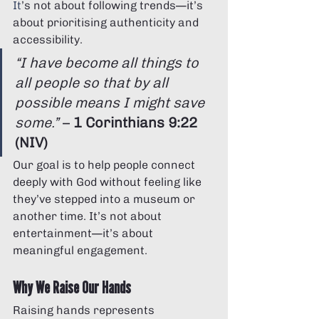
It
’s not about following trends—it’s 
about prioritising authenticity and 
accessibility.
“I have become all things to 
all people so that by all 
possible means I might save 
some.”
 – 
1 Corinthians 9:22 
(NIV)
Our goal is to help people connect 
deeply with God without feeling like 
they’ve stepped into a museum or 
another time. It’s not about 
entertainment—it’s about 
meaningful engagement. 
Why We Raise Our Hands
Raising hands represents 