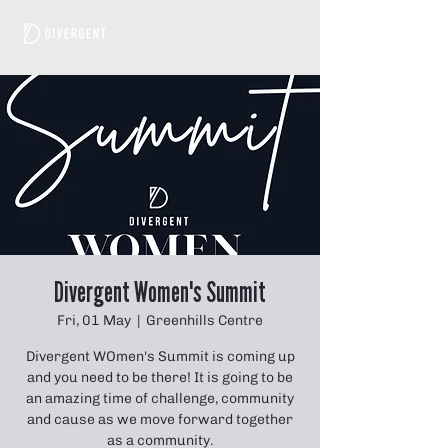
Divergent Women's Summit
Fri, 01 May
  |  
Greenhills Centre
Divergent WOmen's Summit is coming up
and you need to be there! It is going to be
an amazing time of challenge, community
and cause as we move forward together
as a community.