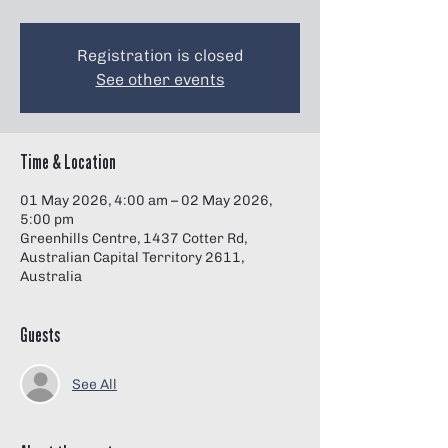
Γ
Registration is closed
See other events
Time & Location
01 May 2026, 4:00 am – 02 May 2026,
5:00 pm
Greenhills Centre, 1437 Cotter Rd,
Australian Capital Territory 2611,
Australia
Guests
See All