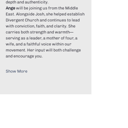
depth and authenticity.
Ange
 will be joining us from the Middle 
East. Alongside Josh, she helped establish 
Divergent Church and continues to lead 
with conviction, faith, and clarity. She 
carries both strength and warmth—
serving as a leader, a mother of four, a 
wife, and a faithful voice within our 
movement. Her input will both challenge 
and encourage you.
Show More
Share this event