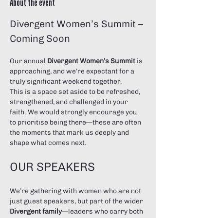
About the event
Divergent Women’s Summit – 
Coming Soon
Our annual 
Divergent Women’s Summit
 is 
approaching, and we’re expectant for a 
truly significant weekend together.
This is a space set aside to be refreshed, 
strengthened, and challenged in your 
faith. We would strongly encourage you 
to prioritise being there—these are often 
the moments that mark us deeply and 
shape what comes next.
OUR SPEAKERS
We’re gathering with women who are not 
just guest speakers, but part of the wider 
Divergent family
—leaders who carry both 