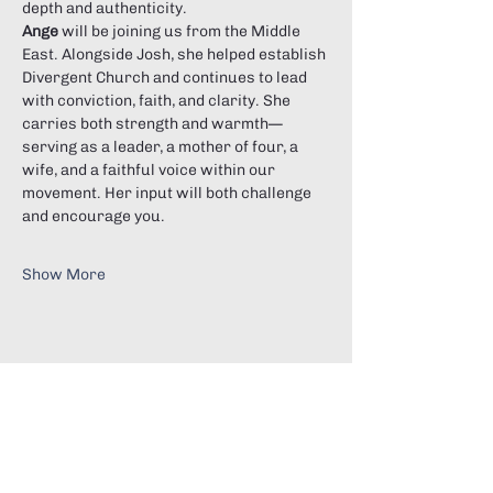
depth and authenticity.
Ange
 will be joining us from the Middle 
East. Alongside Josh, she helped establish 
Divergent Church and continues to lead 
with conviction, faith, and clarity. She 
carries both strength and warmth—
serving as a leader, a mother of four, a 
wife, and a faithful voice within our 
movement. Her input will both challenge 
and encourage you.
Show More
Share this event