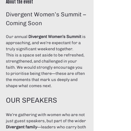
About the event
Divergent Women’s Summit – 
Coming Soon
Our annual 
Divergent Women’s Summit
 is 
approaching, and we’re expectant for a 
truly significant weekend together.
This is a space set aside to be refreshed, 
strengthened, and challenged in your 
faith. We would strongly encourage you 
to prioritise being there—these are often 
the moments that mark us deeply and 
shape what comes next.
OUR SPEAKERS
We’re gathering with women who are not 
just guest speakers, but part of the wider 
Divergent family
—leaders who carry both 