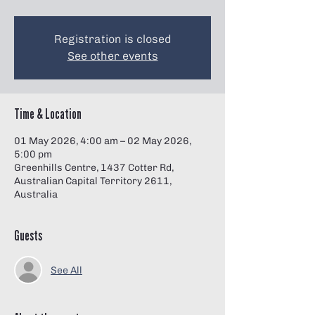
Γ
Registration is closed
See other events
Time & Location
01 May 2026, 4:00 am – 02 May 2026,
5:00 pm
Greenhills Centre, 1437 Cotter Rd,
Australian Capital Territory 2611,
Australia
Guests
See All