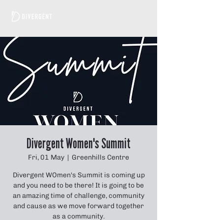
Divergent Women's Summit
Fri, 01 May
  |  
Greenhills Centre
Divergent WOmen's Summit is coming up
and you need to be there! It is going to be
an amazing time of challenge, community
and cause as we move forward together
as a community.