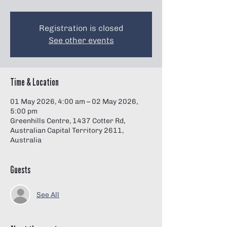
Γ
Registration is closed
See other events
Time & Location
01 May 2026, 4:00 am – 02 May 2026,
5:00 pm
Greenhills Centre, 1437 Cotter Rd,
Australian Capital Territory 2611,
Australia
Guests
See All