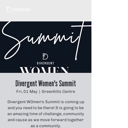
Divergent Women's Summit
Fri, 01 May
  |  
Greenhills Centre
Divergent WOmen's Summit is coming up
and you need to be there! It is going to be
an amazing time of challenge, community
and cause as we move forward together
as a community.