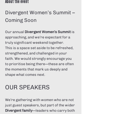
About the event
Divergent Women’s Summit – 
Coming Soon
Our annual 
Divergent Women’s Summit
 is 
approaching, and we’re expectant for a 
truly significant weekend together.
This is a space set aside to be refreshed, 
strengthened, and challenged in your 
faith. We would strongly encourage you 
to prioritise being there—these are often 
the moments that mark us deeply and 
shape what comes next.
OUR SPEAKERS
We’re gathering with women who are not 
just guest speakers, but part of the wider 
Divergent family
—leaders who carry both 