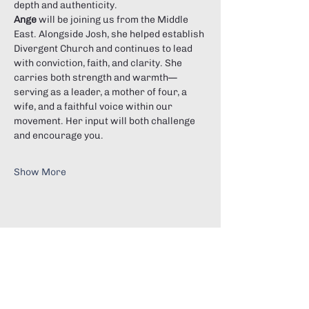
depth and authenticity.
Ange
 will be joining us from the Middle 
East. Alongside Josh, she helped establish 
Divergent Church and continues to lead 
with conviction, faith, and clarity. She 
carries both strength and warmth—
serving as a leader, a mother of four, a 
wife, and a faithful voice within our 
movement. Her input will both challenge 
and encourage you.
Show More
Share this event