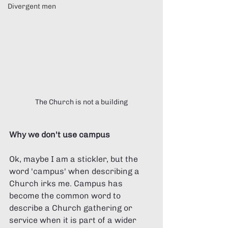
Divergent men
The Church is not a building
Why we don't use campus
Ok, maybe I am a stickler, but the 
word 'campus' when describing a 
Church irks me. Campus has 
become the common word to 
describe a Church gathering or 
service when it is part of a wider 