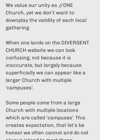
We value our unity as //ONE 
Church, yet we don't want to 
downplay the validity of each local 
gathering. 
When one lands on the DIVERGENT 
CHURCH website we can look 
confusing, not because it is 
inaccurate, but largely because 
superficially we can appear like a 
larger Church with multiple 
'campuses'.  
Some people come from a large 
Church with multiple locations 
which are called 'campuses'. This 
creates expectation, that let's be 
honest we often cannot and do not 