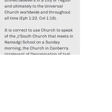
unified believers in a City or region 
and ultimately to the Universal 
Church worldwide and throughout 
all time (Eph 1:22. Col 1:18). 
It is correct to use Church to speak 
of the //South Church that meets in 
Namadgi School on a Sunday 
morning, the Church in Canberra 
(irrelevant of Denomination of tag) 
the Church in Australia and the 
Church Globally. 
The Church is a community of 
people that are Christ's 
The Church is a community on 
Christ's mission 