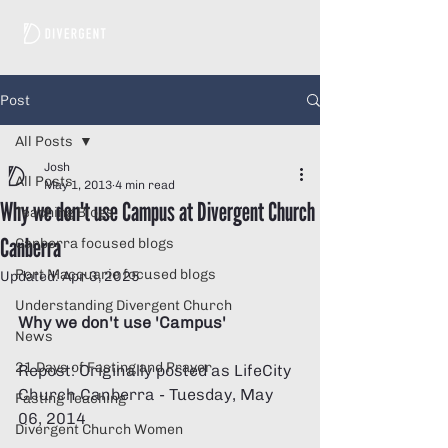
Post
All Posts
Josh
All Posts
May 1, 2013
4 min read
Why we don't use Campus at Divergent Church
Teaching Blogs
Canberra
Canberra focused blogs
Port Macquarie focused blogs
Updated:
Apr 3, 2025
Understanding Divergent Church
Why we don't use 'Campus'
News
21 Days of Fasting and Prayer
Repost: Originally posted as LifeCity 
Church Canberra - Tuesday, May 
Fasting Teaching
06, 2014 
Divergent Church Women