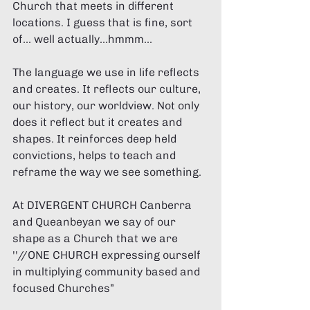
Church that meets in different 
locations. I guess that is fine, sort 
of... well actually...hmmm... 
The language we use in life reflects 
and creates. It reflects our culture, 
our history, our worldview. Not only 
does it reflect but it creates and 
shapes. It reinforces deep held 
convictions, helps to teach and 
reframe the way we see something. 
At DIVERGENT CHURCH Canberra 
and Queanbeyan we say of our 
shape as a Church that we are 
''//ONE CHURCH expressing ourself 
in multiplying community based and 
focused Churches” 