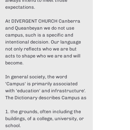
always intend to meet those 
expectations. 
At DIVERGENT CHURCH Canberra 
and Queanbeyan we do not use 
campus, such is a specific and 
intentional decision. Our language 
not only reflects who we are but 
acts to shape who we are and will 
become. 
In general society, the word 
'Campus' is primarily associated 
with 'education' and infrastructure'. 
The Dictionary describes Campus as 
1. the grounds, often including the 
buildings, of a college, university, or 
school. 