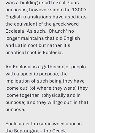
was a building used for religious 
purposes, however since the 1300's 
English translations have used it as 
the equivalent of the greek word 
Ecclesia. As such, 'Church' no 
longer maintains that old English 
and Latin root but rather it's 
practical root is Ecclesia.  
An Ecclesia is a gathering of people 
with a specific purpose, the 
implication of such being they have 
'come out' (of where they were) they 
'come together' (physically and in 
purpose) and they will 'go out' in that 
purpose. 
Ecclesia is the same word used in 
the Septuagint – the Greek 