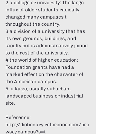
Γ
2.a college or university: The large 
influx of older students radically 
changed many campuses t 
throughout the country. 
3.a division of a university that has 
its own grounds, buildings, and 
faculty but is administratively joined 
to the rest of the university. 
4.the world of higher education: 
Foundation grants have had a 
marked effect on the character of 
the American campus. 
5. a large, usually suburban, 
landscaped business or industrial 
site. 
Reference: 
http://dictionary.reference.com/bro
wse/campus?s=t 