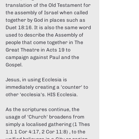
translation of the Old Testament for 
the assembly of Israel when called 
together by God in places such as 
Duet 18:16. It is also the same word 
used to describe the Assembly of 
people that come together in The 
Great Theatre in Acts 19 to 
campaign against Paul and the 
Gospel. 
Jesus, in using Ecclesia is 
immediately creating a 'counter' to 
other 'ecclesia's. HIS Ecclesia. 
As the scriptures continue, the 
usage of 'Church' broadens from 
simply a localised gathering (1 Thes 
1:1 1 Cor 4:17, 2 Cor 11:8) , to the 