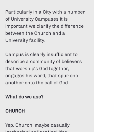
Particularly in a City with a number 
of University Campuses it is 
important we clarify the difference 
between the Church and a 
University facility. 
Campus is clearly insufficient to 
describe a community of believers 
that worship's God together, 
engages his word, that spur one 
another onto the call of God. 
What do we use?
CHURCH
Yep, Church, maybe casually 