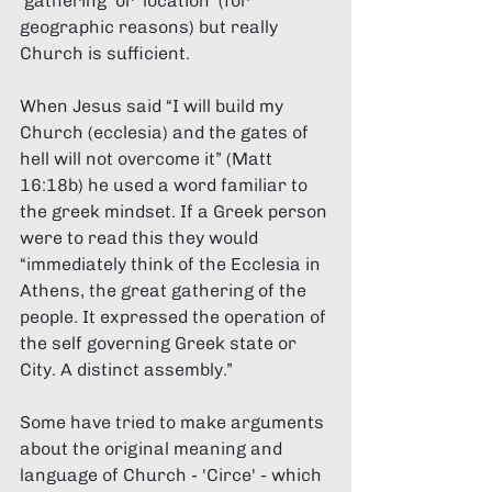
'gathering' or 'location' (for 
geographic reasons) but really 
Church is sufficient. 
When Jesus said “I will build my 
Church (ecclesia) and the gates of 
hell will not overcome it” (Matt 
16:18b) he used a word familiar to 
the greek mindset. If a Greek person 
were to read this they would 
“immediately think of the Ecclesia in 
Athens, the great gathering of the 
people. It expressed the operation of 
the self governing Greek state or 
City. A distinct assembly.” 
Some have tried to make arguments 
about the original meaning and 
language of Church - 'Circe' - which 