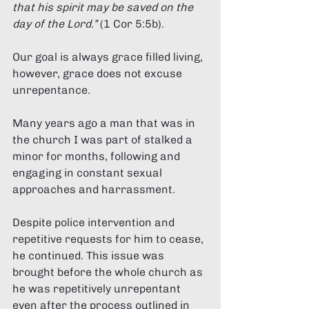
that his spirit may be saved on the 
day of the Lord.” 
(1 Cor 5:5b). 
Our goal is always grace filled living, 
however, grace does not excuse 
unrepentance. 
Many years ago a man that was in 
the church I was part of stalked a 
minor for months, following and 
engaging in constant sexual 
approaches and harrassment. 
Despite police intervention and 
repetitive requests for him to cease, 
he continued. This issue was 
brought before the whole church as 
he was repetitively unrepentant 
even after the process outlined in 