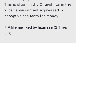
This is often, in the Church, as in the 
wider environment expressed in 
deceptive requests for money. 
7.
A life marked by laziness (
2 Thes 
3:6) 
The Apostle Paul makes it clear that 
a refusal to work, and a life which 
‘sponges’ off others is a dangerous 
life. This is not about genuine 
inability but ‘idleness’. 
8.
Divisive people 
(Titus 3:10,11, 
Romans 16:17) 
People who cause division in the 
community are to be warned (twice) 