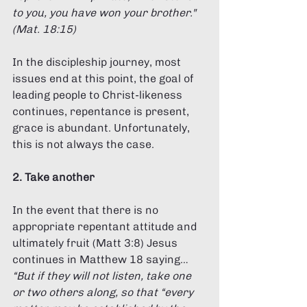
to you, you have won your brother." 
(Mat. 18:15) 
In the discipleship journey, most 
issues end at this point, the goal of 
leading people to Christ-likeness 
continues, repentance is present, 
grace is abundant. Unfortunately, 
this is not always the case. 
2. Take another 
In the event that there is no 
appropriate repentant attitude and 
ultimately fruit (Matt 3:8) Jesus 
continues in Matthew 18 saying… 
“But if they will not listen, take one 
or two others along, so that “every 