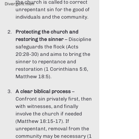
the church is called to correct 
Divergent men
unrepentant sin for the good of 
individuals and the community.
Protecting the church and 
restoring the sinner
 – Discipline 
safeguards the flock (Acts 
20:28-30) and aims to bring the 
sinner to repentance and 
restoration (1 Corinthians 5:6, 
Matthew 18:5).
A clear biblical process
 – 
Confront sin privately first, then 
with witnesses, and finally 
involve the church if needed 
(Matthew 18:15-17). If 
unrepentant, removal from the 
community may be necessary (1 