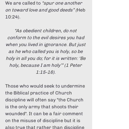
We are called to 
“spur one another 
on toward love and good deeds” (
Heb 
10:24). 
“As obedient children, do not 
conform to the evil desires you had 
when you lived in ignorance. But just 
as he who called you is holy, so be 
holy in all you do; for it is written: ‘Be 
holy, because I am holy’” (1 Peter 
1:15-16). 
Those who would seek to undermine 
the Biblical practice of Church 
discipline will often say "the Church 
is the only army that shoots their 
wounded". It can be a fair comment 
on the misuse of discipline but it is 
also true that rather than discipline 