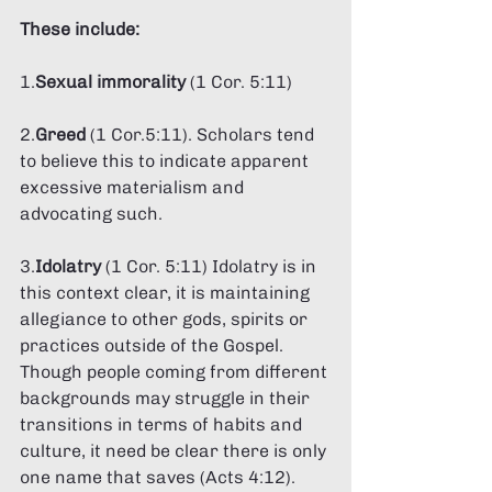
These include: 
1.
Sexual immorality
 (1 Cor. 5:11) 
2.
Greed 
(1 Cor.5:11). Scholars tend 
to believe this to indicate apparent 
excessive materialism and 
advocating such. 
3.
Idolatry 
(1 Cor. 5:11) Idolatry is in 
this context clear, it is maintaining 
allegiance to other gods, spirits or 
practices outside of the Gospel. 
Though people coming from different 
backgrounds may struggle in their 
transitions in terms of habits and 
culture, it need be clear there is only 
one name that saves (Acts 4:12). 