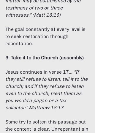
matter may be established by the 
testimony of two or three 
witnesses.” (Matt 18:16) 
The goal constantly at every level is 
to seek restoration through 
repentance. 
3. Take it to the Church (assembly) 
Jesus continues in verse 17… 
“If 
they still refuse to listen, tell it to the 
church; and if they refuse to listen 
even to the church, treat them as 
you would a pagan or a tax 
collector.” Matthew 18:17 
Some try to soften this passage but 
the context is clear. Unrepentant sin 