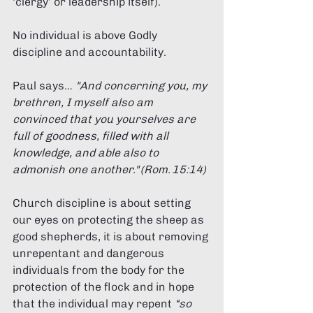
‘clergy’ or leadership itself). 
No individual is above Godly 
discipline and accountability. 
Paul says… 
"And concerning you, my 
brethren, I myself also am 
convinced that you yourselves are 
full of goodness, filled with all 
knowledge, and able also to 
admonish one another." (Rom. 15:14) 
Church discipline is about setting 
our eyes on protecting the sheep as 
good shepherds, it is about removing 
unrepentant and dangerous 
individuals from the body for the 
protection of the flock and in hope 
that the individual may repent 
“so 