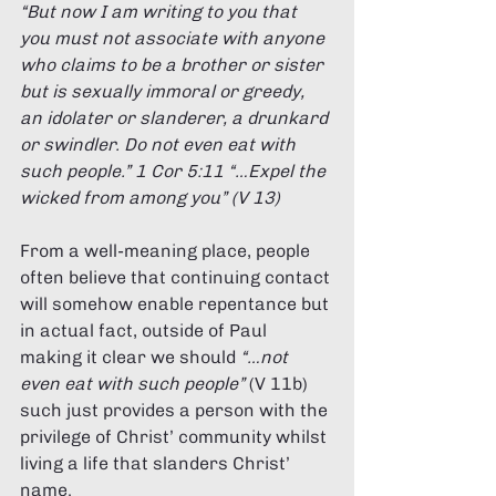
“But now I am writing to you that 
you must not associate with anyone 
who claims to be a brother or sister 
but is sexually immoral or greedy, 
an idolater or slanderer, a drunkard 
or swindler. Do not even eat with 
such people.” 1 Cor 5:11 “…Expel the 
wicked from among you” (V 13) 
From a well-meaning place, people 
often believe that continuing contact 
will somehow enable repentance but 
in actual fact, outside of Paul 
making it clear we should 
“…not 
even eat with such people” 
(V 11b) 
such just provides a person with the 
privilege of Christ’ community whilst 
living a life that slanders Christ’ 
name. 