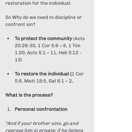
restoration for the individual. 
So Why do we need to discipline or 
confront sin?
To protect the community 
(Acts 
20:28-30, 1 Cor 5:6 – 8, 1 Tim 
1:20, Acts 5:1 – 11, Heb 3:12 - 
13)
To restore the individual (
1 Cor 
5:6, Matt 18:5, Gal 6:1 – 2,
What is the process?
Personal confrontation 
"And if your brother sins, go and 
reprove him in private; if he listens 