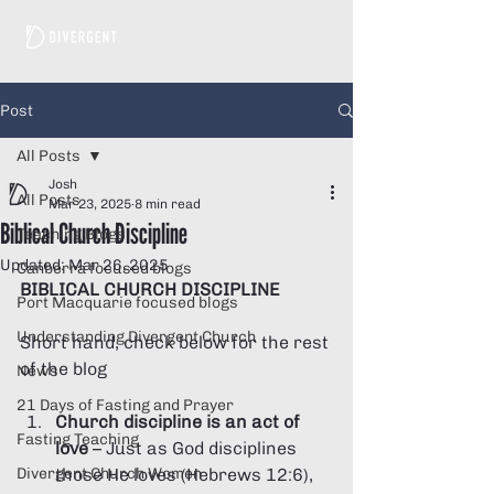
Post
All Posts
Josh
All Posts
Mar 23, 2025
8 min read
Biblical Church Discipline
Teaching Blogs
Updated:
Mar 26, 2025
Canberra focused blogs
BIBLICAL CHURCH DISCIPLINE 
Port Macquarie focused blogs
Understanding Divergent Church
Short hand, check below for the rest 
of the blog
News
21 Days of Fasting and Prayer
Church discipline is an act of 
Fasting Teaching
love
 – Just as God disciplines 
Divergent Church Women
those He loves (Hebrews 12:6), 