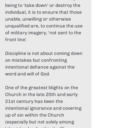
being to 'take down' or destroy the 
individual, it is to ensure that those 
unable, unwilling or otherwise 
unqualified are, to continue the use 
of military imagery, 'not sent to the 
front line'. 
Discipline is not about coming down 
on mistakes but confronting 
intentional defiance against the 
word and will of God. 
One of the greatest blights on the 
Church in the late 20th and early 
21st century has been the 
intentional ignorance and covering 
up of sin within the Church 
(especially but not solely among 