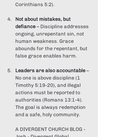
Corinthians 5:2).
Not about mistakes, but 
defiance
 – Discipline addresses 
ongoing, unrepentant sin, not 
human weakness. Grace 
abounds for the repentant, but 
false grace enables harm.
Leaders are also accountable
 – 
No one is above discipline (1 
Timothy 5:19-20), and illegal 
actions must be reported to 
authorities (Romans 13:1-4). 
The goal is always redemption 
and a safe, holy community.
A DIVERGENT CHURCH BLOG - 
Josh - Divergent Global 