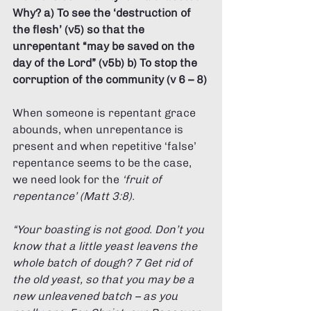
Why? a) To see the ‘destruction of 
the flesh’ (v5) so that the 
unrepentant “may be saved on the 
day of the Lord” (v5b) b) To stop the 
corruption of the community (v 6 – 8) 
When someone is repentant grace 
abounds, when unrepentance is 
present and when repetitive ‘false’ 
repentance seems to be the case, 
we need look for the 
‘fruit of 
repentance’ (Matt 3:8). 
“Your boasting is not good. Don’t you 
know that a little yeast leavens the 
whole batch of dough? 7 Get rid of 
the old yeast, so that you may be a 
new unleavened batch – as you 