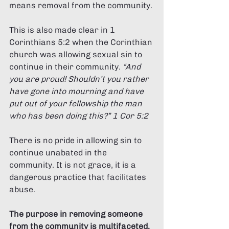
means removal from the community. 
This is also made clear in 1 
Corinthians 5:2 when the Corinthian 
church was allowing sexual sin to 
continue in their community. 
“And 
you are proud! Shouldn’t you rather 
have gone into mourning and have 
put out of your fellowship the man 
who has been doing this?” 1 Cor 5:2 
There is no pride in allowing sin to 
continue unabated in the 
community. It is not grace, it is a 
dangerous practice that facilitates 
abuse. 
The purpose in removing someone 
from the community is multifaceted. 