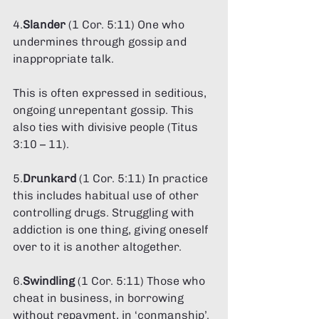
4.
Slander 
(1 Cor. 5:11) One who 
undermines through gossip and 
inappropriate talk. 
This is often expressed in seditious, 
ongoing unrepentant gossip. This 
also ties with divisive people (Titus 
3:10 – 11). 
5.
Drunkard
 (1 Cor. 5:11) In practice 
this includes habitual use of other 
controlling drugs. Struggling with 
addiction is one thing, giving oneself 
over to it is another altogether. 
6.
Swindling 
(1 Cor. 5:11) Those who 
cheat in business, in borrowing 
without repayment, in ‘conmanship’. 