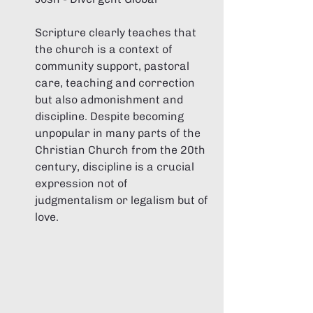
Scripture clearly teaches that 
the church is a context of 
community support, pastoral 
care, teaching and correction 
but also admonishment and 
discipline. Despite becoming 
unpopular in many parts of the 
Christian Church from the 20th 
century, discipline is a crucial 
expression not of 
judgmentalism or legalism but of 
love. 