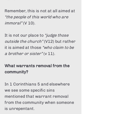
Remember, this is not at all aimed at 
“the people of this world who are 
immoral” 
(V 10). 
It is not our place to 
“judge those 
outside the church”
 (V12) but rather 
it is aimed at those 
“who claim to be 
a brother or sister”
 (v 11). 
What warrants removal from the 
community? 
In 1 Corinthians 5 and elsewhere 
we see some specific sins 
mentioned that warrant removal 
from the community when someone 
is unrepentant. 