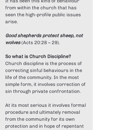
Γ
It has been this kind of behaviour 
from within the church that has 
seen the high-profile public issues 
arise. 
Good shepherds protect sheep, not 
wolves
(Acts 20:28 – 29).
So what is Church Discipline? 
Church discipline is the process of 
correcting sinful behaviours in the 
life of the community. In the most 
simple form, it involves correction of 
sin through private confrontation. 
At its most serious it involves formal 
procedure and ultimately removal 
from the community for its own 
protection and in hope of repentant 