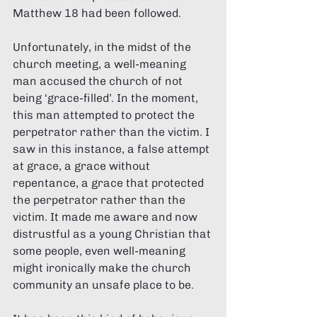
Matthew 18 had been followed. 
Unfortunately, in the midst of the 
church meeting, a well-meaning 
man accused the church of not 
being ‘grace-filled’. In the moment, 
this man attempted to protect the 
perpetrator rather than the victim. I 
saw in this instance, a false attempt 
at grace, a grace without 
repentance, a grace that protected 
the perpetrator rather than the 
victim. It made me aware and now 
distrustful as a young Christian that 
some people, even well-meaning 
might ironically make the church 
community an unsafe place to be. 