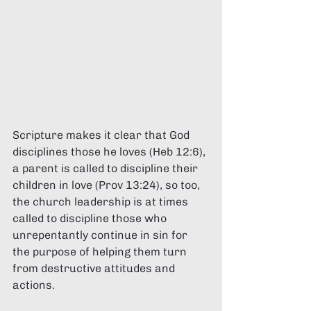
Scripture makes it clear that God 
disciplines those he loves (Heb 12:6), 
a parent is called to discipline their 
children in love (Prov 13:24), so too, 
the church leadership is at times 
called to discipline those who 
unrepentantly continue in sin for 
the purpose of helping them turn 
from destructive attitudes and 
actions. 