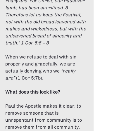
really are. For Christ, our Passover 
lamb, has been sacrificed. 8 
Therefore let us keep the Festival, 
not with the old bread leavened with 
malice and wickedness, but with the 
unleavened bread of sincerity and 
truth.” 1 Cor 5:6 – 8 
When we refuse to deal with sin 
properly and gracefully, we are 
actually denying who we 
“really 
are”
 (1 Cor 5:7b).
What does this look like? 
Paul the Apostle makes it clear, to 
remove someone that is 
unrepentant from community is to 
remove them from all community. 