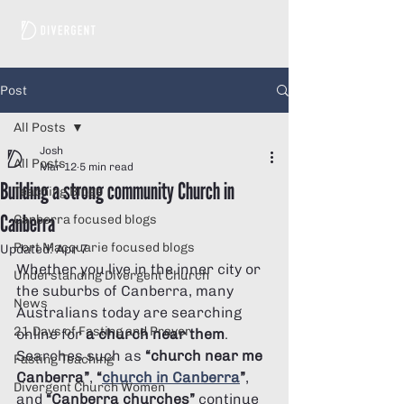
Post
All Posts
Josh
All Posts
Mar 12
5 min read
Building a strong community Church in
Teaching Blogs
Canberra
Canberra focused blogs
Port Macquarie focused blogs
Updated:
Apr 7
Whether you live in the inner city or 
Understanding Divergent Church
the suburbs of Canberra, many 
News
Australians today are searching 
21 Days of Fasting and Prayer
online for 
a church near them
. 
Searches such as 
“church near me 
Fasting Teaching
Canberra”
, 
“
church in Canberra
”
, 
Divergent Church Women
and 
“Canberra churches”
 continue 