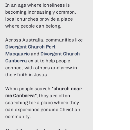
In an age where loneliness is 
becoming increasingly common, 
local churches provide a place 
where people can belong.
Across Australia, communities like 
Divergent Church Port 
Macquarie
 and 
Divergent Church 
Canberra
 exist to help people 
connect with others and grow in 
their faith in Jesus.
When people search 
“church near 
me Canberra”
, they are often 
searching for a place where they 
can experience genuine Christian 
community.