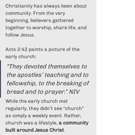
Christianity has always been about 
community. From the very 
beginning, believers gathered 
together to worship, share life, and 
follow Jesus.
Acts 2:42 paints a picture of the 
early church:
“They devoted themselves to 
the apostles’ teaching and to 
fellowship, to the breaking of 
bread and to prayer.” NIV
While the early church met 
regularly, they didn’t see “church” 
as simply a weekly event. Rather, 
church was a lifestyle, 
a community 
built around Jesus Christ
.