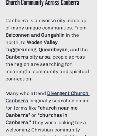
Church Community Across Canberra
Canberra is a diverse city made up 
of many unique communities. From 
Belconnen and Gungahlin
 in the 
north, to 
Woden Valley
, 
Tuggeranong
, 
Queanbeyan
, and the 
Canberra city area
, people across 
the region are searching for 
meaningful community and spiritual 
connection.
Many who attend 
Divergent Church 
Canberra
 originally searched online 
for terms like 
“church near me 
Canberra”
 or 
“churches in 
Canberra.”
 They were looking for a 
welcoming Christian community 