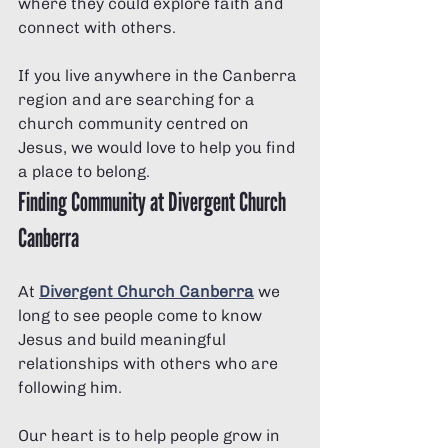
where they could explore faith and 
connect with others.
If you live anywhere in the Canberra 
region and are searching for a 
church community centred on 
Jesus, we would love to help you find 
a place to belong.
Finding Community at Divergent Church 
Canberra
At 
Divergent Church Canberra
 we 
long to see people come to know 
Jesus and build meaningful 
relationships with others who are 
following him.
Our heart is to help people grow in 