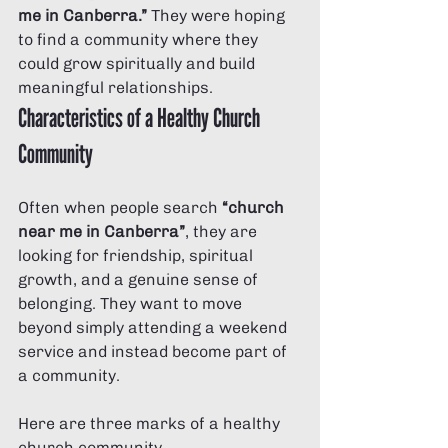
me in Canberra.”
 They were hoping 
to find a community where they 
could grow spiritually and build 
meaningful relationships.
Characteristics of a Healthy Church 
Community
Often when people search 
“church 
near me in Canberra”
, they are 
looking for friendship, spiritual 
growth, and a genuine sense of 
belonging. They want to move 
beyond simply attending a weekend 
service and instead become part of 
a community.
Here are three marks of a healthy 
church community.