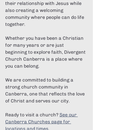
their relationship with Jesus while 
also creating a welcoming 
community where people can do life 
together.
Whether you have been a Christian 
for many years or are just 
beginning to explore faith, Divergent 
Church Canberra is a place where 
you can belong.
We are committed to building a 
strong church community in 
Canberra, one that reflects the love 
of Christ and serves our city.
Ready to visit a church? 
See our 
Canberra Churches page for 
locations and times.