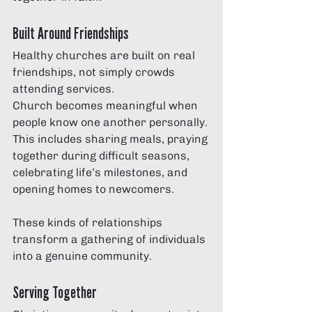
Built Around Friendships
Healthy churches are built on real 
friendships, not simply crowds 
attending services.
Church becomes meaningful when 
people know one another personally. 
This includes sharing meals, praying 
together during difficult seasons, 
celebrating life’s milestones, and 
opening homes to newcomers.
These kinds of relationships 
transform a gathering of individuals 
into a genuine community.
Serving Together