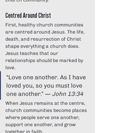
Γ
Centred Around Christ
First, healthy church communities 
are centred around Jesus. The life, 
death, and resurrection of Christ 
shape everything a church does.
Jesus teaches that our 
relationships should be marked by 
love.
“Love one another. As I have 
loved you, so you must love 
one another.” — 
John 13:34
When Jesus remains at the centre, 
church communities become places 
where people serve one another, 
support one another, and grow 
together in faith.