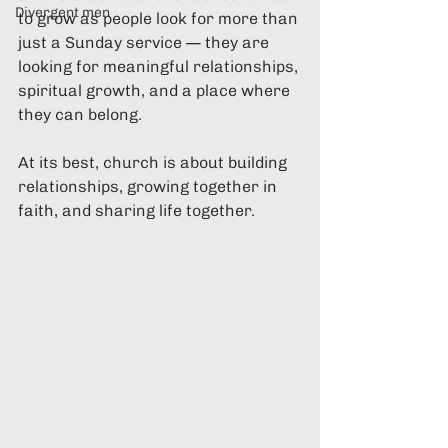
Divergent men
to grow as people look for more than 
just a Sunday service — they are 
looking for meaningful relationships, 
spiritual growth, and a place where 
they can belong.
At its best, church is about building 
relationships, growing together in 
faith, and sharing life together.