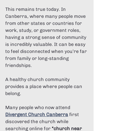
This remains true today. In 
Canberra, where many people move 
from other states or countries for 
work, study, or government roles, 
having a strong sense of community 
is incredibly valuable. It can be easy 
to feel disconnected when you’re far 
from family or long-standing 
friendships.
A healthy church community 
provides a place where people can 
belong.
Many people who now attend 
Divergent Church Canberra
 first 
discovered the church while 
searching online for 
“church near 