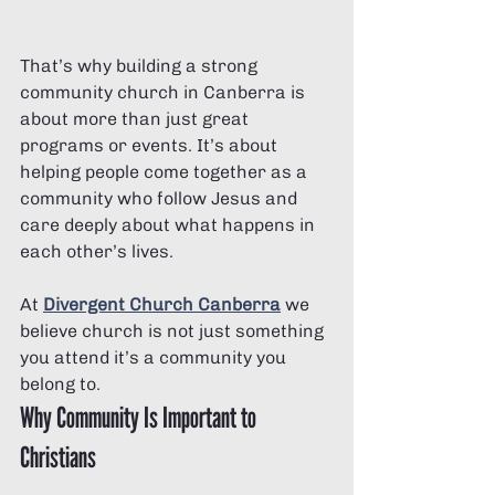
That’s why building a strong 
community church in Canberra is 
about more than just great 
programs or events. It’s about 
helping people come together as a 
community who follow Jesus and 
care deeply about what happens in 
each other’s lives.
At 
Divergent Church Canberra
 we 
believe church is not just something 
you attend it’s a community you 
belong to.
Why Community Is Important to 
Christians