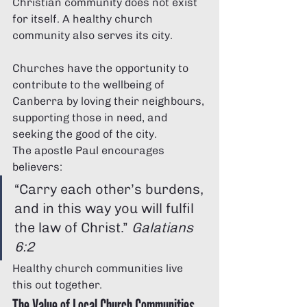
Christian community does not exist 
for itself. A healthy church 
community also serves its city.
Churches have the opportunity to 
contribute to the wellbeing of 
Canberra by loving their neighbours, 
supporting those in need, and 
seeking the good of the city.
The apostle Paul encourages 
believers:
“Carry each other’s burdens, 
and in this way you will fulfil 
the law of Christ.” 
Galatians 
6:2
Healthy church communities live 
this out together.
The Value of Local Church Communities