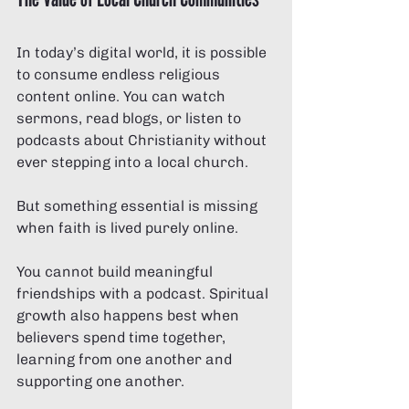
In today’s digital world, it is possible 
to consume endless religious 
content online. You can watch 
sermons, read blogs, or listen to 
podcasts about Christianity without 
ever stepping into a local church.
But something essential is missing 
when faith is lived purely online.
You cannot build meaningful 
friendships with a podcast. Spiritual 
growth also happens best when 
believers spend time together, 
learning from one another and 
supporting one another.