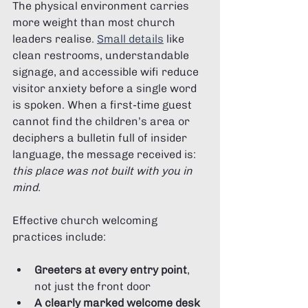
The physical environment carries 
more weight than most church 
leaders realise. 
Small details
 like 
clean restrooms, understandable 
signage, and accessible wifi reduce 
visitor anxiety before a single word 
is spoken. When a first-time guest 
cannot find the children’s area or 
deciphers a bulletin full of insider 
language, the message received is: 
this place was not built with you in 
mind.
Effective church welcoming 
practices include:
Greeters at every entry point
, 
not just the front door
A clearly marked welcome desk