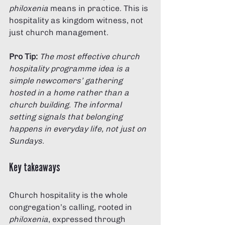
philoxenia
 means in practice. This is 
hospitality as kingdom witness, not 
just church management.
Pro Tip:
The most effective church 
hospitality programme idea is a 
simple newcomers’ gathering 
hosted in a home rather than a 
church building. The informal 
setting signals that belonging 
happens in everyday life, not just on 
Sundays.
Key takeaways
Church hospitality is the whole 
congregation’s calling, rooted in 
philoxenia
, expressed through 