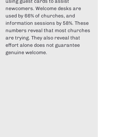
using guest cards to assist 
newcomers. Welcome desks are 
used by 66% of churches, and 
information sessions by 58%. These 
numbers reveal that most churches 
are trying. They also reveal that 
effort alone does not guarantee 
genuine welcome.