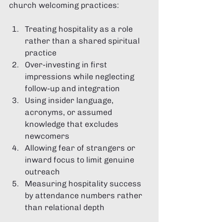
church welcoming practices:
Treating hospitality as a role 
rather than a shared spiritual 
practice
Over-investing in first 
impressions while neglecting 
follow-up and integration
Using insider language, 
acronyms, or assumed 
knowledge that excludes 
newcomers
Allowing fear of strangers or 
inward focus to limit genuine 
outreach
Measuring hospitality success 
by attendance numbers rather 
than relational depth