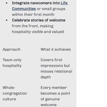
Integrate newcomers into 
Life 
Communities
 or small groups 
within their first month
Celebrate stories of welcome
from the front, making 
hospitality visible and valued
Approach
What it achieves
Team-only 
Covers first 
hospitality
impressions but 
misses relational 
depth
Whole-
Every member 
congregation 
becomes a point 
culture
of genuine 
welcome