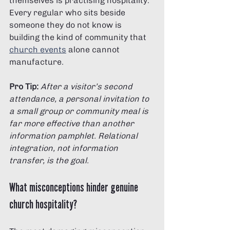
themselves is practising hospitality. 
Every regular who sits beside 
someone they do not know is 
building the kind of community that 
church events
 alone cannot 
manufacture.
Pro Tip:
After a visitor’s second 
attendance, a personal invitation to 
a small group or community meal is 
far more effective than another 
information pamphlet. Relational 
integration, not information 
transfer, is the goal.
What misconceptions hinder genuine 
church hospitality?