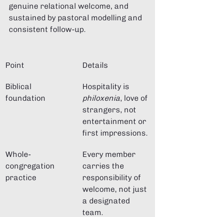
genuine relational welcome, and 
sustained by pastoral modelling and 
consistent follow-up.
Point
Details
Biblical 
Hospitality is 
foundation
philoxenia
, love of 
strangers, not 
entertainment or 
first impressions.
Whole-
Every member 
congregation 
carries the 
practice
responsibility of 
welcome, not just 
a designated 
team.