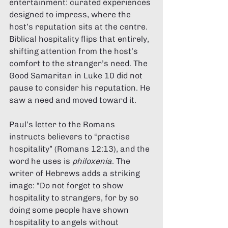
entertainment: curated experiences 
designed to impress, where the 
host’s reputation sits at the centre. 
Biblical hospitality flips that entirely, 
shifting attention from the host’s 
comfort to the stranger’s need. The 
Good Samaritan in Luke 10 did not 
pause to consider his reputation. He 
saw a need and moved toward it.
Paul’s letter to the Romans 
instructs believers to “practise 
hospitality” (Romans 12:13), and the 
word he uses is 
philoxenia
. The 
writer of Hebrews adds a striking 
image: “Do not forget to show 
hospitality to strangers, for by so 
doing some people have shown 
hospitality to angels without 