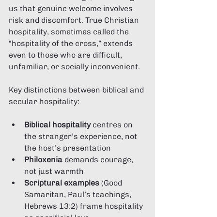
us that genuine welcome involves 
risk and discomfort. True Christian 
hospitality, sometimes called the 
“hospitality of the cross,” extends 
even to those who are difficult, 
unfamiliar, or socially inconvenient.
Key distinctions between biblical and 
secular hospitality:
Biblical hospitality
 centres on 
the stranger’s experience, not 
the host’s presentation
Philoxenia
 demands courage, 
not just warmth
Scriptural examples
 (Good 
Samaritan, Paul’s teachings, 
Hebrews 13:2) frame hospitality 