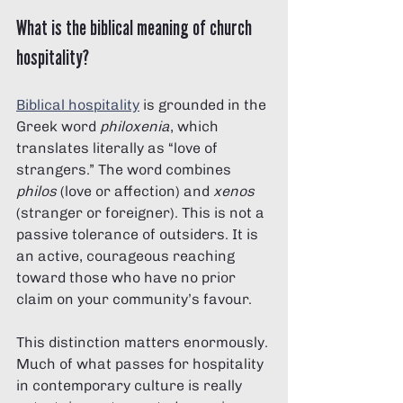
What is the biblical meaning of church 
hospitality?
Biblical hospitality
 is grounded in the 
Greek word 
philoxenia
, which 
translates literally as “love of 
strangers.” The word combines 
philos
 (love or affection) and 
xenos
(stranger or foreigner). This is not a 
passive tolerance of outsiders. It is 
an active, courageous reaching 
toward those who have no prior 
claim on your community’s favour.
This distinction matters enormously. 
Much of what passes for hospitality 
in contemporary culture is really 