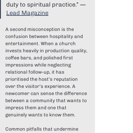
duty to spiritual practice.” — 
Lead Magazine
A second misconception is the 
confusion between hospitality and 
entertainment. When a church 
invests heavily in production quality, 
coffee bars, and polished first 
impressions while neglecting 
relational follow-up, it has 
prioritised the host’s reputation 
over the visitor’s experience. A 
newcomer can sense the difference 
between a community that wants to 
impress them and one that 
genuinely wants to know them.
Common pitfalls that undermine 