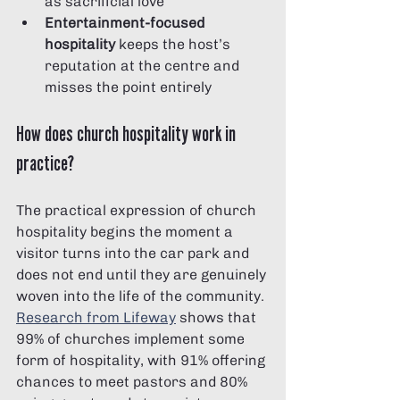
as sacrificial love
Entertainment-focused 
hospitality
 keeps the host’s 
reputation at the centre and 
misses the point entirely
How does church hospitality work in 
practice?
The practical expression of church 
hospitality begins the moment a 
visitor turns into the car park and 
does not end until they are genuinely 
woven into the life of the community. 
Research from Lifeway
 shows that 
99% of churches implement some 
form of hospitality, with 91% offering 
chances to meet pastors and 80% 