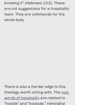
knowing it” (Hebrews 13:2). These 
are not suggestions for a hospitality 
team. They are commands for the 
whole body.
There is also a harder edge to this 
theology worth sitting with. The 
root 
words of hospitality
 are related to 
“hostile” and “hostage,” reminding 