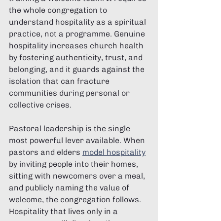
the whole congregation to 
understand hospitality as a spiritual 
practice, not a programme. Genuine 
hospitality increases church health 
by fostering authenticity, trust, and 
belonging, and it guards against the 
isolation that can fracture 
communities during personal or 
collective crises.
Pastoral leadership is the single 
most powerful lever available. When 
pastors and elders 
model hospitality
by inviting people into their homes, 
sitting with newcomers over a meal, 
and publicly naming the value of 
welcome, the congregation follows. 
Hospitality that lives only in a 