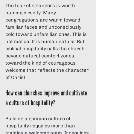
The fear of strangers is worth 
naming directly. Many 
congregations are warm toward 
familiar faces and unconsciously 
cold toward unfamiliar ones. This is 
not malice. It is human nature. But 
biblical hospitality calls the church 
beyond natural comfort zones, 
toward the kind of courageous 
welcome that reflects the character 
of Christ.
How can churches improve and cultivate 
a culture of hospitality?
Building a genuine culture of 
hospitality requires more than 
training a welcome team. It requires 