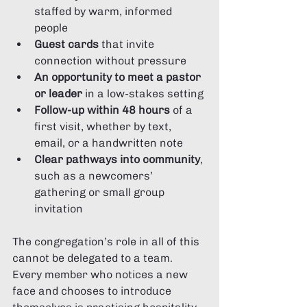
staffed by warm, informed 
people
Guest cards
 that invite 
connection without pressure
An opportunity to meet a pastor 
or leader
 in a low-stakes setting
Follow-up within 48 hours
 of a 
first visit, whether by text, 
email, or a handwritten note
Clear pathways into community
, 
such as a newcomers’ 
gathering or small group 
invitation
The congregation’s role in all of this 
cannot be delegated to a team. 
Every member who notices a new 
face and chooses to introduce 