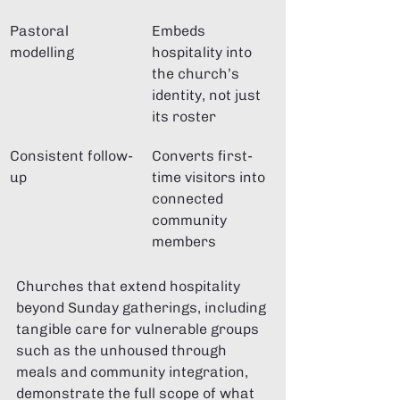
Pastoral 
Embeds 
modelling
hospitality into 
the church’s 
identity, not just 
its roster
Consistent follow-
Converts first-
up
time visitors into 
connected 
community 
members
Churches that extend hospitality 
beyond Sunday gatherings, including 
tangible care for vulnerable groups 
such as the unhoused through 
meals and community integration, 
demonstrate the full scope of what 