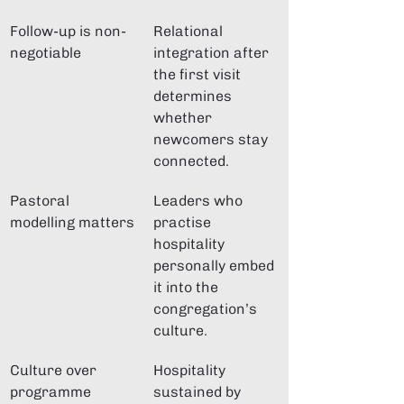
Follow-up is non-
Relational 
negotiable
integration after 
the first visit 
determines 
whether 
newcomers stay 
connected.
Pastoral 
Leaders who 
modelling matters
practise 
hospitality 
personally embed 
it into the 
congregation’s 
culture.
Culture over 
Hospitality 
programme
sustained by 