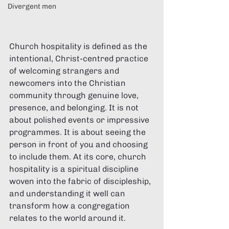
Divergent men
Church hospitality is defined as the 
intentional, Christ-centred practice 
of welcoming strangers and 
newcomers into the Christian 
community through genuine love, 
presence, and belonging. It is not 
about polished events or impressive 
programmes. It is about seeing the 
person in front of you and choosing 
to include them. At its core, church 
hospitality is a spiritual discipline 
woven into the fabric of discipleship, 
and understanding it well can 
transform how a congregation 
relates to the world around it.