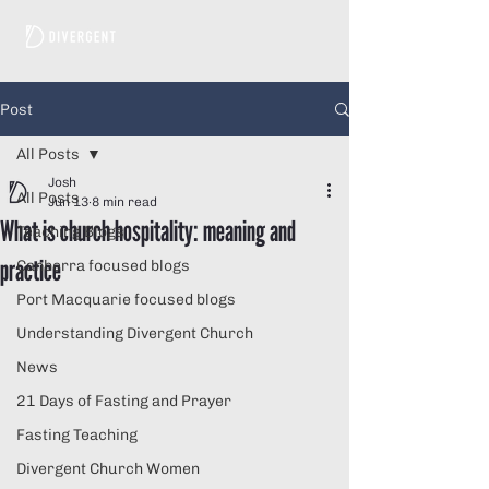
Post
All Posts
Josh
All Posts
Jun 13
8 min read
What is church hospitality: meaning and
Teaching Blogs
practice
Canberra focused blogs
Port Macquarie focused blogs
Understanding Divergent Church
News
21 Days of Fasting and Prayer
Fasting Teaching
Divergent Church Women