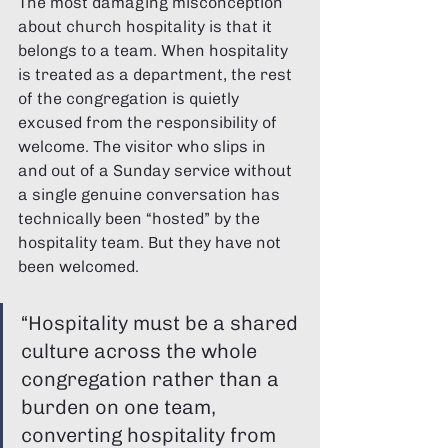
Γ
The most damaging misconception 
about church hospitality is that it 
belongs to a team. When hospitality 
is treated as a department, the rest 
of the congregation is quietly 
excused from the responsibility of 
welcome. The visitor who slips in 
and out of a Sunday service without 
a single genuine conversation has 
technically been “hosted” by the 
hospitality team. But they have not 
been welcomed.
“Hospitality must be a shared 
culture across the whole 
congregation rather than a 
burden on one team, 
converting hospitality from 