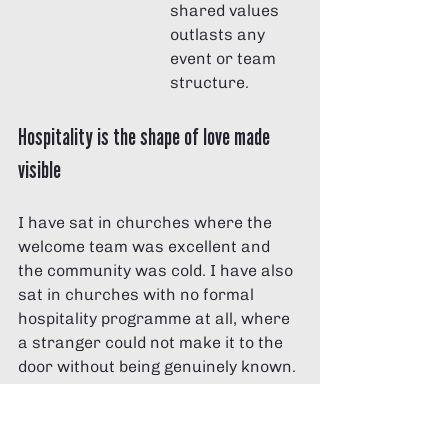
shared values 
outlasts any 
event or team 
structure.
Hospitality is the shape of love made 
visible
I have sat in churches where the 
welcome team was excellent and 
the community was cold. I have also 
sat in churches with no formal 
hospitality programme at all, where 
a stranger could not make it to the 
door without being genuinely known. 
The difference was never the budget 
or the signage. It was whether the 
people believed that the stranger in 