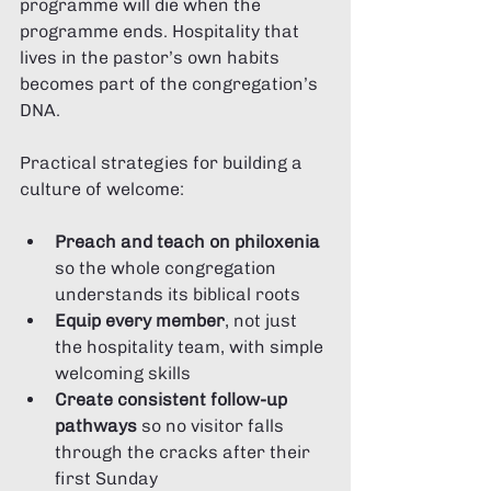
programme will die when the 
programme ends. Hospitality that 
lives in the pastor’s own habits 
becomes part of the congregation’s 
DNA.
Practical strategies for building a 
culture of welcome:
Preach and teach on philoxenia
so the whole congregation 
understands its biblical roots
Equip every member
, not just 
the hospitality team, with simple 
welcoming skills
Create consistent follow-up 
pathways
 so no visitor falls 
through the cracks after their 
first Sunday