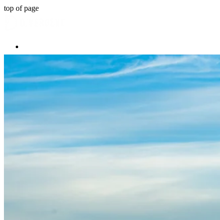
top of page