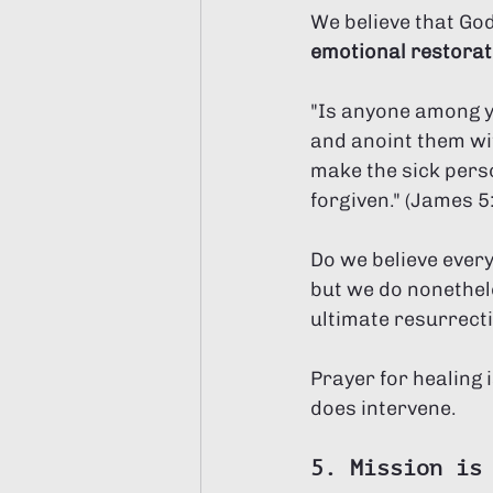
We believe that God
emotional restorat
"Is anyone among yo
and anoint them with
make the sick person
forgiven." (James 5:
Do we believe every
but we do nonethele
ultimate resurrect
Prayer for healing 
does intervene.
5. Mission is