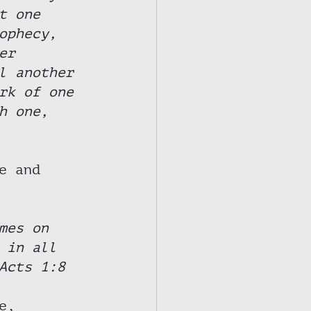
t one 
ophecy, 
er 
l another 
rk of one 
h one, 
e and 
mes on 
 in all 
Acts 1:8 
e, 