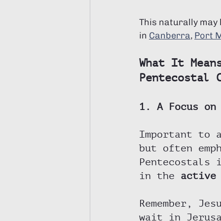
This naturally may
in 
Canberra
, 
Port 
What It Mean
Pentecostal 
1. A Focus on
Important to 
but often emp
Pentecostals 
in the 
active
Remember, Jes
wait in Jerus