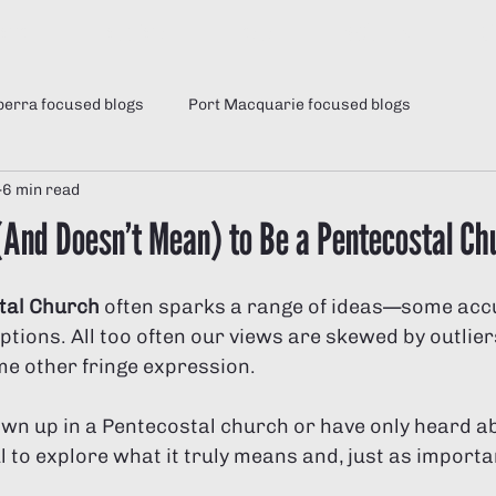
Home
Locations
Jesus
ABOUT US
Gi
erra focused blogs
Port Macquarie focused blogs
6 min read
News
21 Days of Fasting and Prayer
Fasting Teachi
(And Doesn’t Mean) to Be a Pentecostal Ch
vergent men
tal Church
 often sparks a range of ideas—some acc
ions. All too often our views are skewed by outlier
e other fringe expression. 
wn up in a Pentecostal church or have only heard abo
ul to explore what it truly means and, just as importan