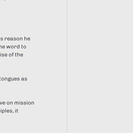
Γ
Γ
is reason he 
he word to 
se of the 
ive on mission 
les, it 