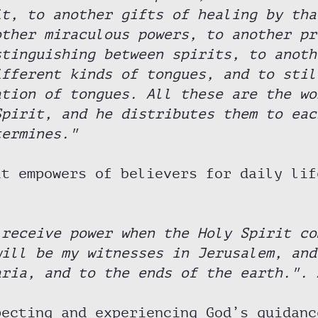
it, to another gifts of healing by tha
other miraculous powers, to another pr
stinguishing between spirits, to anoth
ifferent kinds of tongues, and to stil
ation of tongues. All these are the wo
Spirit, and he distributes them to eac
termines."
it empowers of believers for daily lif
 receive power when the Holy Spirit co
will be my witnesses in Jerusalem, and
aria, and to the ends of the earth.". 
pecting and experiencing God’s guidanc