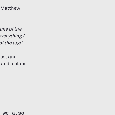
 (Matthew 
ame of the 
verything I 
 the age.". 
best and 
 and a plane 
 we also 