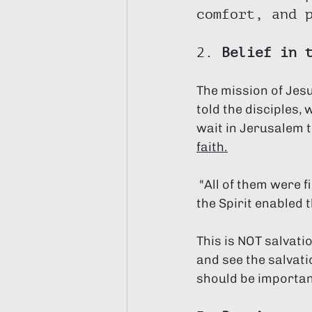
comfort, and 
2. 
Belief in 
The mission of Jes
told the disciples,
wait in Jerusalem t
faith.
 "All of them were filled with the Holy Spirit and began to speak in other tongues as 
the Spirit enabled 
This is NOT salvatio
and see the salvatio
should be important