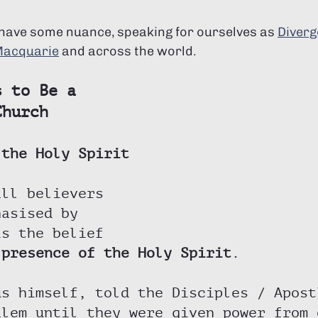
 have some nuance, speaking for ourselves as 
Diverg
Macquarie
 and across the world. 
s to Be a 
Church
 the Holy Spirit
all believers 
hasised by 
is the belief 
 presence of the Holy Spirit
. 
us himself, told the Disciples / Apost
alem until they were given power from 