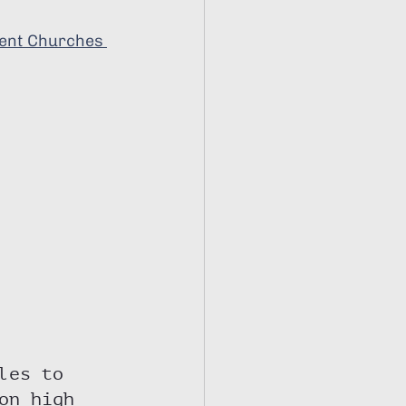
ent Churches 
les to 
on high 