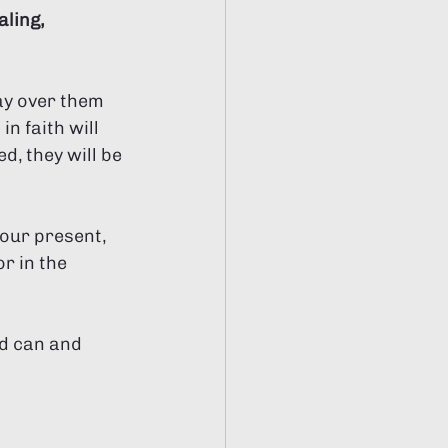
ling, 
ay over them 
n faith will 
d, they will be 
our present, 
r in the 
od can and 