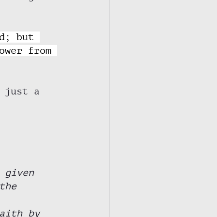
d; but 
ower from 
 just a 
 given 
the 
 
aith by 