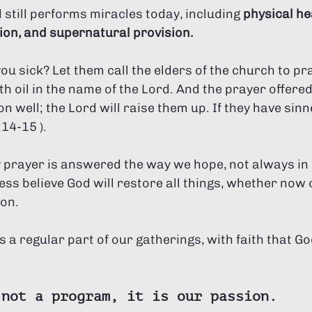
 still performs miracles today, including 
physical hea
ion, and supernatural provision. 
u sick? Let them call the elders of the church to pr
 oil in the name of the Lord. And the prayer offered i
 well; the Lord will raise them up. If they have sinne
14-15 ). 
 prayer is answered the way we hope, not always in 
ss believe God will restore all things, whether now o
ion.
is a regular part of our gatherings, with faith that G
 not a program, it is our passion.