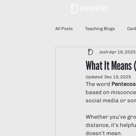
All Posts
Teaching Blogs
Canb
Josh
Apr 16, 2025
Understanding Divergent Church
What It Means 
Updated:
Dec 19, 2025
Divergent Church Women
Di
The word 
Pentecos
based on misconcept
social media or som
Whether you’ve gro
distance, it’s helpf
doesn’t mean.