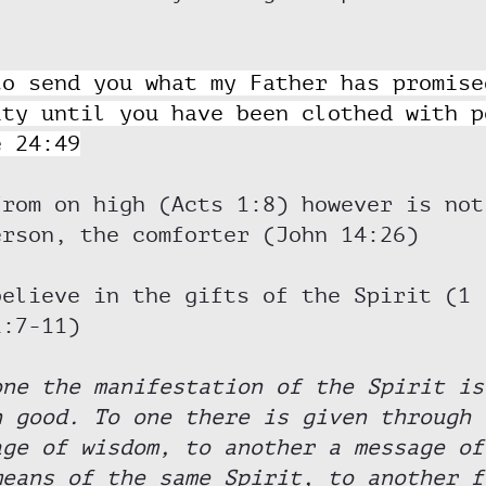
to send you what my Father has promise
ity until you have been clothed with p
e 24:49
from on high (Acts 1:8) however is not
erson, the comforter (John 14:26)
believe in the gifts of the Spirit (1 
2:7-11) 
one the manifestation of the Spirit is
n good. To one there is given through 
age of wisdom, to another a message of
means of the same Spirit, to another f