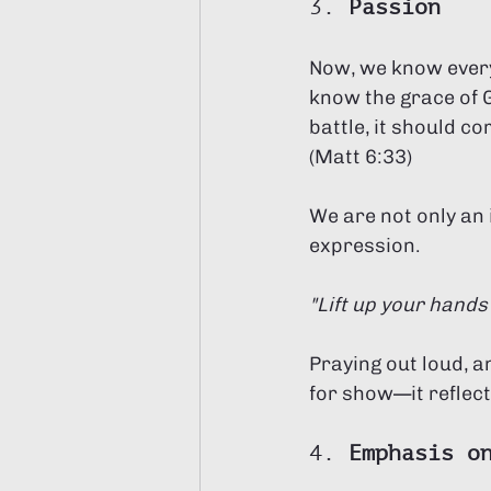
3. 
Passion
Now, we know every
know the grace of G
battle, it should c
(Matt 6:33) 
We are not only an 
expression. 
"Lift up your hands
Praying out loud, a
for show—it reflec
4. 
Emphasis o