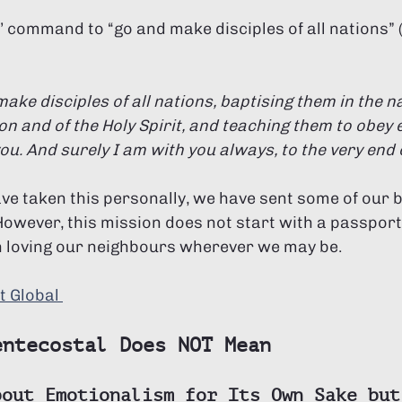
’ command to “go and make disciples of all nations”
ake disciples of all nations, baptising them in the n
on and of the Holy Spirit, and teaching them to obey e
 And surely I am with you always, to the very end of
ave taken this personally, we have sent some of our 
However, this mission does not start with a passport
ith loving our neighbours wherever we may be. 
t Global 
entecostal Does NOT Mean
bout Emotionalism for Its Own Sake but