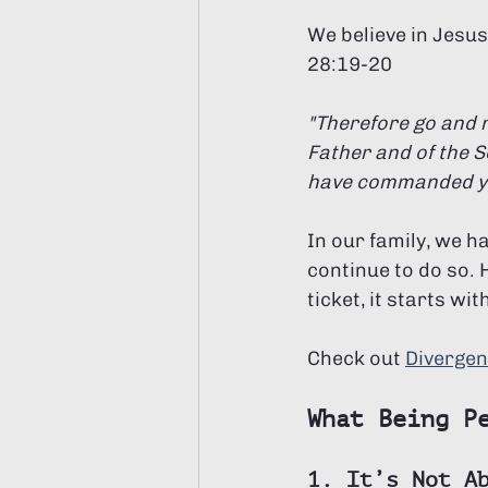
We believe in Jesus
28:19-20
"Therefore go and m
Father and of the S
have commanded you.
In our family, we h
continue to do so. 
ticket, it starts w
Check out 
Divergen
What Being P
1. It’s Not A