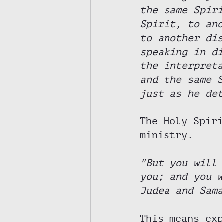
the same Spir
Spirit, to an
to another di
speaking in d
the interpret
and the same 
just as he de
The Holy Spir
ministry. 
"But you will
you; and you 
Judea and Sam
This means ex