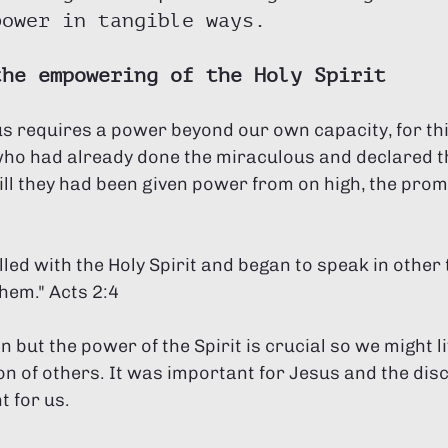
power in tangible ways.
the empowering of the Holy Spirit
us requires a power beyond our own capacity, for th
 who had already done the miraculous and declared t
ill they had been given power from on high, the promi
them." Acts 2:4
n but the power of the Spirit is crucial so we might l
n of others. It was important for Jesus and the discip
 for us. 