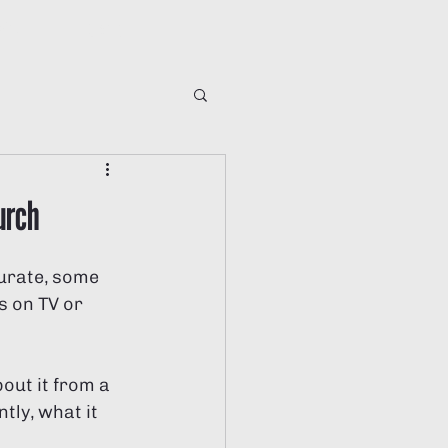
ving
Global
ng
urch
urate, some 
s on TV or 
ut it from a 
tly, what it 