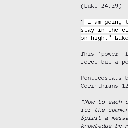
(Luke 24:29) 
"
I am going 
stay in the c
on high.” Luk
This 'power' 
force but a p
Pentecostals 
Corinthians 1
"Now to each 
for the commo
Spirit a mess
knowledge by 