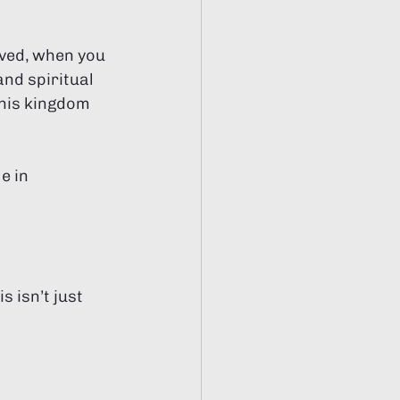
ved, when you 
nd spiritual 
 his kingdom 
e in 
 isn’t just 
.