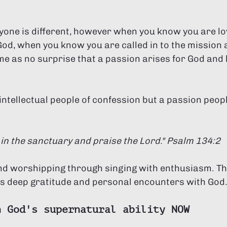
one is different, however when you know you are lo
od, when you know you are called in to the mission a
ome as no surprise that a passion arises for God and
intellectual people of confession but a passion peopl
 in the sanctuary and praise the Lord." Psalm 134:2 
nd worshipping through singing with enthusiasm. This
ts deep gratitude and personal encounters with God
n God's supernatural ability NOW