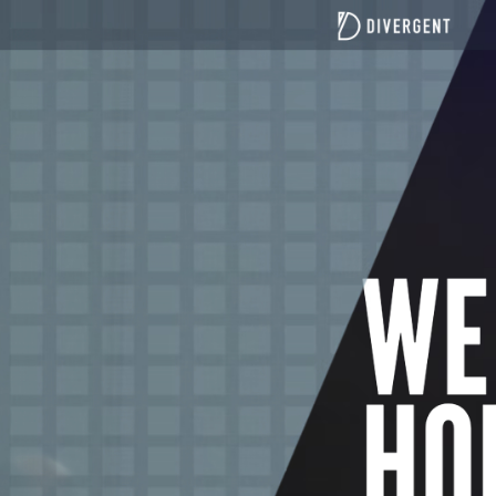
top of page
All Posts
Teaching Blogs
Canberra focused blogs
Port Macquarie focused blogs
Understanding Divergent Church
News
21 Days of Fasting and Prayer
Fasting Teaching
Divergent Church Women
Divergent men
Search
Discover the benefits of Sunday service for Canberra l