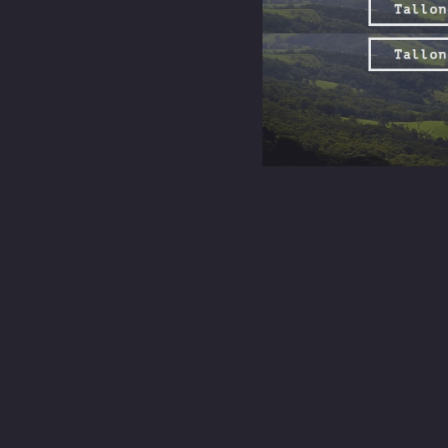
their faith
background.
Exploring the broader purpose of Sunday s
When most people hear “Sunday service,” they picture pews, hymns, and
gathering where people come together to reflect, learn, sing, pray, and
Canberra is a city shaped by transience. Students arrive, public serva
a weekly rhythm, a predictable space where you can show up and be 
Community in Canberra
is not an abstract ideal here. It is forged i
shared on a Tuesday because Sunday planted the seed.
A
strong church community
also opens doors to volunteering, mentorsh