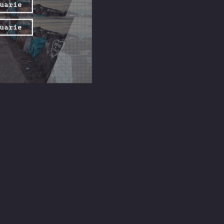
lly happens. Sunday service, in its truest form, is a structured
n the relational fabric it holds.
nt makes genuine belonging genuinely difficult. Sunday service creates
 resembling roots.
 the service that runs twenty minutes longer than planned, a meal
 is what Sunday service practically offers beyond the spiritual: