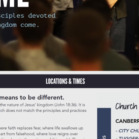
s quietly wonder about but rarely explore, often dismissing it as somet
r thousands of locals is far richer than any single label can capture. Whe
ty that feels genuinely human, Sunday service might offer something y
ances