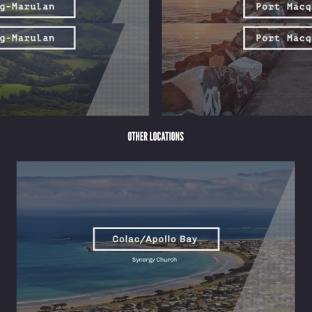
ervice
 an hour of obligation. That picture misses almost everything that actua
 simply be present with one another. The ritual framework matters less tha
nts rotate in and out, families relocate for work. That constant moveme
known. Over time, those weekly touchpoints accumulate into something
n specific moments: someone remembering your name, a conversation after
ip, and service, each of which carries its own wellbeing dividend. Here