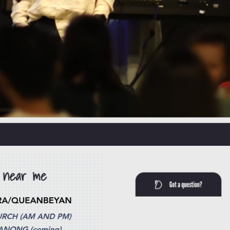
hing reserved for the deeply religious or the conventionally devout.
ther you are navigating the transient rhythms of university life,
ou did not expect.