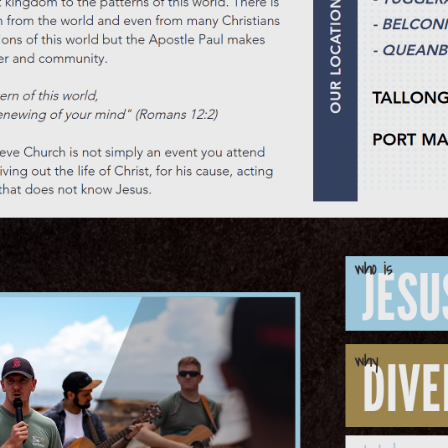
ocals
rra