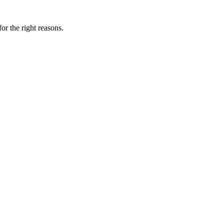
for the right reasons.