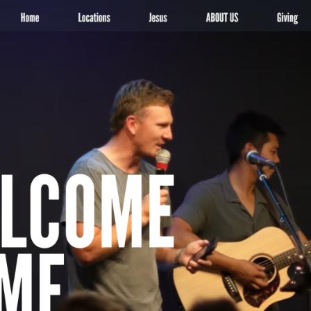
More
ocals