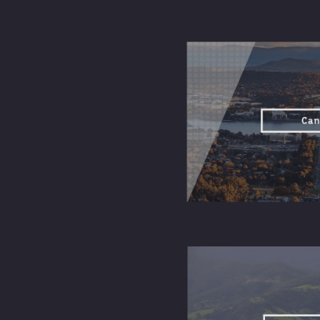
online
emotional
connections
and
physiological
experiences.
Sunday
service
provides
Community-
structured
building
ways to
opportunities
meet, serve,
and grow
with others
locally.
Anyone can
attend, with
options to
Inclusive
explore at
and
their own
welcoming
pace,
regardless of