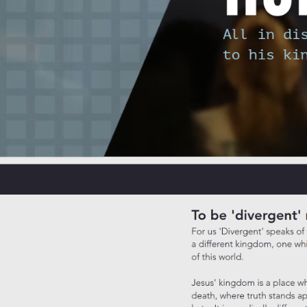
Josh
May 9
9 min read
Sunday service is one of those experiences that many Canberra resident
Yet the evidence paints a more layered picture, and the lived reality fo
settling into a new neighbourhood, or simply searching for a communi
Table of Contents
Exploring the broader purpose of Sunday service
The role of Sunday service in well-being: Evidence and nu