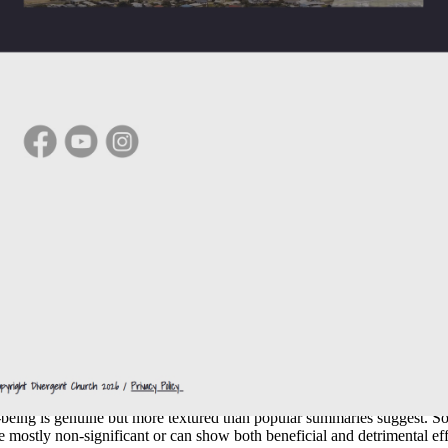
ational touchpoints that deepen over time.
ning-making and personal inventory.
and ethical frameworks that sharpen thinking.
nvite participation in service roles, from hospitality to youth work.
 draw diverse nationalities, professions, and life stages into one room.
eligious service attendance is often associated with better well-being, 
 Evidence and nuances
being is genuine but more textured than popular summaries suggest. Som
e mostly non-significant or can show both beneficial and detrimental ef