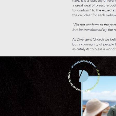
Building personal connections and a sense of belonging
Spiritual exploration and personal growth at Sunday service
What attending Sunday service really means for Canberra l
How to get involved and discover Sunday service in Canbe
Frequently asked questions
Key Takeaways
Point
Details
Sunday
service
fosters
Beyond
connection,