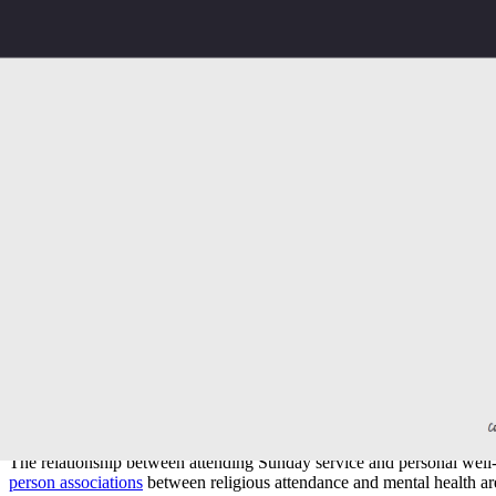
Social connection:
Regular gatherings create consistent rel
Structured reflection:
A dedicated hour each week for mea
Learning and teaching:
Exposure to Scripture, theology, 
Volunteering pathways:
Most church communities actively i
Inclusive welcome:
In Canberra particularly, churches often
It is worth noting that
attendance and mental health
research suggests r
matters, and we will unpack it honestly in the next section.
The role of Sunday service in well-being:
The relationship between attending Sunday service and personal well-
person associations
between religious attendance and mental health ar