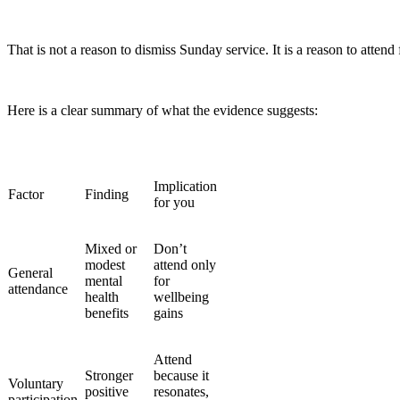
That is not a reason to dismiss Sunday service. It is a reason to attend 
Here is a clear summary of what the evidence suggests:
Implication
Factor
Finding
for you
Mixed or
Don’t
modest
attend only
General
mental
for
attendance
health
wellbeing
benefits
gains
Attend
Stronger
because it
Voluntary
positive
resonates,
participation