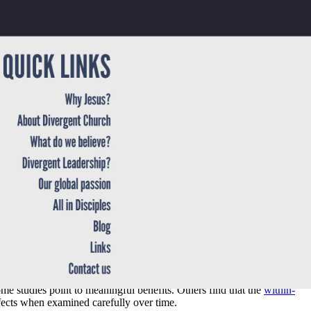
though the causal picture is not always straightforward. That nuance
e studies point to meaningful benefits. Others find that the
within-
fects when examined carefully over time.