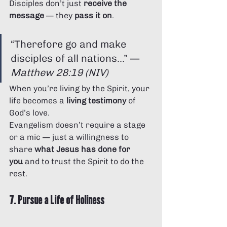
Disciples don’t just 
receive the 
message
 — they 
pass it on
.
“Therefore go and make 
disciples of all nations...” — 
Matthew 28:19 (NIV)
When you’re living by the Spirit, your 
life becomes a 
living testimony
 of 
God’s love.
Evangelism doesn’t require a stage 
or a mic — just a willingness to 
share 
what Jesus has done for 
you
 and to trust the Spirit to do the 
rest.
7. Pursue a Life of Holiness