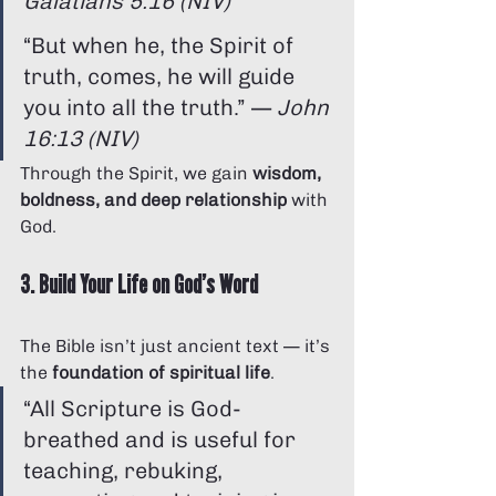
Galatians 5:16 (NIV)
“But when he, the Spirit of 
truth, comes, he will guide 
you into all the truth.” — 
John 
16:13 (NIV)
Through the Spirit, we gain 
wisdom, 
boldness, and deep relationship
 with 
God.
3. Build Your Life on God’s Word
The Bible isn’t just ancient text — it’s 
the 
foundation of spiritual life
.
“All Scripture is God-
breathed and is useful for 
teaching, rebuking, 