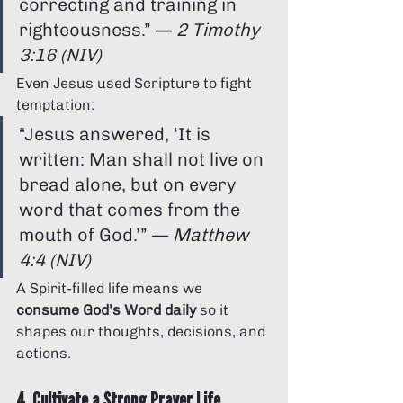
correcting and training in 
righteousness.” — 
2 Timothy 
3:16 (NIV)
Even Jesus used Scripture to fight 
temptation:
“Jesus answered, ‘It is 
written: Man shall not live on 
bread alone, but on every 
word that comes from the 
mouth of God.’” — 
Matthew 
4:4 (NIV)
A Spirit-filled life means we 
consume God’s Word daily
 so it 
shapes our thoughts, decisions, and 
actions.
4. Cultivate a Strong Prayer Life