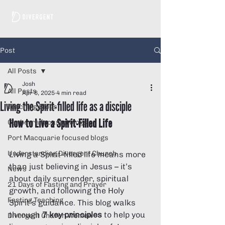
Post
All Posts
Josh
All Posts
Apr 6, 2025
4 min read
Living the Spirit-filled life as a disciple
Teaching Blogs
How to Live a Spirit-Filled Life
Canberra focused blogs
Port Macquarie focused blogs
Understanding Divergent Church
Living a Spirit-filled life means more 
than just believing in Jesus – it’s 
News
about daily surrender, spiritual 
21 Days of Fasting and Prayer
growth, and following the Holy 
Fasting Teaching
Spirit’s guidance. This blog walks 
through 
7 key principles
 to help you 
Divergent Church Women