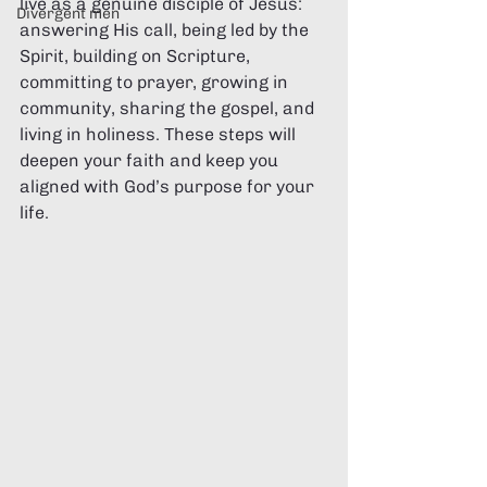
live as a genuine disciple of Jesus: 
Divergent men
answering His call, being led by the 
Spirit, building on Scripture, 
committing to prayer, growing in 
community, sharing the gospel, and 
living in holiness. These steps will 
deepen your faith and keep you 
aligned with God’s purpose for your 
life.