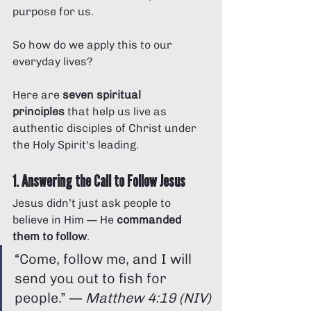
purpose for us.
So how do we apply this to our 
everyday lives?
Here are 
seven spiritual 
principles
 that help us live as 
authentic disciples of Christ under 
the Holy Spirit's leading.
1. Answering the Call to Follow Jesus
Jesus didn’t just ask people to 
believe in Him — He 
commanded 
them to follow
.
“Come, follow me, and I will 
send you out to fish for 
people.” — 
Matthew 4:19 (NIV)