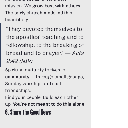
mission. 
We grow best with others.
The early church modelled this 
beautifully:
“They devoted themselves to 
the apostles’ teaching and to 
fellowship, to the breaking of 
bread and to prayer.” — 
Acts 
2:42 (NIV)
Spiritual maturity thrives in 
community
 — through small groups, 
Sunday worship, and real 
friendships.
Find your people. Build each other 
up. 
You’re not meant to do this alone.
6. Share the Good News