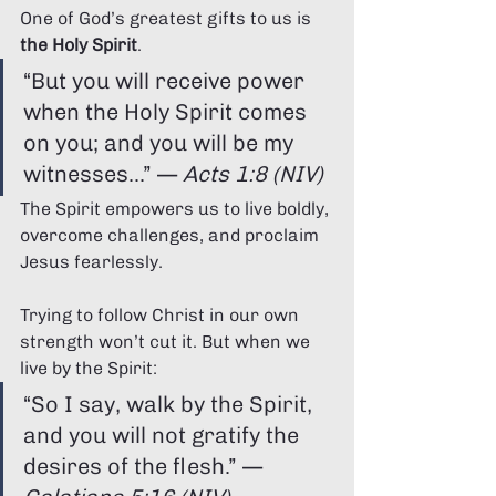
Γ
One of God’s greatest gifts to us is 
the Holy Spirit
.
“But you will receive power 
when the Holy Spirit comes 
on you; and you will be my 
witnesses...” — 
Acts 1:8 (NIV)
The Spirit empowers us to live boldly, 
overcome challenges, and proclaim 
Jesus fearlessly.
Trying to follow Christ in our own 
strength won’t cut it. But when we 
live by the Spirit:
“So I say, walk by the Spirit, 
and you will not gratify the 
desires of the flesh.” — 