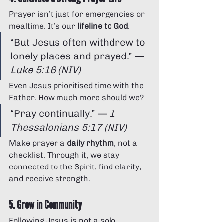
Prayer isn’t just for emergencies or 
mealtime. It’s our 
lifeline to God
.
“But Jesus often withdrew to 
lonely places and prayed.” — 
Luke 5:16 (NIV)
Even Jesus prioritised time with the 
Father. How much more should we?
“Pray continually.” — 
1 
Thessalonians 5:17 (NIV)
Make prayer a 
daily rhythm
, not a 
checklist. Through it, we stay 
connected to the Spirit, find clarity, 
and receive strength.
5. Grow in Community
Following Jesus is not a solo 