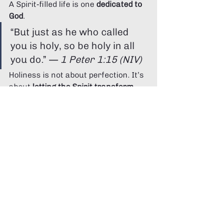
A Spirit-filled life is one 
dedicated to 
God
.
“But just as he who called 
you is holy, so be holy in all 
you do.” — 
1 Peter 1:15 (NIV)
Holiness is not about perfection. It’s 
about 
letting the Spirit transform 
you
.
It's saying no to sin, yes to growth, 
and surrendering your habits, 
thoughts, and desires to God's 
refining fire — one day at a time.
Conclusion: Walking with the Spirit Daily
Living with the Spirit isn’t just about 
witnessing miracles — it’s about 
daily surrender
.