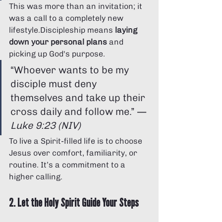
This was more than an invitation; it 
was a call to a completely new 
lifestyle.Discipleship means 
laying 
down your personal plans
 and 
picking up God's purpose.
“Whoever wants to be my 
disciple must deny 
themselves and take up their 
cross daily and follow me.” — 
Luke 9:23 (NIV)
To live a Spirit-filled life is to choose 
Jesus over comfort, familiarity, or 
routine. It’s a commitment to a 
higher calling.
2. Let the Holy Spirit Guide Your Steps