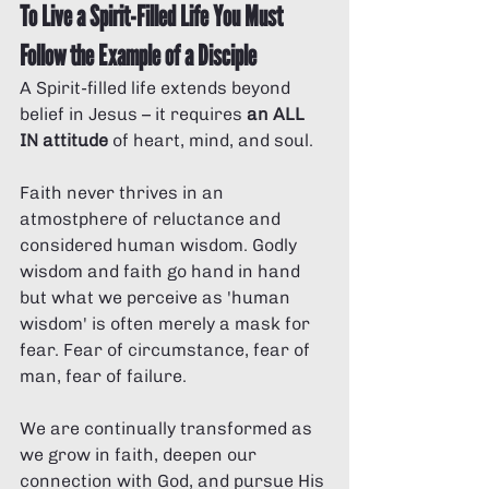
To Live a Spirit-Filled Life You Must 
Follow the Example of a Disciple
A Spirit-filled life extends beyond 
belief in Jesus – it requires 
an ALL 
IN attitude
 of heart, mind, and soul. 
Faith never thrives in an 
atmostphere of reluctance and 
considered human wisdom. Godly 
wisdom and faith go hand in hand 
but what we perceive as 'human 
wisdom' is often merely a mask for 
fear. Fear of circumstance, fear of 
man, fear of failure. 
We are continually transformed as 
we grow in faith, deepen our 
connection with God, and pursue His 