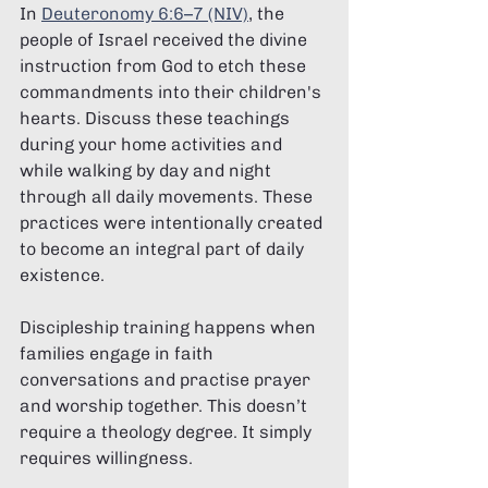
In 
Deuteronomy 6:6–7 (NIV)
, the 
people of Israel received the divine 
instruction from God to etch these 
commandments into their children's 
hearts. Discuss these teachings 
during your home activities and 
while walking by day and night 
through all daily movements. These 
practices were intentionally created 
to become an integral part of daily 
existence.
Discipleship training happens when 
families engage in faith 
conversations and practise prayer 
and worship together. This doesn’t 
require a theology degree. It simply 
requires willingness.