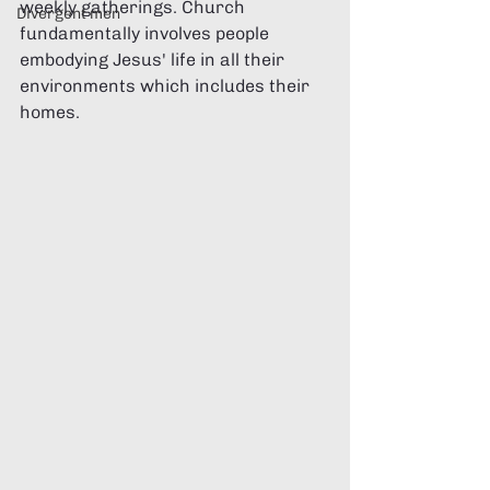
weekly gatherings. Church 
Divergent men
fundamentally involves people 
embodying Jesus' life in all their 
environments which includes their 
homes.