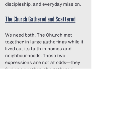
discipleship, and everyday mission.
The Church Gathered and Scattered
We need both. The Church met 
together in large gatherings while it 
lived out its faith in homes and 
neighbourhoods. These two 
expressions are not at odds—they 
fuel one another. The gathered 
Church equips us. The home-based 
Church sustains us. The scattered 
Church lives on mission.
Living faith at home brings integrity 
to everything else. It’s the place 
where it becomes durable, authentic 
and transformative. Kids catch their 