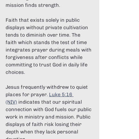
mission finds strength.
Faith that exists solely in public 
displays without private cultivation 
tends to diminish over time. The 
faith which stands the test of time 
integrates prayer during meals with 
forgiveness after conflicts while 
committing to trust God in daily life 
choices.
Jesus frequently withdrew to quiet 
places for prayer. 
Luke 5:16 
(NIV)
 indicates that our spiritual 
connection with God fuels our public 
work in ministry and mission. Public 
displays of faith risk losing their 
depth when they lack personal 