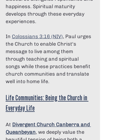
happiness. Spiritual maturity 
develops through these everyday 
experiences.
In 
Colossians 3:16 (NIV)
, Paul urges 
the Church to enable Christ's 
message to live among them 
through teaching and spiritual 
songs while these practices benefit 
church communities and translate 
well into home life.
Life Communities: Being the Church in 
Everyday Life
At 
Divergent Church Canberra and 
Queanbeyan
, we deeply value the 
beautiful tension of being both a 