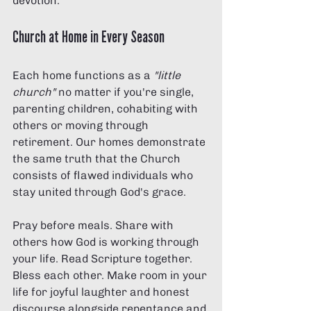
devotion.
Church at Home in Every Season
Each home functions as a 
"little 
church"
 no matter if you're single, 
parenting children, cohabiting with 
others or moving through 
retirement. Our homes demonstrate 
the same truth that the Church 
consists of flawed individuals who 
stay united through God's grace.
Pray before meals. Share with 
others how God is working through 
your life. Read Scripture together. 
Bless each other. Make room in your 
life for joyful laughter and honest 
discourse alongside repentance and 