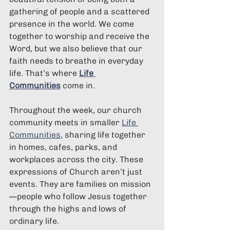
gathering of people and a scattered 
presence in the world. We come 
together to worship and receive the 
Word, but we also believe that our 
faith needs to breathe in everyday 
life. That’s where 
Life 
Communities
 come in.
Throughout the week, our church 
community meets in smaller 
Life 
Communities
, sharing life together 
in homes, cafes, parks, and 
workplaces across the city. These 
expressions of Church aren’t just 
events. They are families on mission
—people who follow Jesus together 
through the highs and lows of 
ordinary life.