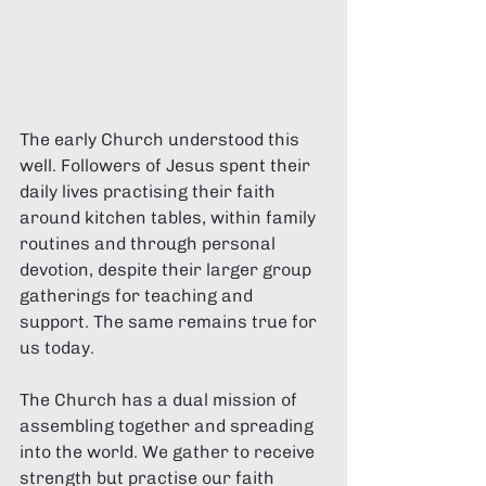
The early Church understood this 
well. Followers of Jesus spent their 
daily lives practising their faith 
around kitchen tables, within family 
routines and through personal 
devotion, despite their larger group 
gatherings for teaching and 
support. The same remains true for 
us today.
The Church has a dual mission of 
assembling together and spreading 
into the world. We gather to receive 
strength but practise our faith 