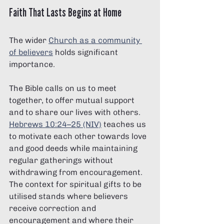
Γ
Faith That Lasts Begins at Home
The wider 
Church as a community 
of believers
 holds significant 
importance. 
The Bible calls on us to meet 
together, to offer mutual support 
and to share our lives with others. 
Hebrews 10:24–25 (NIV)
 teaches us 
to motivate each other towards love 
and good deeds while maintaining 
regular gatherings without 
withdrawing from encouragement. 
The context for spiritual gifts to be 
utilised stands where believers 
receive correction and 
encouragement and where their 