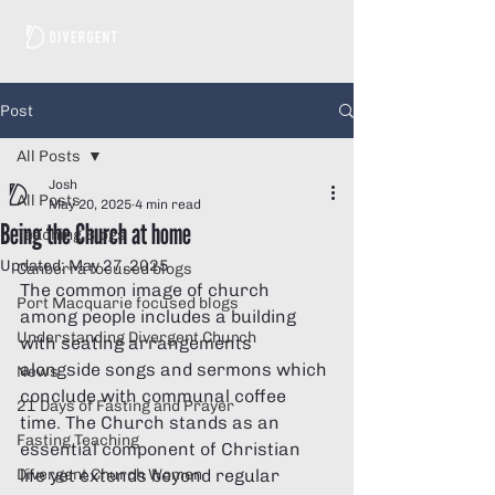
Post
All Posts
Josh
All Posts
May 20, 2025
4 min read
Being the Church at home
Teaching Blogs
Updated:
May 27, 2025
Canberra focused blogs
The common image of church 
Port Macquarie focused blogs
among people includes a building 
Understanding Divergent Church
with seating arrangements 
alongside songs and sermons which 
News
conclude with communal coffee 
21 Days of Fasting and Prayer
time. The Church stands as an 
Fasting Teaching
essential component of Christian 
Divergent Church Women
life yet extends beyond regular 