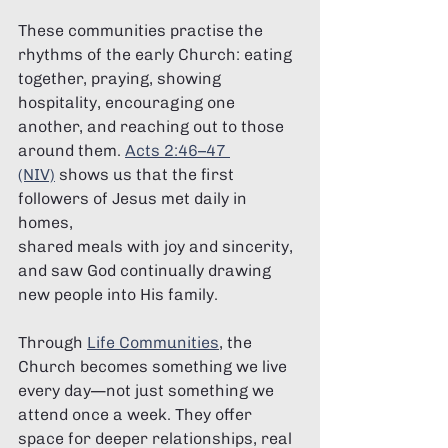
These communities practise the 
rhythms of the early Church: eating 
together, praying, showing 
hospitality, encouraging one 
another, and reaching out to those 
around them. 
Acts 2:46–47 
(NIV)
 shows us that the first 
followers of Jesus met daily in 
homes, 
shared meals with joy and sincerity, 
and saw God continually drawing 
new people into His family.
Through 
Life Communities
, the 
Church becomes something we live 
every day—not just something we 
attend once a week. They offer 
space for deeper relationships, real 