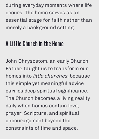
during everyday moments where life 
occurs. The home serves as an 
essential stage for faith rather than 
merely a background setting.
A Little Church in the Home
John Chrysostom, an early Church 
Father, taught us to transform our 
homes into 
little churches
, because 
this simple yet meaningful advice 
carries deep spiritual significance. 
The Church becomes a living reality 
daily when homes contain love, 
prayer, Scripture, and spiritual 
encouragement beyond the 
constraints of time and space.