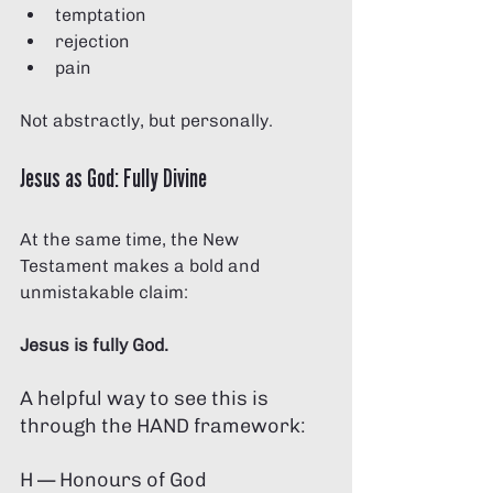
temptation
rejection
pain
Not abstractly, but personally.
Jesus as God: Fully Divine 
At the same time, the New 
Testament makes a bold and 
unmistakable claim:
Jesus is fully God.
A helpful way to see this is 
through the HAND framework:
H — Honours of God 