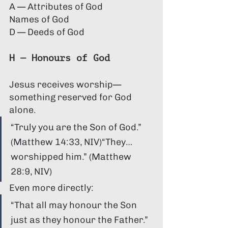
A — Attributes of God 
Names of God 
D — Deeds of God
H — Honours of God
Jesus receives worship—
something reserved for God 
alone.
“Truly you are the Son of God.” 
(Matthew 14:33, NIV)“They… 
worshipped him.” (Matthew 
28:9, NIV)
Even more directly:
“That all may honour the Son 
just as they honour the Father.” 