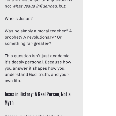
not 
what Jesus influenced
, but:
Who is Jesus?
Was he simply a moral teacher? A 
prophet? A revolutionary? Or 
something far greater?
This question isn’t just academic, 
it’s deeply personal. Because how 
you answer it shapes how you 
understand God, truth, and your 
own life.
Jesus in History: A Real Person, Not a 
Myth