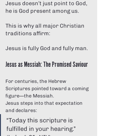
Jesus doesn’t just point to God, 
he is God present among us.
This is why all major Christian 
traditions affirm:
Jesus is fully God and fully man.
Jesus as Messiah: The Promised Saviour
For centuries, the Hebrew 
Scriptures pointed toward a coming 
figure—the Messiah.
Jesus steps into that expectation 
and declares:
“Today this scripture is 
fulfilled in your hearing.” 