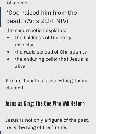
falls here.
“God raised him from the 
dead.” (Acts 2:24, NIV)
The resurrection explains:
the boldness of the early 
disciples
the rapid spread of Christianity
the enduring belief that Jesus is 
alive
If true, it confirms everything Jesus 
claimed.
Jesus as King: The One Who Will Return
Jesus is not only a figure of the past, 
he is the King of the future.