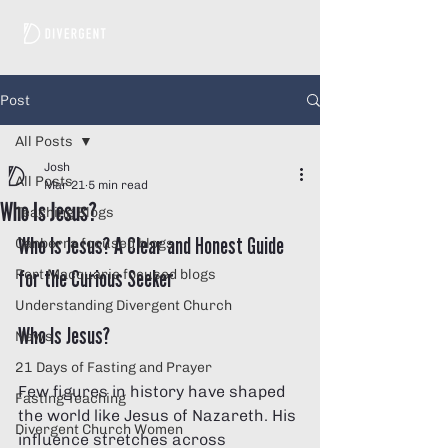
Post
All Posts
Josh
All Posts
Mar 21
5 min read
Who Is Jesus?
Teaching Blogs
Who Is Jesus? A Clear and Honest Guide 
Canberra focused blogs
for the Curious Seeker
Port Macquarie focused blogs
Understanding Divergent Church
Who Is Jesus?
News
21 Days of Fasting and Prayer
Few figures in history have shaped 
Fasting Teaching
the world like Jesus of Nazareth. His 
Divergent Church Women
influence stretches across 