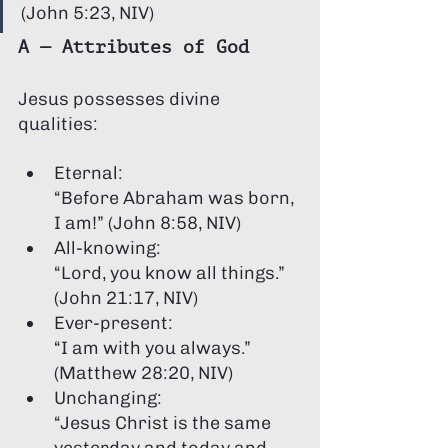
Γ
(John 5:23, NIV)
A — Attributes of God
Jesus possesses divine 
qualities:
Eternal:
“Before Abraham was born, 
I am!” (John 8:58, NIV)
All-knowing:
“Lord, you know all things.” 
(John 21:17, NIV)
Ever-present:
“I am with you always.” 
(Matthew 28:20, NIV)
Unchanging:
“Jesus Christ is the same 