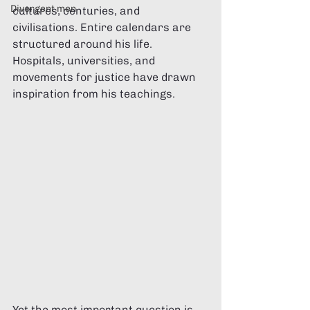
Divergent men
cultures, centuries, and 
civilisations. Entire calendars are 
structured around his life. 
Hospitals, universities, and 
movements for justice have drawn 
inspiration from his teachings.
Yet the most important question is 