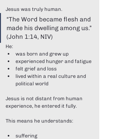
Jesus was truly human.
“The Word became flesh and 
made his dwelling among us.” 
(John 1:14, NIV)
He:
was born and grew up
experienced hunger and fatigue
felt grief and loss
lived within a real culture and 
political world
Jesus is not distant from human 
experience, he entered it fully.
This means he understands:
suffering