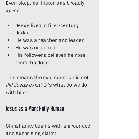
Even skeptical historians broadly 
agree:
Jesus lived in first-century 
Judea
He was a teacher and leader
He was crucified
His followers believed he rose 
from the dead
This means the real question is not 
did Jesus exist? 
It’s what do we do 
with him?
Jesus as a Man: Fully Human
Christianity begins with a grounded 
and surprising claim: