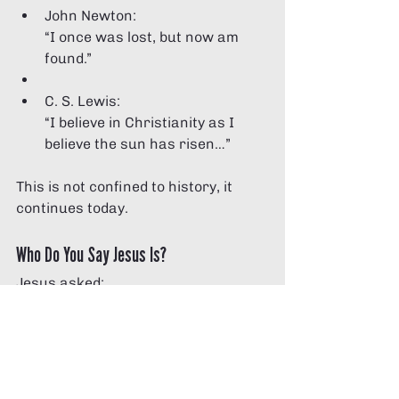
John Newton:
“I once was lost, but now am 
found.”
C. S. Lewis:
“I believe in Christianity as I 
believe the sun has risen…”
This is not confined to history, it 
continues today.
Who Do You Say Jesus Is?
Jesus asked:
“Who do you say I am?” 
(Matthew 16:15, NIV)
C. S. Lewis argued that Jesus 
cannot simply be a good teacher. 