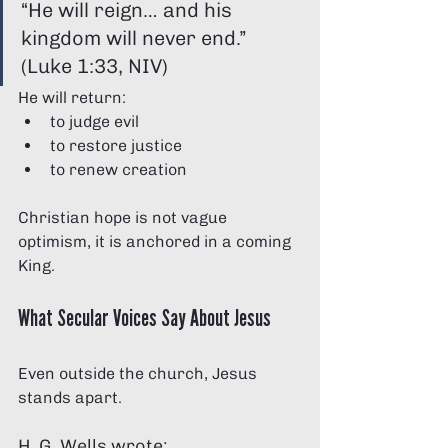
“He will reign… and his 
kingdom will never end.” 
(Luke 1:33, NIV)
He will return:
to judge evil
to restore justice
to renew creation
Christian hope is not vague 
optimism, it is anchored in a coming 
King.
What Secular Voices Say About Jesus
Even outside the church, Jesus 
stands apart.
H. G. Wells wrote: