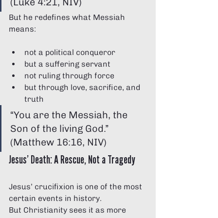
(Luke 4:21, NIV)
But he redefines what Messiah 
means:
not a political conqueror
but a suffering servant
not ruling through force
but through love, sacrifice, and 
truth
“You are the Messiah, the 
Son of the living God.” 
(Matthew 16:16, NIV)
Jesus’ Death: A Rescue, Not a Tragedy
Jesus’ crucifixion is one of the most 
certain events in history.
But Christianity sees it as more 