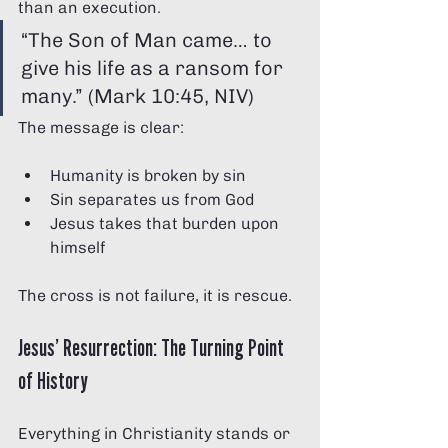
than an execution.
“The Son of Man came… to 
give his life as a ransom for 
many.” (Mark 10:45, NIV)
The message is clear:
Humanity is broken by sin
Sin separates us from God
Jesus takes that burden upon 
himself
The cross is not failure, it is rescue.
Jesus’ Resurrection: The Turning Point 
of History
Everything in Christianity stands or 