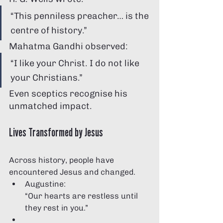
“This penniless preacher… is the 
centre of history.”
Mahatma Gandhi observed:
“I like your Christ. I do not like 
your Christians.”
Even sceptics recognise his 
unmatched impact.
Lives Transformed by Jesus
Across history, people have 
encountered Jesus and changed.
Augustine:
“Our hearts are restless until 
they rest in you.”