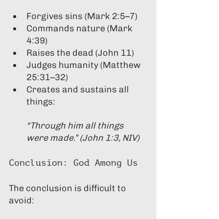
Forgives sins (Mark 2:5–7)
Commands nature (Mark 
4:39)
Raises the dead (John 11)
Judges humanity (Matthew 
25:31–32)
Creates and sustains all 
things:
“Through him all things 
were made.” (John 1:3, NIV)
Conclusion: God Among Us
The conclusion is difficult to 
avoid: