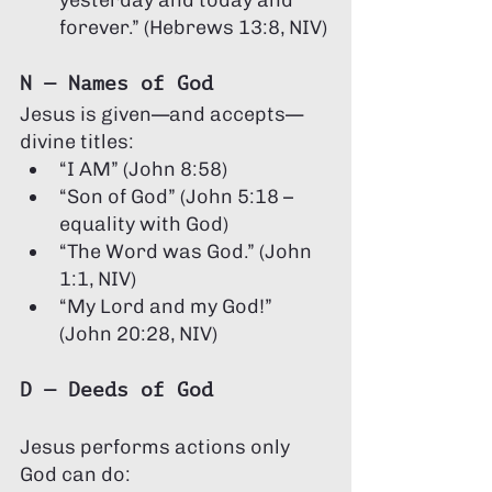
yesterday and today and 
forever.” (Hebrews 13:8, NIV)
N — Names of God
Jesus is given—and accepts—
divine titles:
“I AM” (John 8:58)
“Son of God” (John 5:18 – 
equality with God)
“The Word was God.” (John 
1:1, NIV)
“My Lord and my God!” 
(John 20:28, NIV)
D — Deeds of God
Jesus performs actions only 
God can do: