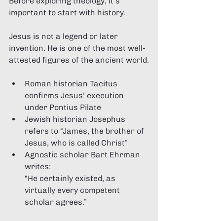
Before exploring theology, it’s 
important to start with history.
Jesus is not a legend or later 
invention. He is one of the most well-
attested figures of the ancient world.
Roman historian Tacitus 
confirms Jesus’ execution 
under Pontius Pilate
Jewish historian Josephus 
refers to “James, the brother of 
Jesus, who is called Christ”
Agnostic scholar Bart Ehrman 
writes:
“He certainly existed, as 
virtually every competent 
scholar agrees.”