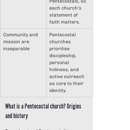
Pentecostals, so 
each church’s 
statement of 
faith matters.
Community and 
Pentecostal 
mission are 
churches 
inseparable
prioritise 
discipleship, 
personal 
holiness, and 
active outreach 
as core to their 
identity.
What is a Pentecostal church? Origins 
and history