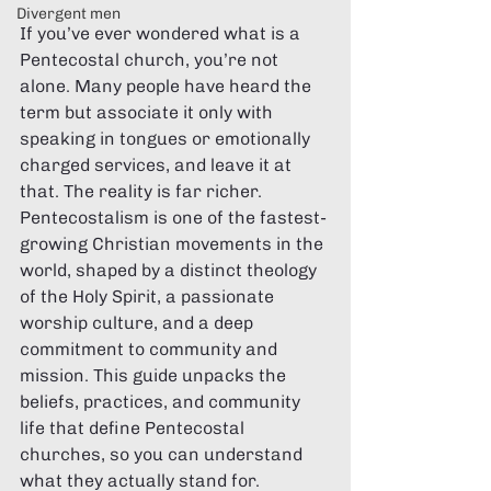
Divergent men
If you’ve ever wondered what is a 
Pentecostal church, you’re not 
alone. Many people have heard the 
term but associate it only with 
speaking in tongues or emotionally 
charged services, and leave it at 
that. The reality is far richer. 
Pentecostalism is one of the fastest-
growing Christian movements in the 
world, shaped by a distinct theology 
of the Holy Spirit, a passionate 
worship culture, and a deep 
commitment to community and 
mission. This guide unpacks the 
beliefs, practices, and community 
life that define Pentecostal 
churches, so you can understand 
what they actually stand for.