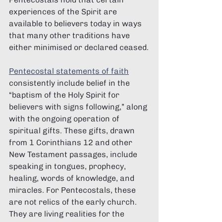
experiences of the Spirit are 
available to believers today in ways 
that many other traditions have 
either minimised or declared ceased.
Pentecostal statements of faith
consistently include belief in the 
“baptism of the Holy Spirit for 
believers with signs following,” along 
with the ongoing operation of 
spiritual gifts. These gifts, drawn 
from 1 Corinthians 12 and other 
New Testament passages, include 
speaking in tongues, prophecy, 
healing, words of knowledge, and 
miracles. For Pentecostals, these 
are not relics of the early church. 
They are living realities for the 