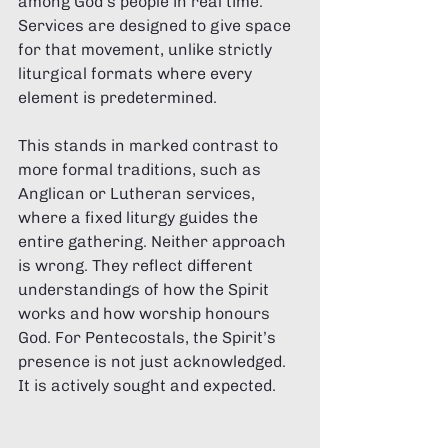
among God’s people in real time. 
Services are designed to give space 
for that movement, unlike strictly 
liturgical formats where every 
element is predetermined.
This stands in marked contrast to 
more formal traditions, such as 
Anglican or Lutheran services, 
where a fixed liturgy guides the 
entire gathering. Neither approach 
is wrong. They reflect different 
understandings of how the Spirit 
works and how worship honours 
God. For Pentecostals, the Spirit’s 
presence is not just acknowledged. 
It is actively sought and expected.