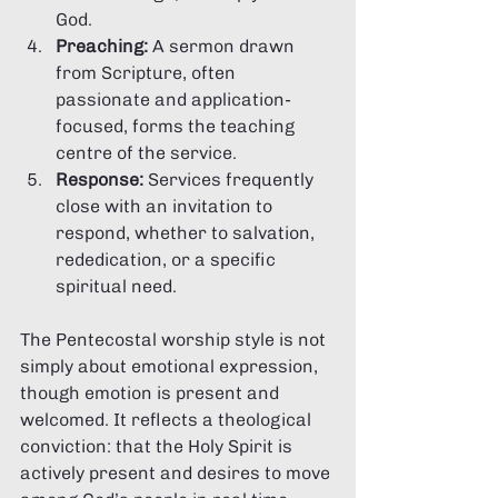
God.
Preaching:
 A sermon drawn 
from Scripture, often 
passionate and application-
focused, forms the teaching 
centre of the service.
Response:
 Services frequently 
close with an invitation to 
respond, whether to salvation, 
rededication, or a specific 
spiritual need.
The Pentecostal worship style is not 
simply about emotional expression, 
though emotion is present and 
welcomed. It reflects a theological 
conviction: that the Holy Spirit is 
actively present and desires to move 