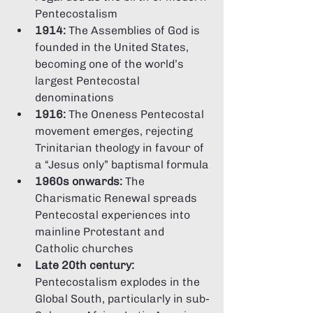
Pentecostalism
1914:
 The Assemblies of God is 
founded in the United States, 
becoming one of the world’s 
largest Pentecostal 
denominations
1916:
 The Oneness Pentecostal 
movement emerges, rejecting 
Trinitarian theology in favour of 
a “Jesus only” baptismal formula
1960s onwards:
 The 
Charismatic Renewal spreads 
Pentecostal experiences into 
mainline Protestant and 
Catholic churches
Late 20th century:
Pentecostalism explodes in the 
Global South, particularly in sub-