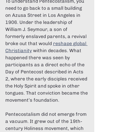
To understand Pentecostalism, you 
need to go back to a small building 
on Azusa Street in Los Angeles in 
1906. Under the leadership of 
William J. Seymour, a son of 
formerly enslaved parents, a revival 
broke out that would 
reshape global 
Christianity
 within decades. What 
happened there was seen by 
participants as a direct echo of the 
Day of Pentecost described in Acts 
2, where the early disciples received 
the Holy Spirit and spoke in other 
tongues. That conviction became the 
movement’s foundation.
Pentecostalism did not emerge from 
a vacuum. It grew out of the 19th-
century Holiness movement, which 