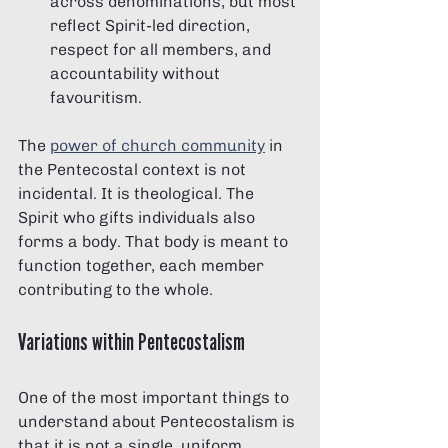
across denominations, but most 
reflect Spirit-led direction, 
respect for all members, and 
accountability without 
favouritism.
The 
power of church community
 in 
the Pentecostal context is not 
incidental. It is theological. The 
Spirit who gifts individuals also 
forms a body. That body is meant to 
function together, each member 
contributing to the whole.
Variations within Pentecostalism
One of the most important things to 
understand about Pentecostalism is 
that it is not a single, uniform 