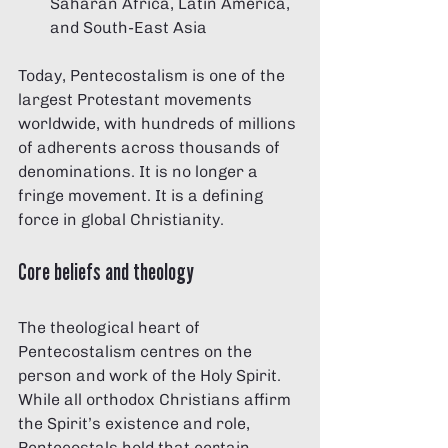
Saharan Africa, Latin America, 
and South-East Asia
Today, Pentecostalism is one of the 
largest Protestant movements 
worldwide, with hundreds of millions 
of adherents across thousands of 
denominations. It is no longer a 
fringe movement. It is a defining 
force in global Christianity.
Core beliefs and theology
The theological heart of 
Pentecostalism centres on the 
person and work of the Holy Spirit. 
While all orthodox Christians affirm 
the Spirit’s existence and role, 
Pentecostals hold that certain 