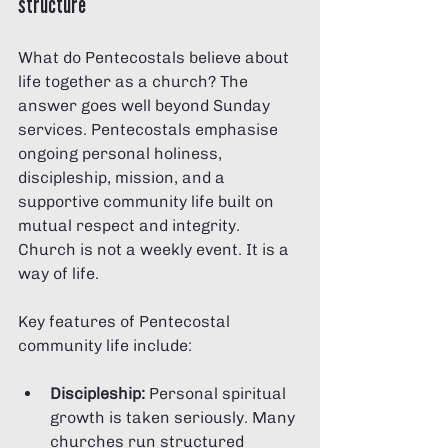
structure
What do Pentecostals believe about 
life together as a church? The 
answer goes well beyond Sunday 
services. Pentecostals emphasise 
ongoing personal holiness, 
discipleship, mission, and a 
supportive community life built on 
mutual respect and integrity. 
Church is not a weekly event. It is a 
way of life.
Key features of Pentecostal 
community life include:
Discipleship:
 Personal spiritual 
growth is taken seriously. Many 
churches run structured 