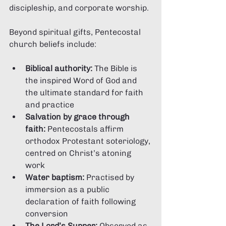
discipleship, and corporate worship.
Beyond spiritual gifts, Pentecostal 
church beliefs include:
Biblical authority:
 The Bible is 
the inspired Word of God and 
the ultimate standard for faith 
and practice
Salvation by grace through 
faith:
 Pentecostals affirm 
orthodox Protestant soteriology, 
centred on Christ’s atoning 
work
Water baptism:
 Practised by 
immersion as a public 
declaration of faith following 
conversion
The Lord’s Supper:
 Observed as 