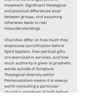
movement. Significant theological 
and practical differences exist 
between groups, and assuming 
otherwise leads to real 
misunderstandings.
Churches differ on how much they 
emphasise sanctification before 
Spirit baptism, how spiritual gifts 
are exercised in services, and how 
much authority is given to prophetic 
words outside of Scripture. 
Theological diversity within 
Pentecostalism means it is always 
worth consulting a particular 
church’s statement of faith before 
assuming specific beliefs. The label 
“Pentecostal” is a starting point, not 