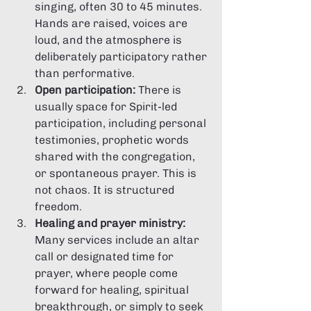
singing, often 30 to 45 minutes. 
Hands are raised, voices are 
loud, and the atmosphere is 
deliberately participatory rather 
than performative.
Open participation:
 There is 
usually space for Spirit-led 
participation, including personal 
testimonies, prophetic words 
shared with the congregation, 
or spontaneous prayer. This is 
not chaos. It is structured 
freedom.
Healing and prayer ministry:
Many services include an altar 
call or designated time for 
prayer, where people come 
forward for healing, spiritual 
breakthrough, or simply to seek 