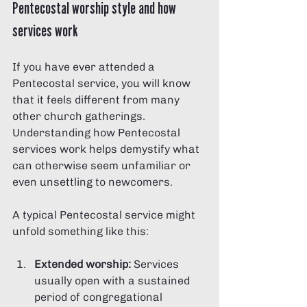
Pentecostal worship style and how 
services work
If you have ever attended a 
Pentecostal service, you will know 
that it feels different from many 
other church gatherings. 
Understanding how Pentecostal 
services work helps demystify what 
can otherwise seem unfamiliar or 
even unsettling to newcomers.
A typical Pentecostal service might 
unfold something like this:
Extended worship:
 Services 
usually open with a sustained 
period of congregational 