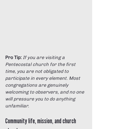
Pro Tip:
If you are visiting a 
Pentecostal church for the first 
time, you are not obligated to 
participate in every element. Most 
congregations are genuinely 
welcoming to observers, and no one 
will pressure you to do anything 
unfamiliar.
Community life, mission, and church 