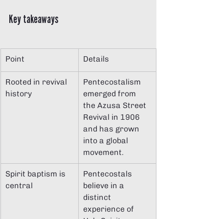
Key takeaways
Point
Details
Rooted in revival 
Pentecostalism 
history
emerged from 
the Azusa Street 
Revival in 1906 
and has grown 
into a global 
movement.
Spirit baptism is 
Pentecostals 
central
believe in a 
distinct 
experience of 