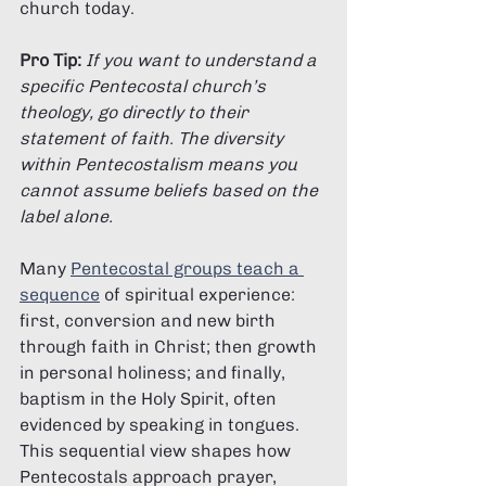
Γ
church today.
Pro Tip:
If you want to understand a 
specific Pentecostal church’s 
theology, go directly to their 
statement of faith. The diversity 
within Pentecostalism means you 
cannot assume beliefs based on the 
label alone.
Many 
Pentecostal groups teach a 
sequence
 of spiritual experience: 
first, conversion and new birth 
through faith in Christ; then growth 
in personal holiness; and finally, 
baptism in the Holy Spirit, often 
evidenced by speaking in tongues. 
This sequential view shapes how 
Pentecostals approach prayer, 