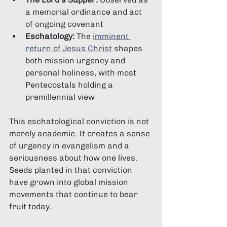
a memorial ordinance and act 
of ongoing covenant
Eschatology:
 The 
imminent 
return of Jesus Christ
 shapes 
both mission urgency and 
personal holiness, with most 
Pentecostals holding a 
premillennial view
This eschatological conviction is not 
merely academic. It creates a sense 
of urgency in evangelism and a 
seriousness about how one lives. 
Seeds planted in that conviction 
have grown into global mission 
movements that continue to bear 
fruit today.