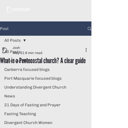
Post
All Posts
Josh
All Posts
May 21
8 min read
What is a Pentecostal church? A clear guide
Teaching Blogs
Canberra focused blogs
Port Macquarie focused blogs
Understanding Divergent Church
News
21 Days of Fasting and Prayer
Fasting Teaching
Divergent Church Women