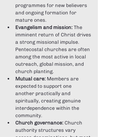
programmes for new believers 
and ongoing formation for 
mature ones.
Evangelism and mission:
 The 
imminent return of Christ drives 
a strong missional impulse. 
Pentecostal churches are often 
among the most active in local 
outreach, global mission, and 
church planting.
Mutual care:
 Members are 
expected to support one 
another practically and 
spiritually, creating genuine 
interdependence within the 
community.
Church governance:
 Church 
authority structures vary 