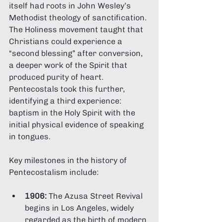
itself had roots in John Wesley’s 
Methodist theology of sanctification. 
The Holiness movement taught that 
Christians could experience a 
“second blessing” after conversion, 
a deeper work of the Spirit that 
produced purity of heart. 
Pentecostals took this further, 
identifying a third experience: 
baptism in the Holy Spirit with the 
initial physical evidence of speaking 
in tongues.
Key milestones in the history of 
Pentecostalism include:
1906:
 The Azusa Street Revival 
begins in Los Angeles, widely 
regarded as the birth of modern 