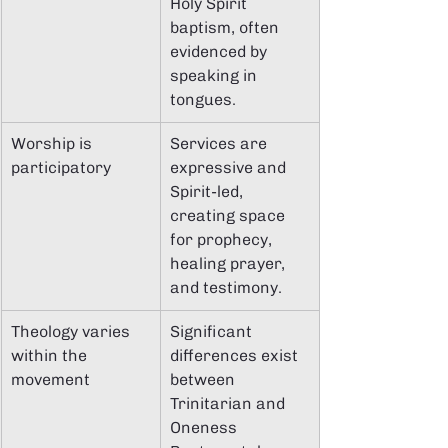
Holy Spirit 
baptism, often 
evidenced by 
speaking in 
tongues.
Worship is 
Services are 
participatory
expressive and 
Spirit-led, 
creating space 
for prophecy, 
healing prayer, 
and testimony.
Theology varies 
Significant 
within the 
differences exist 
movement
between 
Trinitarian and 
Oneness 