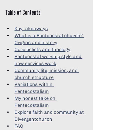
Table of Contents
Key takeaways
What is a Pentecostal church? 
Origins and history
Core beliefs and theology
Pentecostal worship style and 
how services work
Community life, mission, and 
church structure
Variations within 
Pentecostalism
My honest take on 
Pentecostalism
Explore faith and community at 
Divergentchurch
FAQ